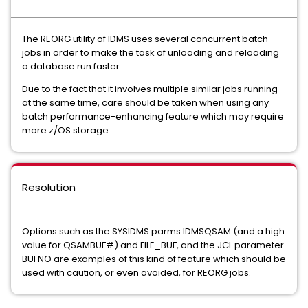
The REORG utility of IDMS uses several concurrent batch
jobs in order to make the task of unloading and reloading
a database run faster.
Due to the fact that it involves multiple similar jobs running
at the same time, care should be taken when using any
batch performance-enhancing feature which may require
more z/OS storage.
Resolution
Options such as the SYSIDMS parms IDMSQSAM (and a high
value for QSAMBUF#) and FILE_BUF, and the JCL parameter
BUFNO are examples of this kind of feature which should be
used with caution, or even avoided, for REORG jobs.