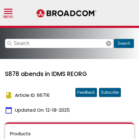
search
cancel
Search
S878 abends in IDMS REORG
Feedback
Subscribe
book
Article ID: 66716
calendar_today
Updated On:
12-18-2025
Products