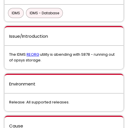
IDMS
IDMS - Database
Issue/Introduction
The IDMS
REORG
utility is abending with S878 - running out
of opsys storage.
Environment
Release: All supported releases.
Cause