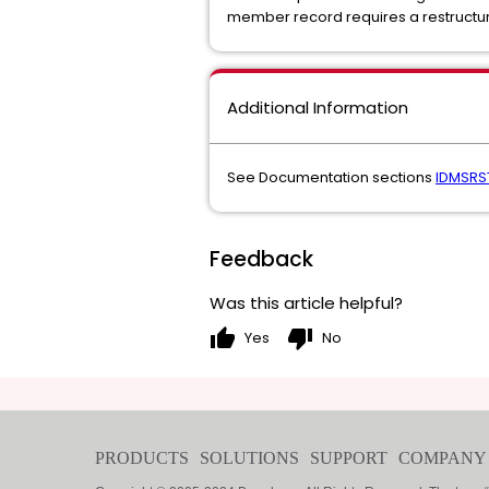
member record requires a restructur
Additional Information
See Documentation sections
IDMSRS
Feedback
Was this article helpful?
thumb_up
thumb_down
Yes
No