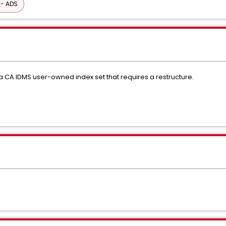
 - ADS
a CA IDMS user-owned index set that requires a restructure.