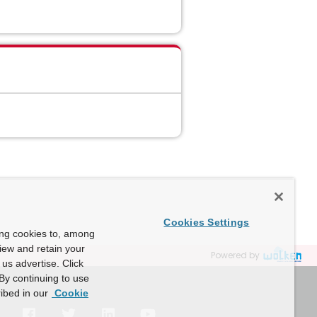
Cookies Settings
ing cookies to, among
view and retain your
Powered by
us advertise. Click
By continuing to use
ibed in our
Cookie