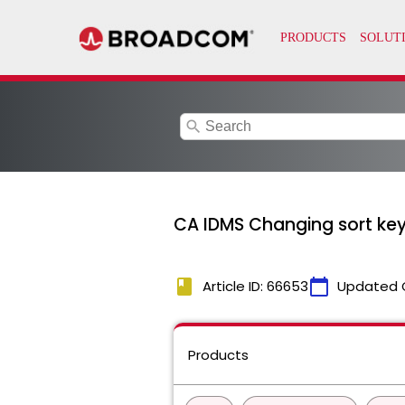
search
CA IDMS Changing sort key 
book
calendar_today
Article ID: 66653
Updated 
Products