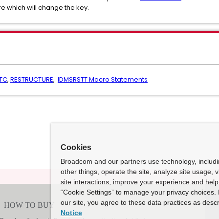
e which will change the key.
TC
,
RESTRUCTURE
,
IDMSRSTT Macro Statements
Cookies
Broadcom and our partners use technology, includ
other things, operate the site, analyze site usage, 
site interactions, improve your experience and help 
“Cookie Settings” to manage your privacy choices. 
our site, you agree to these data practices as descr
Notice