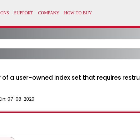
of a user-owned index set that requires restr
On:
07-08-2020