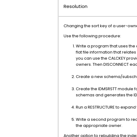
Resolution
Changing the sort key of a user-owne
Use the following procedure:
Write a program that uses th
flat file information that rel
you can use the CALCKEY provid
owners. Then DISCONNECT each
Create a new schema/subschem
Create the IDMSRSTT module for
schemas and generates the I
Run a RESTRUCTURE to expand t
Write a second program to rea
the appropriate owner.
Another option to rebuilding the index