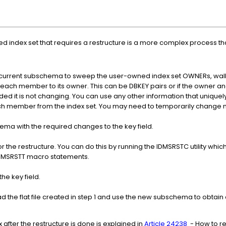
d index set that requires a restructure is a more complex process t
e current subschema to sweep the user-owned index set OWNERs, wal
ates each member to its owner. This can be DBKEY pairs or if the owne
ed it is not changing. You can use any other information that uniquel
 member from the index set. You may need to temporarily change m
a with the required changes to the key field.
 the restructure. You can do this by running the IDMSRSTC utility wh
DMSRSTT macro statements.
he key field.
d the flat file created in step 1 and use the new subschema to obta
 after the restructure is done is explained in
Article 24238
- How to re