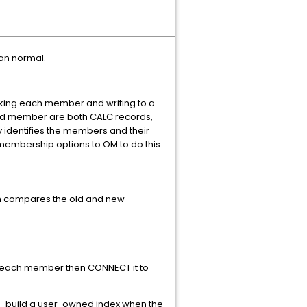
han normal.
king each member and writing to a
r and member are both CALC records,
y identifies the members and their
embership options to OM to do this.
ich compares the old and new
in each member then CONNECT it to
-build a user-owned index when the