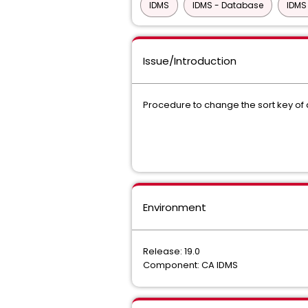
IDMS
IDMS - Database
IDMS
Issue/Introduction
Procedure to change the sort key of 
Environment
Release: 19.0
Component: CA IDMS