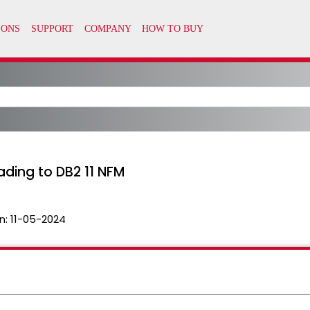
ading to DB2 11 NFM
n:
11-05-2024