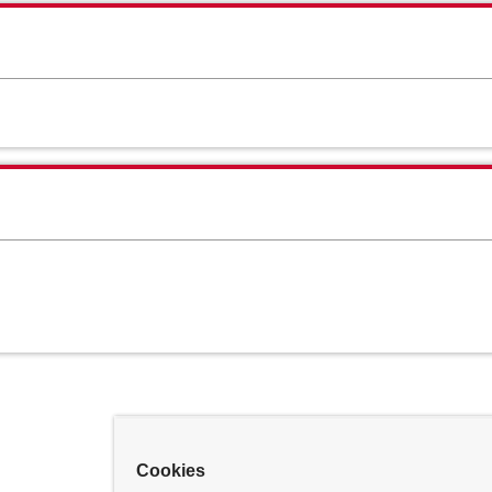
Cookies