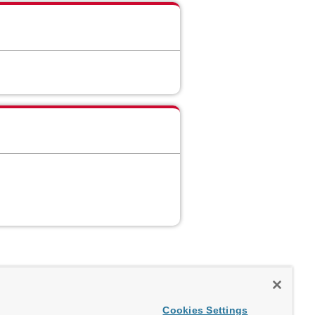
Cookies Settings