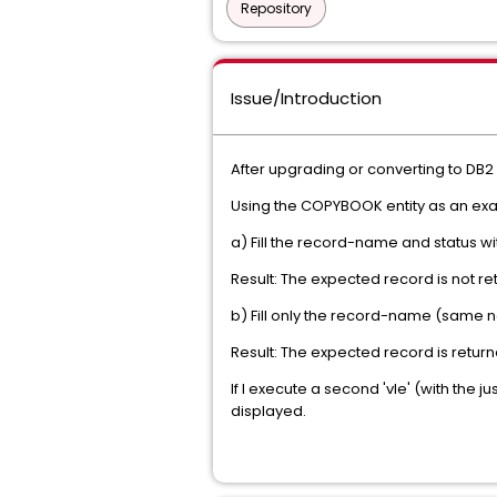
Repository
Issue/Introduction
After upgrading or converting to DB2 
Using the COPYBOOK entity as an exam
a) Fill the record-name and status 
Result: The expected record is not r
b) Fill only the record-name (same 
Result: The expected record is return
If I execute a second 'vle' (with the
displayed.