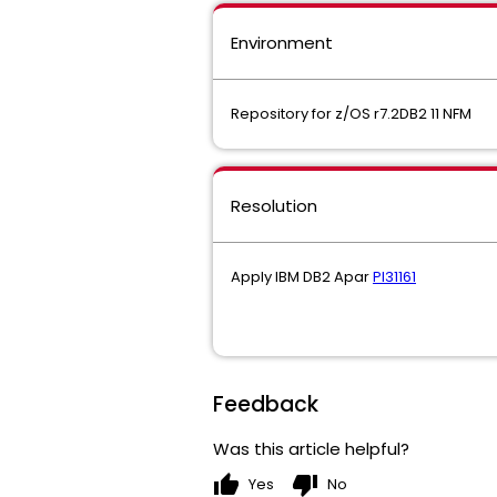
Environment
Repository for z/OS r7.2DB2 11 NFM
Resolution
Apply IBM DB2 Apar
PI31161
Feedback
Was this article helpful?
thumb_up
thumb_down
Yes
No