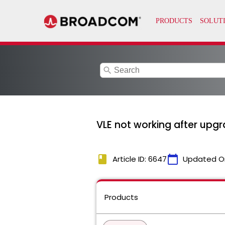
search
VLE not working after upgr
book
calendar_today
Article ID: 6647
Updated O
Products