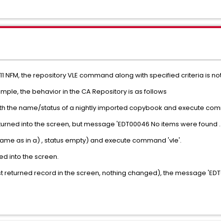
11 NFM, the repository VLE command along with specified criteria is no
ple, the behavior in the CA Repository is as follows
with the name/status of a nightly imported copybook and execute com
eturned into the screen, but message 'EDT00046 No items were found …
name as in a) , status empty) and execute command 'vle'.
ed into the screen.
 just returned record in the screen, nothing changed), the message 'ED