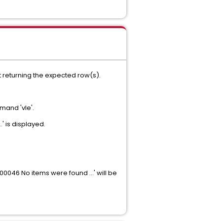
t returning the expected row(s).
mand 'vle'.
' is displayed.
T00046 No items were found …' will be