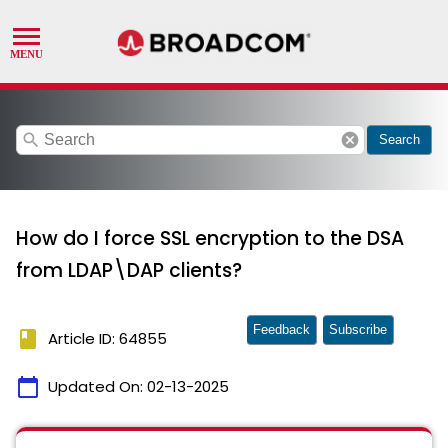
search
cancel
Search
How do I force SSL encryption to the DSA
from LDAP\DAP clients?
Feedback
Subscribe
book
Article ID: 64855
calendar_today
Updated On:
02-13-2025