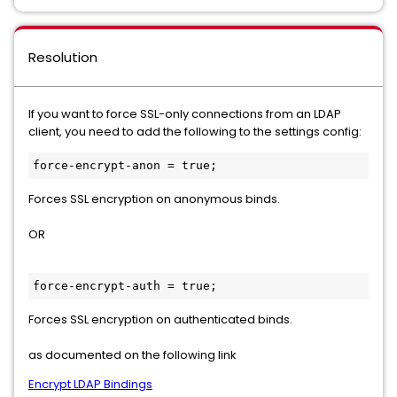
Resolution
If you want to force SSL-only connections from an LDAP
client, you need to add the following to the settings config:
force-encrypt-anon = true;
Forces SSL encryption on anonymous binds.
OR
force-encrypt-auth = true;
Forces SSL encryption on authenticated binds.
as documented on the following link
Encrypt LDAP Bindings