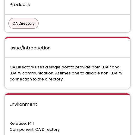
Products
CA Directory
Issue/Introduction
CA Directory uses a single port to provide both LDAP and
LDAPS communication. At times one to disable non-LDAPS
connection to the directory.
Environment
Release: 14.1
Component: CA Directory