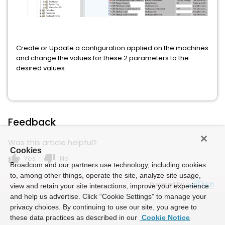
Create or Update a configuration applied on the machines
and change the values for these 2 parameters to the
desired values.
Feedback
Was this article helpful?
Cookies
thumb_up
thumb_down
Yes
No
Broadcom and our partners use technology, including cookies
to, among other things, operate the site, analyze site usage,
Powered by
view and retain your site interactions, improve your experience
and help us advertise. Click “Cookie Settings” to manage your
privacy choices. By continuing to use our site, you agree to
these data practices as described in our
Cookie Notice