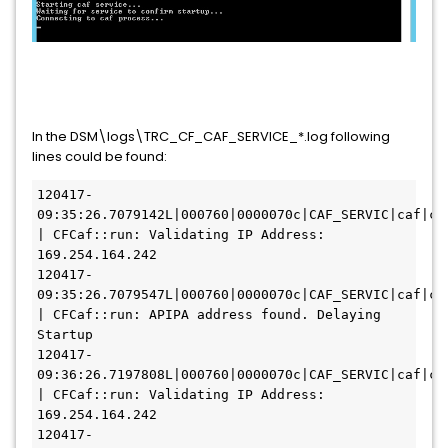
In the DSM\logs\TRC_CF_CAF_SERVICE_*.log following
lines could be found:
120417-
09:35:26.7079142L|000760|0000070c|CAF_SERVIC|caf|caf
| CFCaf::run: Validating IP Address: 
169.254.164.242
120417-
09:35:26.7079547L|000760|0000070c|CAF_SERVIC|caf|caf
| CFCaf::run: APIPA address found. Delaying 
Startup
120417-
09:36:26.7197808L|000760|0000070c|CAF_SERVIC|caf|caf
| CFCaf::run: Validating IP Address: 
169.254.164.242
120417-