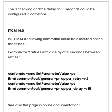
The 3 checking and the delay of 60 seconds could be
configured in comstore.
ITCM 14.0
In ITCM 14.0, following command could be executed on the
machines :
Example for 2 retries with a delay of 15 seconds between
retries :
ccnfcmda -cmd SetParameterValue -ps
itrm/common/caf/general -pn apipa_retry -v 2
ccnfcmda -cmd SetParameterValue -ps
itrm/common/caf/general -pn apipa_delay -v 15
See also this page in online documentation :