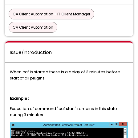
CA Client Automation - IT Client Manager
CA Client Automation
Issue/Introduction
When caf is started there is a delay of 3 minutes before
start of all plugins.
Example :
Execution of command "caf start" remains in this state
during 3 minutes :