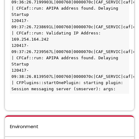
09:36:26.7199903L|000760|0000070c|CAF_SERVIC|caf|caf
| CFCaf::run: APIPA address found. Delaying 
Startup
120417-
09:37:26.7238691L|000760|0000070c|CAF_SERVIC|caf|caf
| CFCaf::run: Validating IP Address: 
169.254.164.242
120417-
09:37:26.7239567L|000760|0000070c|CAF_SERVIC|caf|caf
| CFCaf::run: APIPA address found. Delaying 
Startup
120417-
09:38:26.8139507L|000760|0000070c|CAF_SERVIC|caf|caf
| CFPlugins::startOnePlugin: starting plugin: 
Session messaging server (smserver): args: 
Environment