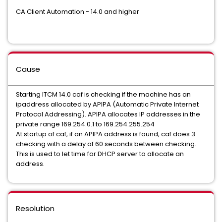
CA Client Automation - 14.0 and higher
Cause
Starting ITCM 14.0 caf is checking if the machine has an
ipaddress allocated by APIPA (Automatic Private Internet
Protocol Addressing). APIPA allocates IP addresses in the
private range 169.254.0.1 to 169.254.255.254
At startup of caf, if an APIPA address is found, caf does 3
checking with a delay of 60 seconds between checking.
This is used to let time for DHCP server to allocate an
address.
Resolution