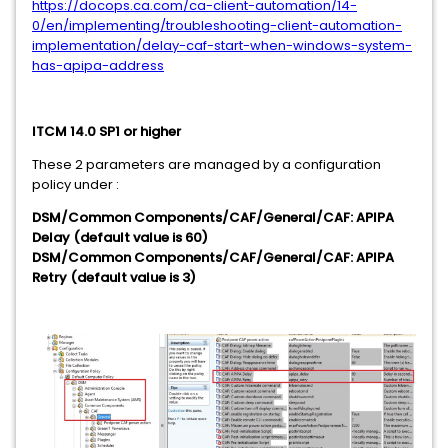
https://docops.ca.com/ca-client-automation/14-
0/en/implementing/troubleshooting-client-automation-
implementation/delay-caf-start-when-windows-system-
has-apipa-address
ITCM 14.0 SP1 or higher
These 2 parameters are managed by a configuration
policy under :
DSM/Common Components/CAF/General/CAF: APIPA
Delay (default value is 60)
DSM/Common Components/CAF/General/CAF: APIPA
Retry (default value is 3)