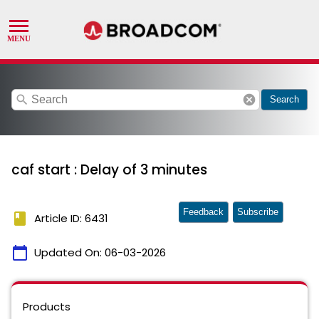
search
cancel
Search
caf start : Delay of 3 minutes
Feedback
Subscribe
book
Article ID: 6431
calendar_today
Updated On:
06-03-2026
Products