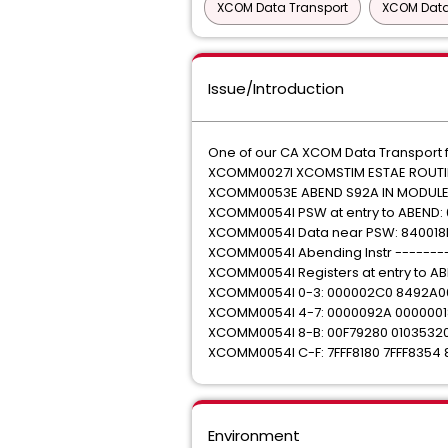
XCOM Data Transport
XCOM Data
Issue/Introduction
One of our CA XCOM Data Transport f
XCOMM0027I XCOMSTIM ESTAE ROUTIN
XCOMM0053E ABEND S92A IN MODULE
XCOMM0054I PSW at entry to ABEND:
XCOMM0054I Data near PSW: 840018
XCOMM0054I Abending Instr -------
XCOMM0054I Registers at entry to AB
XCOMM0054I 0-3: 000002C0 8492A0
XCOMM0054I 4-7: 0000092A 0000001
XCOMM0054I 8-B: 00F79280 0103532
XCOMM0054I C-F: 7FFF8180 7FFF8354 
Environment