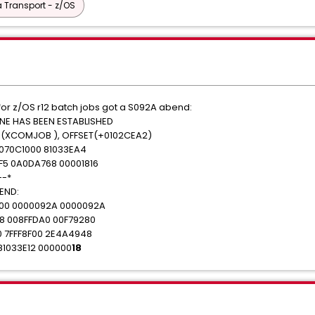
 Transport - z/OS
or z/OS r12 batch jobs got a S092A abend:
E HAS BEEN ESTABLISHED
(XCOMJOB ), OFFSET(+0102CEA2)
 070C1000 81033EA4
F5 0A0DA768 00001816
--*
END:
00 0000092A 0000092A
8 008FFDA0 00F79280
0 7FFF8F00 2E4A4948
81033E12 000000
18