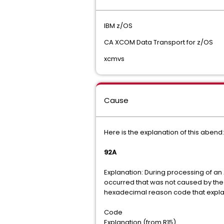
IBM z/OS
CA XCOM Data Transport for z/OS
xcmvs
Cause
Here is the explanation of this abend
92A
Explanation: During processing of a
occurred that was not caused by the 
hexadecimal reason code that explai
Code
Explanation (from R15)