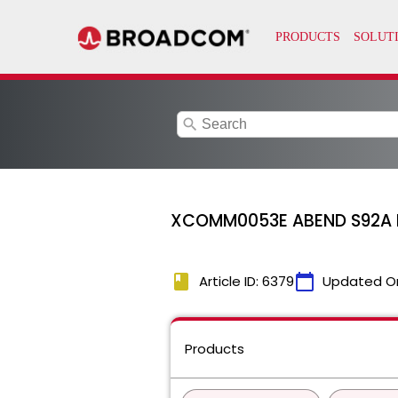
search
XCOMM0053E ABEND S92A I
book
calendar_today
Article ID: 6379
Updated O
Products