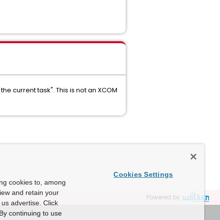
the current task". This is not an XCOM
Cookies Settings
ing cookies to, among
view and retain your
Powered by
us advertise. Click
By continuing to use