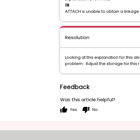
18
ATTACH is unable to obtain a linkage 
Resolution
Looking at this explanation for this 
problem. Adjust the storage for this 
Feedback
Was this article helpful?
thumb_up
thumb_down
Yes
No