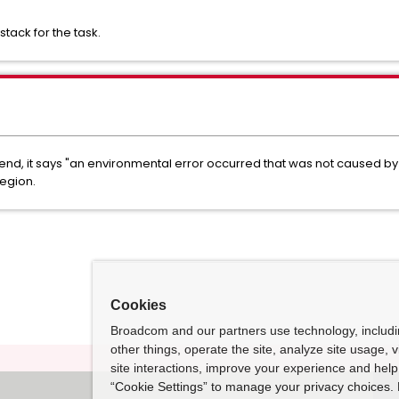
stack for the task.
abend, it says "an environmental error occurred that was not caused by 
region.
Cookies
Broadcom and our partners use technology, includ
other things, operate the site, analyze site usage, 
site interactions, improve your experience and help 
“Cookie Settings” to manage your privacy choices. 