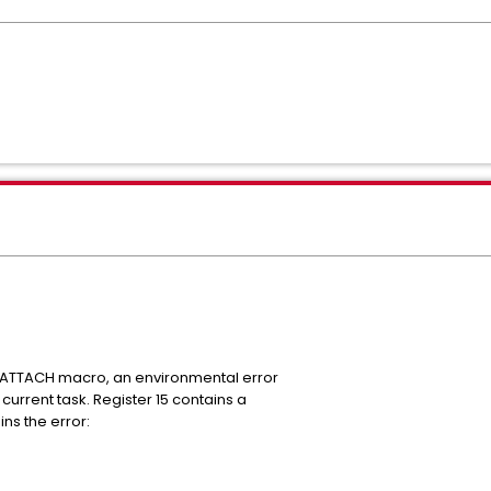
:
n ATTACH macro, an environmental error
current task. Register 15 contains a
ns the error: