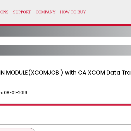
N MODULE(XCOMJOB ) with CA XCOM Data Tran
n:
08-01-2019