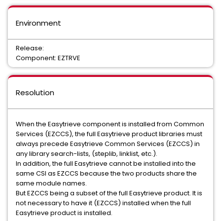
Environment
Release:
Component: EZTRVE
Resolution
When the Easytrieve component is installed from Common
Services (EZCCS), the full Easytrieve product libraries must
always precede Easytrieve Common Services (EZCCS) in
any library search-lists, (steplib, linklist, etc.).
In addition, the full Easytrieve cannot be installed into the
same CSI as EZCCS because the two products share the
same module names.
But EZCCS being a subset of the full Easytrieve product. It is
not necessary to have it (EZCCS) installed when the full
Easytrieve product is installed.