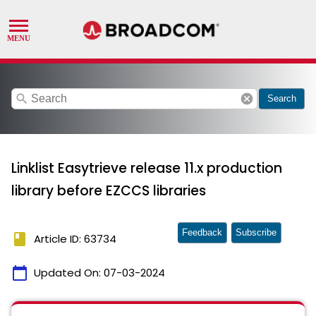
search
cancel
Search
Linklist Easytrieve release 11.x production
library before EZCCS libraries
Feedback
Subscribe
book
Article ID: 63734
calendar_today
Updated On:
07-03-2024