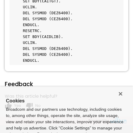
     SET BDY(CAITGT).
     UCLIN.
     DEL SYSMOD (DEZ6400).
     DEL SYSMOD (CEZ6400).
     ENDUCL.
     RESETRC.
     SET BDY(CAIDLIB).
     UCLIN.
     DEL SYSMOD (DEZ6400).
     DEL SYSMOD (CEZ6400).
     ENDUCL.
Feedback
Was this article helpful?
Cookies
thumb_up
thumb_down
Yes
No
Broadcom and our partners use technology, including cookies
to, among other things, operate the site, analyze site usage,
Powered by
view and retain your site interactions, improve your experience
and help us advertise. Click “Cookie Settings” to manage your