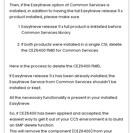
Then, if the Easytrieve option of Common Services is
installed, in addition to having the full Easytrieve release 11.x
product installed, please make sure
Easytrieve release 11.x full product is linklisted before
Common Services library.
If both products were installed in a single CSI, delete
the CEZ6400 FMID for Common Services.
Here is the process to delete the CEZ6400 FMID,
If Easytrieve release 11.x has been already installed, the
Easytrieve Service from Common Services shouldn't be
installed or kept..
All the necessary functionality is present in your installed
Easytrieve.
So, if CEZ6400 has been applied and accepted, the
easiest way to get it out of your CCS environment is to build
an SMP delete function.
This will remove the component (CEZ6400) from your