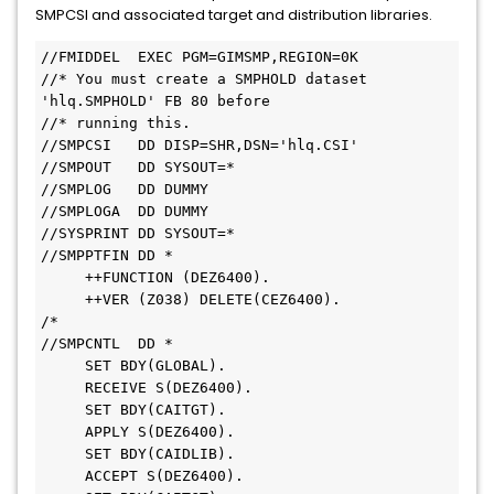
SMPCSI and associated target and distribution libraries.
//FMIDDEL  EXEC PGM=GIMSMP,REGION=0K     
//* You must create a SMPHOLD dataset 
'hlq.SMPHOLD' FB 80 before     
//* running this.     
//SMPCSI   DD DISP=SHR,DSN='hlq.CSI'     
//SMPOUT   DD SYSOUT=*     
//SMPLOG   DD DUMMY     
//SMPLOGA  DD DUMMY     
//SYSPRINT DD SYSOUT=*     
//SMPPTFIN DD *
     ++FUNCTION (DEZ6400).
     ++VER (Z038) DELETE(CEZ6400).     
/* 
//SMPCNTL  DD *
     SET BDY(GLOBAL).
     RECEIVE S(DEZ6400).
     SET BDY(CAITGT).
     APPLY S(DEZ6400).
     SET BDY(CAIDLIB).
     ACCEPT S(DEZ6400).