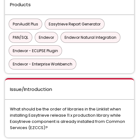
Products
PanAudit Plus
Easytrieve Report Generator
PAN/SQL
Endevor
Endevor Natural Integration
Endevor - ECLIPSE Plugin
Endevor - Enterprise Workbench
Issue/Introduction
What should be the order of libraries in the Linklist when
installing Easytrieve release 11.x production library while
Easytrieve component is already installed from Common
Services (EZCCS)?