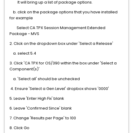
It will bring up a list of package options.
b. click on the package options that you have installed
for example
Select CA TPX Session Management Extended
Package - MVS
2. Click on the dropdown box under 'Select a Release'
a. select 5.4
3. Click 'CA TPX for OS/390 within the box under 'Select a
Component(s)'
a. 'Select all' should be unchecked
4. Ensure 'Select a Gen Level' dropbox shows '0000'
5. Leave 'Enter High Fix' blank
6. Leave 'Confirmed Since' blank
7. Change 'Results per Page' to 100
8. Click Go