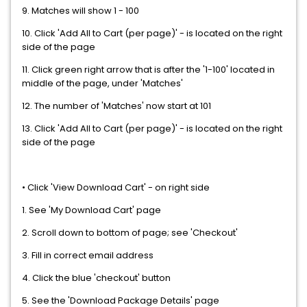
9. Matches will show 1 - 100
10. Click 'Add All to Cart (per page)' - is located on the right
side of the page
11. Click green right arrow that is after the '1-100' located in
middle of the page, under 'Matches'
12. The number of 'Matches' now start at 101
13. Click 'Add All to Cart (per page)' - is located on the right
side of the page
• Click 'View Download Cart' - on right side
1. See 'My Download Cart' page
2. Scroll down to bottom of page; see 'Checkout'
3. Fill in correct email address
4. Click the blue 'checkout' button
5. See the 'Download Package Details' page