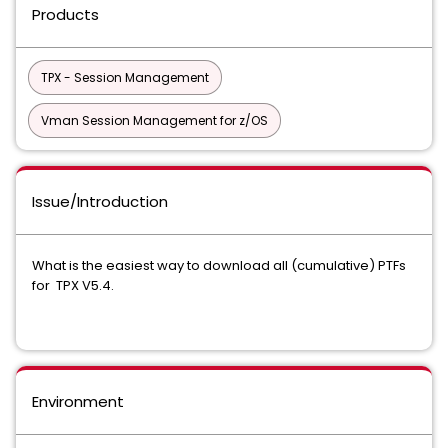
Products
TPX - Session Management
Vman Session Management for z/OS
Issue/Introduction
What is the easiest way to download all (cumulative) PTFs
for TPX V5.4.
Environment