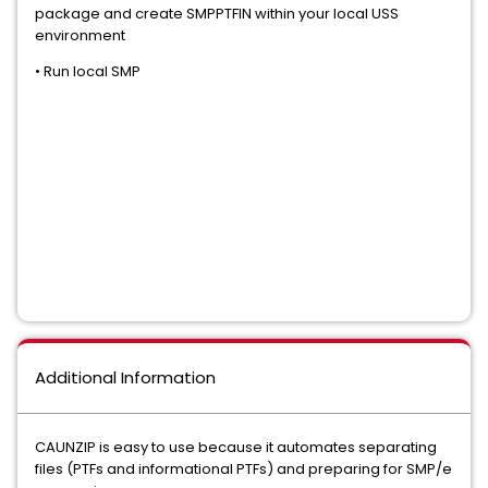
package and create SMPPTFIN within your local USS
environment
• Run local SMP
Additional Information
CAUNZIP is easy to use because it automates separating
files (PTFs and informational PTFs) and preparing for SMP/e