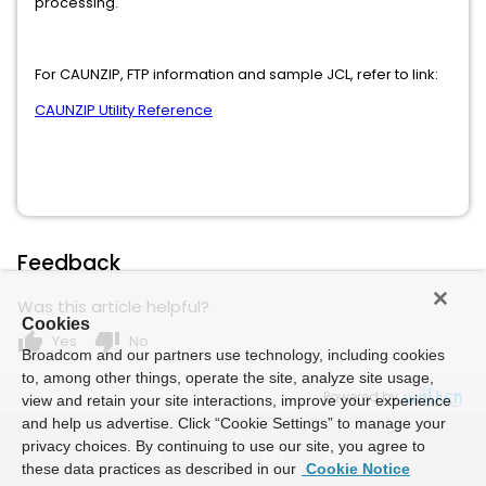
processing.
For CAUNZIP, FTP information and sample JCL, refer to link:
CAUNZIP Utility Reference
Feedback
Was this article helpful?
Cookies
thumb_up
thumb_down
Yes
No
Broadcom and our partners use technology, including cookies
to, among other things, operate the site, analyze site usage,
Powered by
view and retain your site interactions, improve your experience
and help us advertise. Click “Cookie Settings” to manage your
privacy choices. By continuing to use our site, you agree to
these data practices as described in our
Cookie Notice