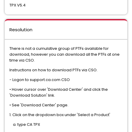
TPX V5.4
Resolution
There is not a cumulative group of PTFs available for
download, however you can download all the PTFs at one
time via CSO.
Instructions on how to download PTFs via CSO.
- Logon to support.ca.com CSO
• Hover cursor over 'Download Center' and click the
'Download Solution' link.
• See 'Download Center' page.
1. Click on the dropdown box under 'Select a Product'
a. type CA TPX