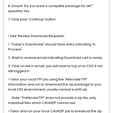
6. Ensure 'Do you want a complete package for all?'
specifies Yes
7. Click blue 'Continue' button
• See 'Review Download Requests'
1. 'Today's Downloads' should have entry indicating 'In
Process'
2. Wait to receive email indicating Download cart is ready
3. Click on link in email; you will have to log on to CSO if not
still logged in
• Tailor your local FTP job using the 'Alternate FTP'
information and run to download the zip package to your
local USS environment, usually named scart0.zip
Note: 'Preferred FTP' does not provide a zip file, only
individual files which CAUNZIP cannot use
• Tailor and run your local CAUNZIP job to breakout the zip