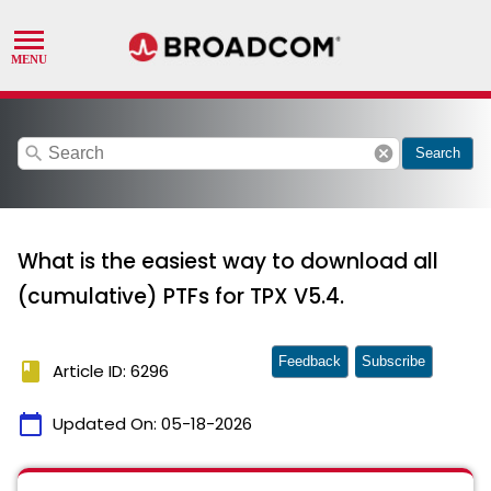
search
cancel
Search
What is the easiest way to download all
(cumulative) PTFs for TPX V5.4.
Feedback
Subscribe
book
Article ID: 6296
calendar_today
Updated On:
05-18-2026