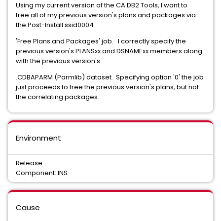
Using my current version of the CA DB2 Tools, I want to
free all of my previous version's plans and packages via
the Post-Install ssid0004
'Free Plans and Packages' job. I correctly specify the
previous version's PLANSxx and DSNAMExx members along
with the previous version's
.CDBAPARM (Parmlib) dataset. Specifying option '0' the job
just proceeds to free the previous version's plans, but not
the correlating packages.
Environment
Release:
Component: INS
Cause