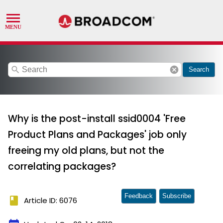
search
cancel
Search
Why is the post-install ssid0004 'Free
Product Plans and Packages' job only
freeing my old plans, but not the
correlating packages?
Feedback
Subscribe
book
Article ID: 6076