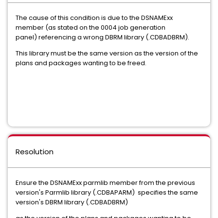
The cause of this condition is due to the DSNAMExx
member (as stated on the 0004 job generation
panel) referencing a wrong DBRM library (.CDBADBRM).
This library must be the same version as the version of the
plans and packages wanting to be freed.
Resolution
Ensure the DSNAMExx parmlib member from the previous
version's Parmlib library (.CDBAPARM) specifies the same
version's DBRM library (.CDBADBRM)