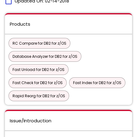
calendar_today
Updated On:
02-14-2018
Products
RC Compare for DB2 for z/OS
Database Analyzer for DB2 for z/OS
Fast Unload for DB2 for z/OS
Fast Check for DB2 for z/OS
Fast Index for DB2 for z/OS
Rapid Reorg for DB2 for z/OS
Issue/Introduction