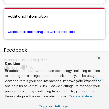
Additional Information
Collect Statistics Using the Online Interface
Feedback
Was this article helpful?
Cookies
thumb_up
thumb_down
Yes
No
Broadcom and our partners use technology, including cookies
to, among other things, operate the site, analyze site usage,
Powered by
view and retain your site interactions, improve your experience
and help us advertise. Click “Cookie Settings” to manage your
privacy choices. By continuing to use our site, you agree to
these data practices as described in our
Cookie Notice
Cookies Settings