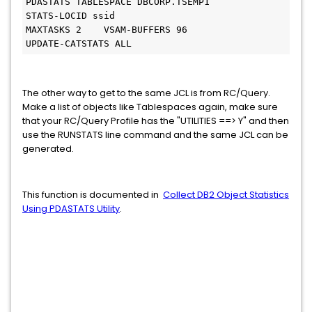
PDASTATS TABLESPACE DBCORP.TSEMP1
STATS-LOCID ssid
MAXTASKS 2    VSAM-BUFFERS 96
UPDATE-CATSTATS ALL
The other way to get to the same JCL is from RC/Query.
Make a list of objects like Tablespaces again, make sure
that your RC/Query Profile has the "UTILITIES ==> Y" and then
use the RUNSTATS line command and the same JCL can be
generated.
This function is documented in
Collect DB2 Object Statistics
Using PDASTATS Utility
.