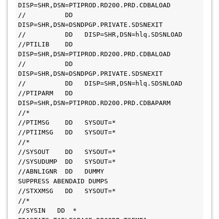
DISP=SHR,DSN=PTIPROD.RD200.PRD.CDBALOAD
//          DD   
DISP=SHR,DSN=DSNDPGP.PRIVATE.SDSNEXIT
//          DD   DISP=SHR,DSN=hlq.SDSNLOAD
//PTILIB    DD   
DISP=SHR,DSN=PTIPROD.RD200.PRD.CDBALOAD
//          DD   
DISP=SHR,DSN=DSNDPGP.PRIVATE.SDSNEXIT
//          DD   DISP=SHR,DSN=hlq.SDSNLOAD
//PTIPARM   DD   
DISP=SHR,DSN=PTIPROD.RD200.PRD.CDBAPARM
//*
//PTIMSG    DD   SYSOUT=*
//PTIIMSG   DD   SYSOUT=*
//*
//SYSOUT    DD   SYSOUT=*
//SYSUDUMP  DD   SYSOUT=*
//ABNLIGNR  DD   DUMMY                 
SUPPRESS ABENDAID DUMPS
//STXXMSG   DD   SYSOUT=*
//*
//SYSIN   DD  *