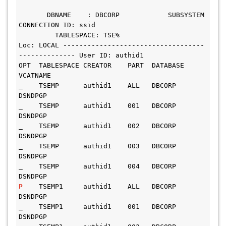
       DBNAME    : DBCORP            SUBSYSTEM 
CONNECTION ID: ssid
         TABLESPACE: TSE%
Loc: LOCAL -----------------------------------
-------------- User ID: authid1
OPT  TABLESPACE CREATOR    PART  DATABASE   
VCATNAME
_    TSEMP      authid1    ALL   DBCORP     
DSNDPGP
_    TSEMP      authid1    001   DBCORP     
DSNDPGP
_    TSEMP      authid1    002   DBCORP     
DSNDPGP
_    TSEMP      authid1    003   DBCORP     
DSNDPGP
_    TSEMP      authid1    004   DBCORP     
DSNDPGP
P    
TSEMP1     authid1    ALL   DBCORP     
DSNDPGP
_    TSEMP1     authid1    001   DBCORP     
DSNDPGP