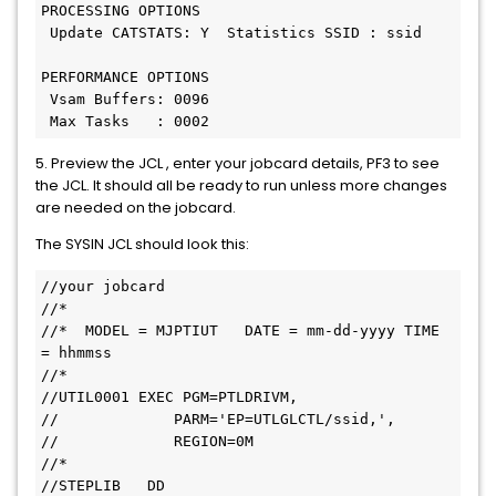
PROCESSING OPTIONS
 Update CATSTATS: Y  Statistics SSID : ssid
PERFORMANCE OPTIONS
 Vsam Buffers: 0096
 Max Tasks   : 0002
5. Preview the JCL , enter your jobcard details, PF3 to see
the JCL. It should all be ready to run unless more changes
are needed on the jobcard.
The SYSIN JCL should look this:
//your jobcard
//*
//*  MODEL = MJPTIUT   DATE = mm-dd-yyyy TIME 
= hhmmss
//*
//UTIL0001 EXEC PGM=PTLDRIVM,
//             PARM='EP=UTLGLCTL/ssid,',
//             REGION=0M
//*
//STEPLIB   DD   