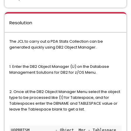
Resolution
The JCL to carry out a PDA Stats Collection can be
generated quickly using DB2 Object Manager.
1. Enter the DB2 Object Manager (U) on the Database
Management Solutions for DB2 for z/OS Menu.
2. Once at the DB2 Object Manager Menu select the object
type to be processed like (1) for Tablespace, and for
Tablespaces enter the DBNAME and TABLESPACE value or
leave the Tablespace blank to get a list.
UOPRRTSM           - Object  Mgr - Tablespace 