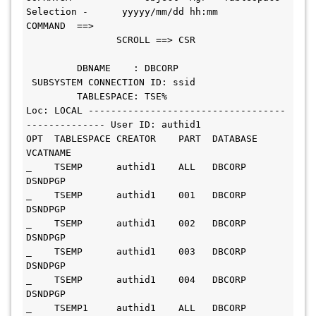
Selection -      yyyyy/mm/dd hh:mm
COMMAND  ==>                                   
                SCROLL ==> CSR
         DBNAME    : DBCORP           
 SUBSYSTEM CONNECTION ID: ssid
         TABLESPACE: TSE%
Loc: LOCAL -----------------------------------
-------------- User ID: authid1
OPT  TABLESPACE CREATOR    PART  DATABASE   
VCATNAME
_    TSEMP      authid1    ALL   DBCORP     
DSNDPGP
_    TSEMP      authid1    001   DBCORP     
DSNDPGP
_    TSEMP      authid1    002   DBCORP     
DSNDPGP
_    TSEMP      authid1    003   DBCORP     
DSNDPGP
_    TSEMP      authid1    004   DBCORP     
DSNDPGP
_    TSEMP1     authid1    ALL   DBCORP     