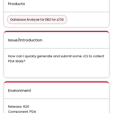
Products
Database Analyzer for DB2 for z/OS
Issue/Introduction
How can I quickly generate and submit some JCL to collect
PDA Stats?
Environment
Release: R20
Component: PDA