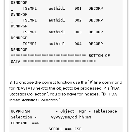
DSNDPGP
_    TSEMP1     authid1    001   DBCORP     
DSNDPGP
_    TSEMP1     authid1    002   DBCORP     
DSNDPGP
_    TSEMP1     authid1    003   DBCORP     
DSNDPGP
_    TSEMP1     authid1    004   DBCORP     
DSNDPGP
******************************** BOTTOM OF 
DATA *******************************
3. To choose the correct function use the "
P
" line command
for PDASTATS next to the object to be processed.
P
is "PDA
Statistics Collection". You also have for Indexes , "
D
- PDA
Index Statistics Collection."
UOPRRTSM           - Object  Mgr - Tablespace 
Selection -      yyyyy/mm/dd hh:mm
COMMAND  ==>                                   
                SCROLL ==> CSR