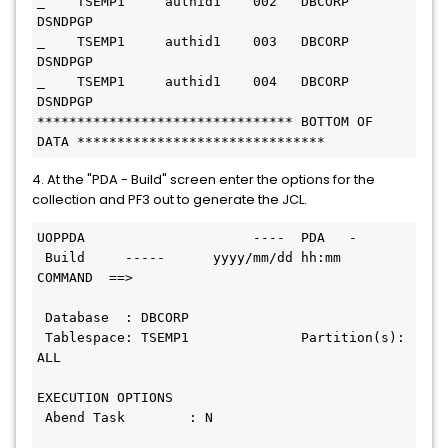
_    TSEMP1     authid1    002   DBCORP     
DSNDPGP
_    TSEMP1     authid1    003   DBCORP     
DSNDPGP
_    TSEMP1     authid1    004   DBCORP     
DSNDPGP
******************************** BOTTOM OF 
DATA *******************************
4. At the "PDA - Build" screen enter the options for the
collection and PF3 out to generate the JCL.
UOPPDA                     ----  PDA   - 
 Build     -----      yyyy/mm/dd hh:mm
COMMAND  ==>
 Database  : DBCORP
 Tablespace: TSEMP1              Partition(s): 
ALL
EXECUTION OPTIONS
 Abend Task        : N