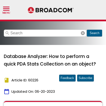
search
cancel
Search
Database Analyzer: How to perform a
quick PDA Stats Collection on an object?
Feedback
Subscribe
book
Article ID: 60226
calendar_today
Updated On:
06-20-2023