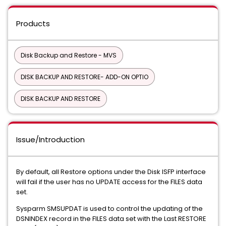
Products
Disk Backup and Restore - MVS
DISK BACKUP AND RESTORE- ADD-ON OPTIO
DISK BACKUP AND RESTORE
Issue/Introduction
By default, all Restore options under the Disk ISFP interface
will fail if the user has no UPDATE access for the FILES data
set.
Sysparm SMSUPDAT is used to control the updating of the
DSNINDEX record in the FILES data set with the Last RESTORE