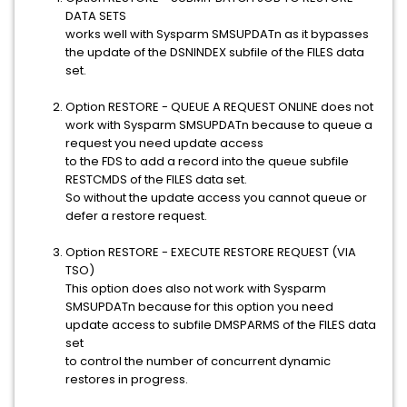
DATA SETS
works well with Sysparm SMSUPDATn as it bypasses
the update of the DSNINDEX subfile of the FILES data
set.
Option RESTORE - QUEUE A REQUEST ONLINE does not
work with Sysparm SMSUPDATn because to queue a
request you need update access
to the FDS to add a record into the queue subfile
RESTCMDS of the FILES data set.
So without the update access you cannot queue or
defer a restore request.
Option RESTORE - EXECUTE RESTORE REQUEST (VIA
TSO)
This option does also not work with Sysparm
SMSUPDATn because for this option you need
update access to subfile DMSPARMS of the FILES data
set
to control the number of concurrent dynamic
restores in progress.