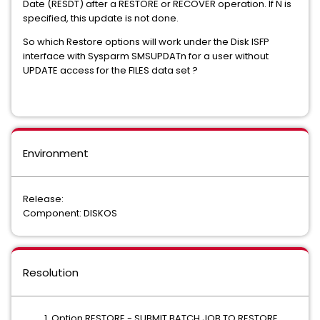
Date (RESDT) after a RESTORE or RECOVER operation. If N is
specified, this update is not done.
So which Restore options will work under the Disk ISFP
interface with Sysparm SMSUPDATn for a user without
UPDATE access for the FILES data set ?
Environment
Release:
Component: DISKOS
Resolution
Option RESTORE - SUBMIT BATCH JOB TO RESTORE