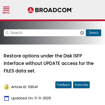
search
cancel
Search
Restore options under the Disk ISFP
interface without UPDATE access for the
FILES data set.
Feedback
Subscribe
book
Article ID: 59041
calendar_today
Updated On:
11-11-2025