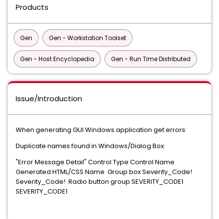
Products
Gen
Gen - Workstation Toolset
Gen - Host Encyclopedia
Gen - Run Time Distributed
Issue/Introduction
When generating GUI Windows application get errors:
Duplicate names found in Windows/Dialog Box:
"Error Message Detail" Control Type Control Name
Generated HTML/CSS Name Group box Severity_Code!
Severity_Code! Radio button group SEVERITY_CODE1
SEVERITY_CODE1