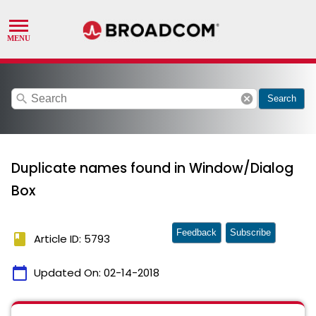
search
cancel
Search
Duplicate names found in Window/Dialog
Box
Feedback
Subscribe
book
Article ID: 5793
calendar_today
Updated On:
02-14-2018