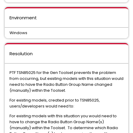
Environment
Windows
Resolution
PTF TSN85025 for the Gen Toolset prevents the problem
from occurring, but existing models with this situation would
need to have the Radio Button Group Name changed
(manually) within the Toolset.
For existing models, created prior to TSN85025,
users/developers would need to:
For existing models with this situation you would need to
have to change the Radio Button Group Name(s)
(manually) within the Toolset. To determine which Radio