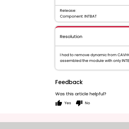
Release:
Component: INTBAT
Resolution
I had to remove dynamic from CAVHCO
assembled the module with only INT
Feedback
Was this article helpful?
thumb_up
thumb_down
Yes
No