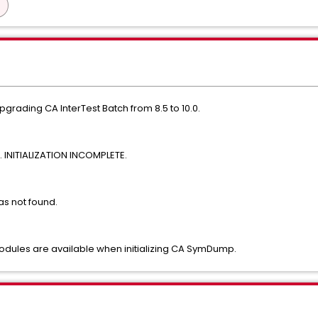
rading CA InterTest Batch from 8.5 to 10.0.
INITIALIZATION INCOMPLETE.
as not found.
dules are available when initializing CA SymDump.