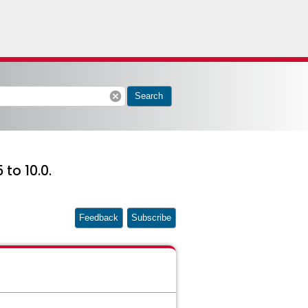
cancel
Search
to 10.0.
Feedback
Subscribe