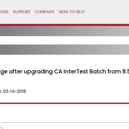
e after upgrading CA InterTest Batch from 8.5 
n:
02-14-2018