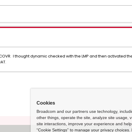
VR. I thought dynamic checked with the LMP and then activated the
BAT.
Cookies
Broadcom and our partners use technology, includ
other things, operate the site, analyze site usage, 
site interactions, improve your experience and help 
“Cookie Settings” to manage your privacy choices. 