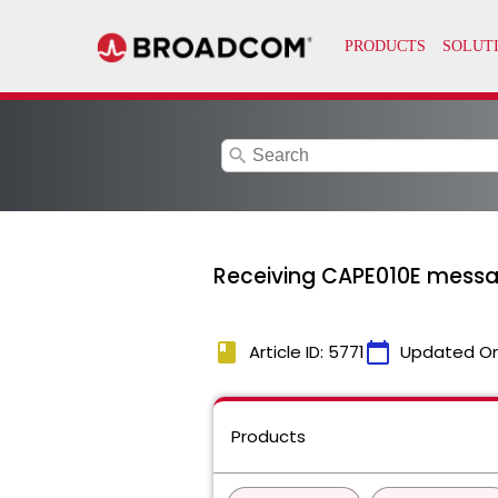
search
Receiving CAPE010E messag
book
calendar_today
Article ID: 5771
Updated O
Products