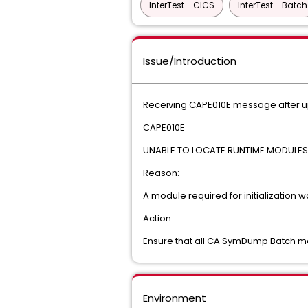
InterTest - CICS
InterTest - Batch
Issue/Introduction
Receiving CAPE010E message after upg
CAPE010E
UNABLE TO LOCATE RUNTIME MODULES. 
Reason:
A module required for initialization w
Action:
Ensure that all CA SymDump Batch mo
Environment