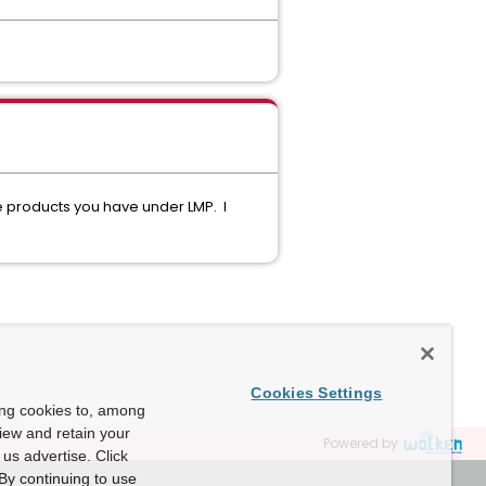
 products you have under LMP. I
Cookies Settings
ing cookies to, among
view and retain your
Powered by
us advertise. Click
By continuing to use