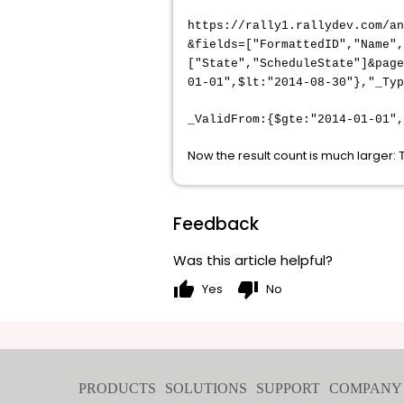
https://rally1.rallydev.com/a
&fields=["FormattedID","Name"
["State","ScheduleState"]&page
01-01",$lt:"2014-08-30"},"_Ty
_ValidFrom:{$gte:"2014-01-01",
Now the result count is much larger:
Feedback
Was this article helpful?
thumb_up
thumb_down
Yes
No