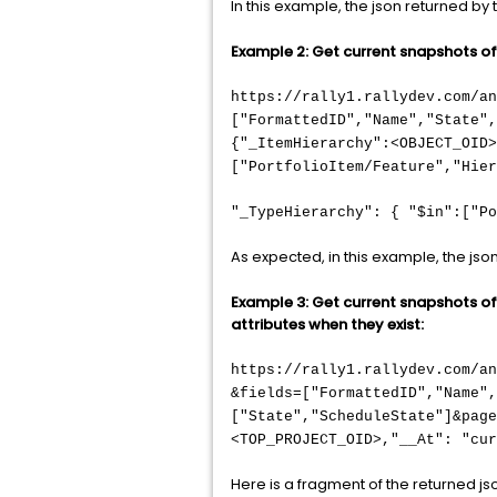
In this example, the json returned b
Example 2: Get current snapshots of o
https://rally1.rallydev.com/an
["FormattedID","Name","State"
{"_ItemHierarchy":<OBJECT_OID>
["PortfolioItem/Feature","Hier
"_TypeHierarchy": { "$in":["Po
As expected, in this example, the jso
Example 3: Get current snapshots of o
attributes when they exist:
https://rally1.rallydev.com/a
&fields=["FormattedID","Name"
["State","ScheduleState"]&page
<TOP_PROJECT_OID>,"__At": "cur
Here is a fragment of the returned js