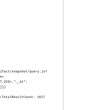
ifact/snapshot/query.js?
e=
T_OID>,"__At":
]}}
ow
TotalResultCount: 1617