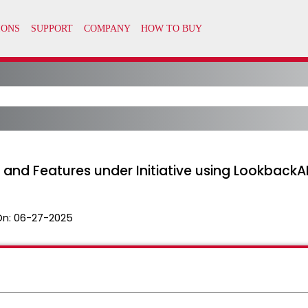
s and Features under Initiative using LookbackA
On:
06-27-2025