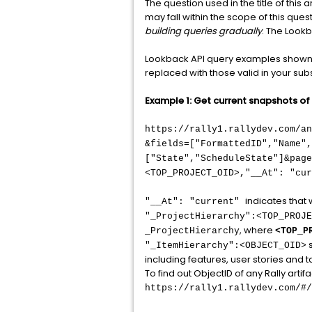
The question used in the title of this
may fall within the scope of this que
building queries gradually
. The Look
Lookback API query examples shown b
replaced with those valid in your subs
Example 1: Get current snapshots of o
https://rally1.rallydev.com/a
&fields=["FormattedID","Name",
["State","ScheduleState"]&page
<TOP_PROJECT_OID>,"__At": "cur
indicates that 
"__At": "current"
"_ProjectHierarchy":<TOP_PROJE
, where
_ProjectHierarchy
<TOP_P
s
"_ItemHierarchy":<OBJECT_OID>
including features, user stories and tas
To find out ObjectID of any Rally artifa
https://rally1.rallydev.com/#/