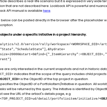
 article describes a real-life scenario but it is expressed in very wide
stion that are not described here. Lookback API is powerful and nuanced
back API manual is available
here
.
elow can be pasted directly in the browser after the placeholder 
cription.
bjects under a specific Initiative in a project hierarchy.
nalytics/v2.0/service/rally/workspace/<WORKSPACE_OID>/art
"State","ScheduleState"],&hydrate=
size=20000&start=0&find={"_ItemHierarchy":<OBJECT_OID>,"
rent"}
we are only interested in the current snapshots and not in historic data
indicates that the scope of the query includes child projects o
CT_OID>
is the ObjectID of the top project in question.
ROJECT_OID>
pecifies the ObjectID of a PortfolioItem/Initiative in question. All worki
ks will be returned by this query. The Initiative is identified by ObjectID
ct see the URL of the artiact's details page, e.g.
<TOP_PROJECT_OID>ud/detail/portfolioitem/initiative/
<OBJ