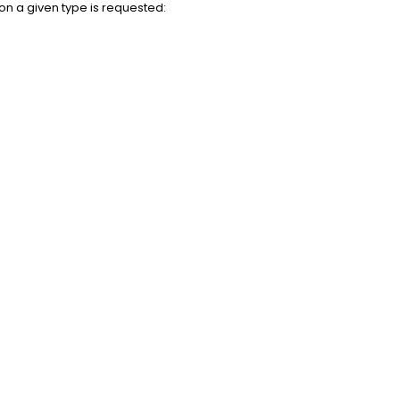
 on a given type is requested: