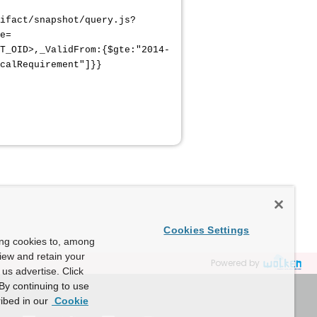
ifact/snapshot/query.js?
e=
T_OID>,_ValidFrom:{$gte:"2014-
calRequirement"]}}
Cookies Settings
ing cookies to, among
view and retain your
Powered by
us advertise. Click
By continuing to use
ibed in our
Cookie