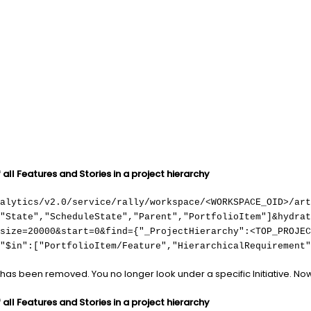
all Features and Stories in a project hierarchy
nalytics/v2.0/service/rally/workspace/<WORKSPACE_OID>/art
,"State","ScheduleState","Parent","PortfolioItem"]&hydrat
size=20000&start=0&find={"_ProjectHierarchy":<TOP_PROJEC
"$in":["PortfolioItem/Feature","HierarchicalRequirement"
has been removed. You no longer look under a specific Initiative. N
all Features and Stories in a project hierarchy