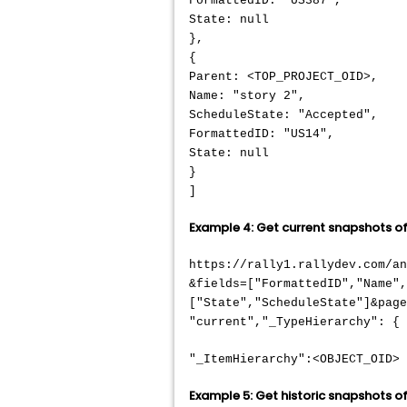
FormattedID: "US387",
State: null
},
{
Parent: <TOP_PROJECT_OID>,
Name: "story 2",
ScheduleState: "Accepted",
FormattedID: "US14",
State: null
}
]
Example 4: Get current snapshots of 
https://rally1.rallydev.com/a
&fields=["FormattedID","Name"
["State","ScheduleState"]&page
"current","_TypeHierarchy": { 
"_ItemHierarchy":<OBJECT_OID>
Example 5: Get historic snapshots of 