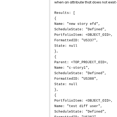
when an attribute that does not exist
Results: [
{
Name: "new story efd",
ScheduleState: "Defined",
PortfolioItem: <OBJECT_OID>,
FormattedID: "US337",
State: null
},
{
Parent: <TOP_PROJECT_OID>,
Name: "c-story1",
ScheduleState: "Defined",
FormattedID: "US388",
State: null
},
{
PortfolioItem: <OBJECT_OID>,
Name: "test diff user",
ScheduleState: "Defined",