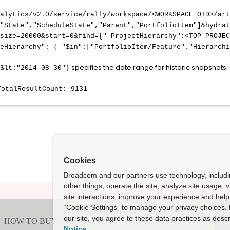
nalytics/v2.0/service/rally/workspace/<WORKSPACE_OID>/art
,"State","ScheduleState","Parent","PortfolioItem"]&hydrat
size=20000&start=0&find={"_ProjectHierarchy":<TOP_PROJEC
peHierarchy": { "$in":["PortfolioItem/Feature","Hierarchi
specifies the date range for historic snapshots.
$lt:"2014-08-30"}
TotalResultCount: 9131
Cookies
Broadcom and our partners use technology, includ
other things, operate the site, analyze site usage, 
site interactions, improve your experience and help 
“Cookie Settings” to manage your privacy choices. 
our site, you agree to these data practices as descr
Notice