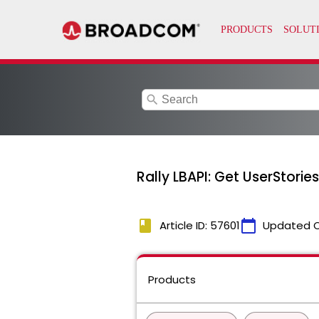
search
Rally LBAPI: Get UserStorie
book
calendar_today
Article ID: 57601
Updated 
Products