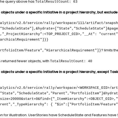
y the query above has
TotalResultCount: 63
bjects under a specific Initiative in a project hierarchy, but exclude
alytics/v2.0/service/rally/workspace/111/artifact/snapsh
,"ScheduleState"],&hydrate=["State","ScheduleState"]&page
,"_ProjectHierarchy":<TOP_PROJECT_OID>,"__At": "current"
archicalRequirement"]}}
limits t
rtfolioItem/Feature","HierarchicalRequirement"]}?
n returned fewer objects, with
TotalResultCount: 40
bjects under a specific Initiative in a project hierarchy, except Task
nalytics/v2.0/service/rally/workspace/<WORKSPACE_OID>/art
,"State","ScheduleState","Parent","PortfolioItem"]&hydrat
size=20000&start=0&find={"_ItemHierarchy":<OBJECT_OID>,"
rent","_TypeHierarchy": { "$in":["PortfolioItem/Feature"
on for illustration. UserStories have ScheduleState and Features have 