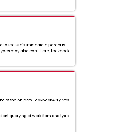
hat a feature's immediate parent is
types may also exist. Here, Lookback
ate of the objects, LookbackAPI gives
cient querying of work item and type