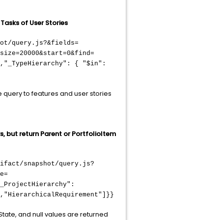
 Tasks of User Stories
ot/query.js?&fields=
size=20000&start=0&find=
,"_TypeHierarchy": { "$in":
he query to features and user stories
s, but return Parent or PortfolioItem
ifact/snapshot/query.js?
e=
_ProjectHierarchy":
,"HierarchicalRequirement"]}}
State, and null values are returned