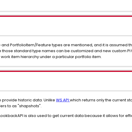
tive and PortfolioItem/Feature types are mentioned, and it is assumed t
pace those standard type names can be customized and new custom PI 
re work item hierarchy under a particular portfolio item.
o provide historic data. Unlike
WS API
which returns only the current st
fers to as "shapshots".
okbackAPI is also used to get current data because it allows for effi