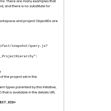
 terms. There are many examples that
, and there is no substitute for
workspace and project ObjectIDs are
ifact/snapshot/query.js?
_ProjectHierarchy":
.
f the project set in the
tem types parented by this Initiative,
 that is available in the details URL.
ECT_OID>