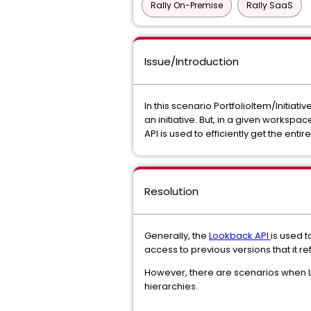
Rally On-Premise
Rally SaaS
Issue/Introduction
In this scenario PortfolioItem/Initia
an initiative. But, in a given works
API is used to efficiently get the enti
Resolution
Generally, the
Lookback API
is used t
access to previous versions that it re
However, there are scenarios when Lo
hierarchies.