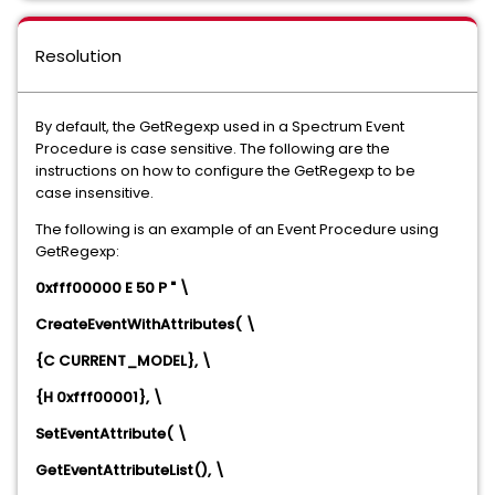
Resolution
By default, the GetRegexp used in a Spectrum Event
Procedure is case sensitive. The following are the
instructions on how to configure the GetRegexp to be
case insensitive.
The following is an example of an Event Procedure using
GetRegexp:
0xfff00000 E 50 P " \
CreateEventWithAttributes( \
{C CURRENT_MODEL}, \
{H 0xfff00001}, \
SetEventAttribute( \
GetEventAttributeList(), \