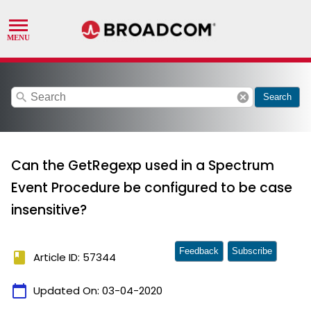
search
cancel
Search
Can the GetRegexp used in a Spectrum
Event Procedure be configured to be case
insensitive?
Feedback
Subscribe
book
Article ID: 57344
calendar_today
Updated On:
03-04-2020