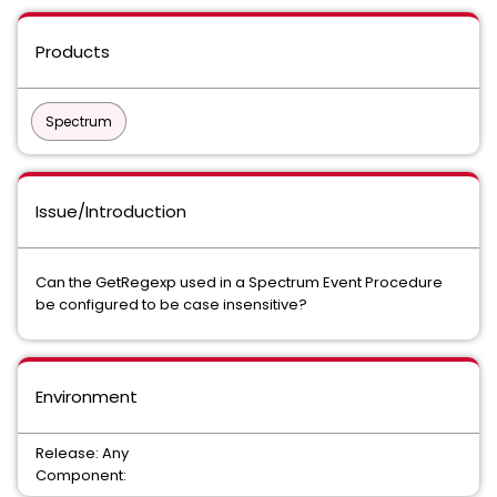
Products
Spectrum
Issue/Introduction
Can the GetRegexp used in a Spectrum Event Procedure
be configured to be case insensitive?
Environment
Release: Any
Component: