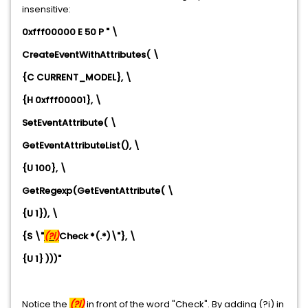
insensitive:
0xfff00000 E 50 P " \
CreateEventWithAttributes( \
{C CURRENT_MODEL}, \
{H 0xfff00001}, \
SetEventAttribute( \
GetEventAttributeList(), \
{U 100}, \
GetRegexp(GetEventAttribute( \
{U 1}), \
{S \"
(?i)
Check *(.*)\"}, \
{U 1} )))"
Notice the
(?i)
in front of the word "Check". By adding (?i) in