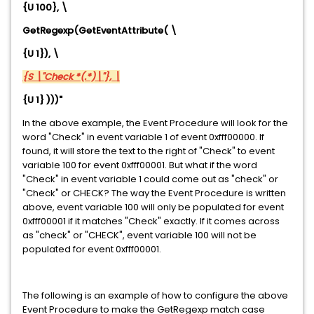
{U 100}, \
GetRegexp
(GetEventAttribute( \
{U 1}), \
{S \"Check *(.*)\"}, \
{U 1} )))"
In the above example, the Event Procedure will look for the
word "Check" in event variable 1 of event 0xfff00000. If
found, it will store the text to the right of "Check" to event
variable 100 for event 0xfff00001. But what if the word
"Check" in event variable 1 could come out as "check" or
"Check" or CHECK? The way the Event Procedure is written
above, event variable 100 will only be populated for event
0xfff00001 if it matches "Check" exactly. If it comes across
as "check" or "CHECK", event variable 100 will not be
populated for event 0xfff00001.
The following is an example of how to configure the above
Event Procedure to make the GetRegexp match case