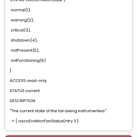
normal(1),
warning(2),
critical(3),
shutdown(4),
notPresent(5),
notFunctioning(6)
}
ACCESS read-only
STATUS current
DESCRIPTION
"The current state of the fan being instrumented."
::= { ciscoEnvMonFanStatusEntry 3 }