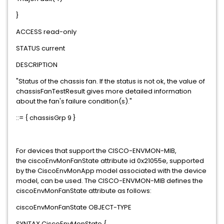
}
ACCESS read-only
STATUS current
DESCRIPTION
"Status of the chassis fan. If the status is not ok, the value of
chassisFanTestResult gives more detailed information
about the fan's failure condition(s)."
::= { chassisGrp 9 }
For devices that support the CISCO-ENVMON-MIB,
the ciscoEnvMonFanState attribute id 0x21055e, supported
by the CiscoEnvMonApp model associated with the device
model, can be used. The CISCO-ENVMON-MIB defines the
ciscoEnvMonFanState attribute as follows:
ciscoEnvMonFanState OBJECT-TYPE
SYNTAX CiscoEnvMonState {