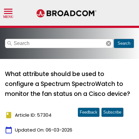
search
cancel
Search
What attribute should be used to
configure a Spectrum SpectroWatch to
monitor the fan status on a Cisco device?
Feedback
Subscribe
book
Article ID: 57304
calendar_today
Updated On:
06-03-2026