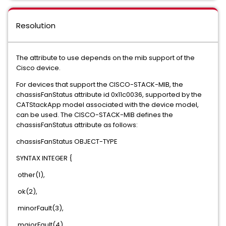
Resolution
The attribute to use depends on the mib support of the
Cisco device.
For devices that support the CISCO-STACK-MIB, the
chassisFanStatus attribute id 0x11c0036, supported by the
CATStackApp model associated with the device model,
can be used. The CISCO-STACK-MIB defines the
chassisFanStatus attribute as follows:
chassisFanStatus OBJECT-TYPE
SYNTAX INTEGER {
other(1),
ok(2),
minorFault(3),
majorFault(4)