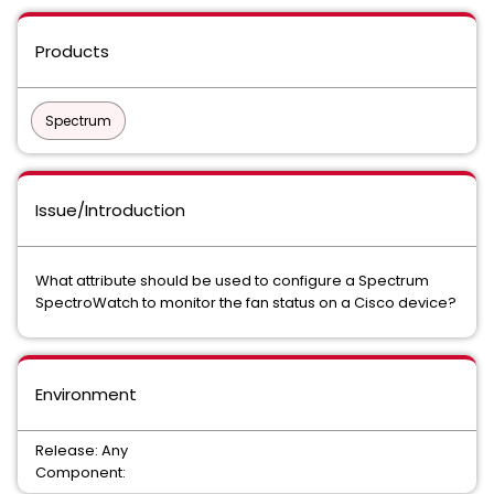
Products
Spectrum
Issue/Introduction
What attribute should be used to configure a Spectrum
SpectroWatch to monitor the fan status on a Cisco device?
Environment
Release: Any
Component: