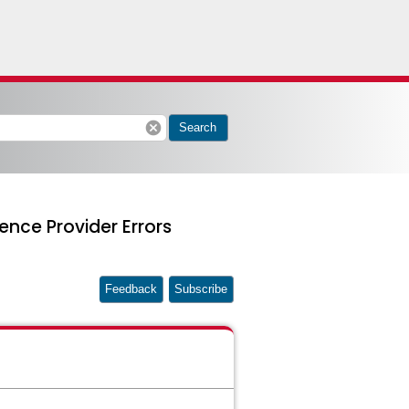
cancel
Search
ence Provider Errors
Feedback
Subscribe