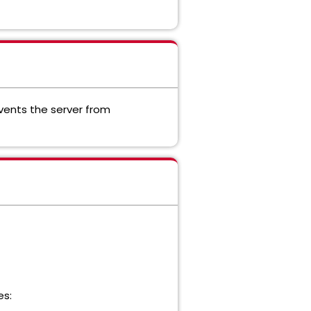
events the server from
es: