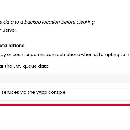
 data to a backup location before clearing.
 Server.
stallations
may encounter permission restrictions when attempting to ma
ear the JMS queue data:
 services via the vApp console.