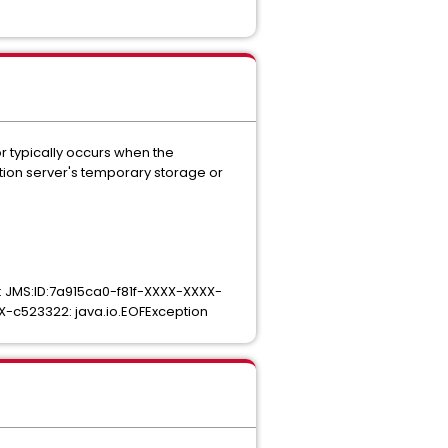
or typically occurs when the
ation server's temporary storage or
: JMS:ID:7a915ca0-f81f-XXXX-XXXX-
XX-c523322: java.io.EOFException