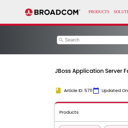
search
JBoss Application Server F
book
calendar_today
Article ID: 5711
Updated On
Products