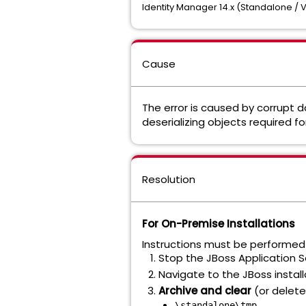
Identity Manager 14.x (Standalone / V
Cause
The error is caused by corrupt d
deserializing objects required 
Resolution
For On-Premise Installations
Instructions must be performed 
Stop the JBoss Application Se
Navigate to the JBoss install
Archive and clear
(or delete)
\standalone\tmp