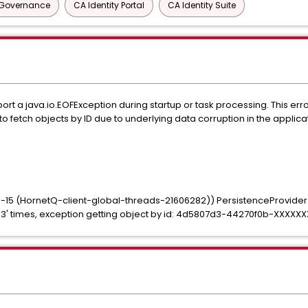
y Governance
CA Identity Portal
CA Identity Suite
ort a java.io.EOFException during startup or task processing. This err
to fetch objects by ID due to underlying data corruption in the applic
-15 (HornetQ-client-global-threads-21606282)) PersistenceProvider
 '3' times, exception getting object by id: 4d5807d3-44270f0b-XXXXX