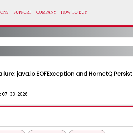
ailure: java.io.EOFException and HornetQ Persist
:
07-30-2026