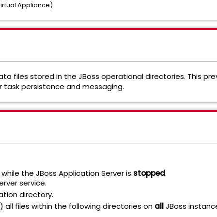
irtual Appliance)
ata files stored in the JBoss operational directories. This pr
for task persistence and messaging.
while the JBoss Application Server is
stopped
.
rver service.
ation directory.
 all files within the following directories on
all
JBoss instanc