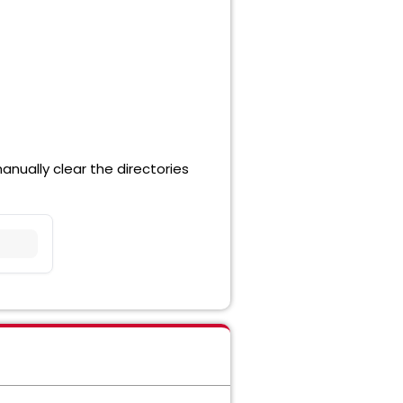
nually clear the directories