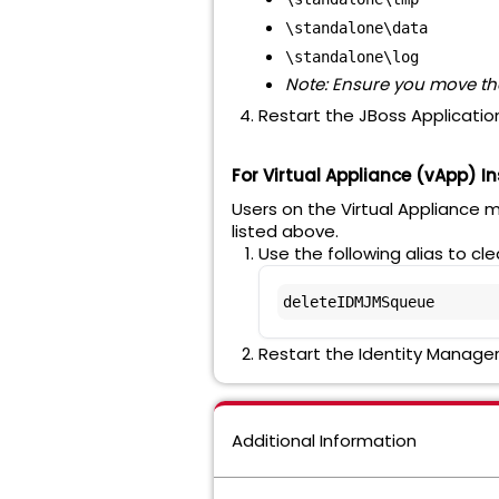
\standalone\data
\standalone\log
Note: Ensure you move the
Restart the JBoss Application
For Virtual Appliance (vApp) In
Users on the Virtual Appliance 
listed above.
Use the following alias to cl
deleteIDMJMSqueue
Restart the Identity Manager
Additional Information