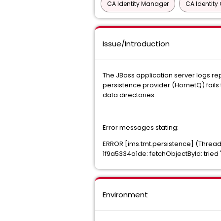
CA Identity Manager
CA Identit
Issue/Introduction
The JBoss application server logs rep
persistence provider (HornetQ) fails 
data directories.
Error messages stating:
ERROR [ims.tmt.persistence] (Thread
1f9a5334a1de: fetchObjectById: tried
Environment