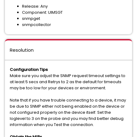
Release: Any
Component: UIMSGT
snmpget
snmpcollector
Resolution
Configuration Tips
Make sure you adjust the SNMP request timeout settings to
at least 5 secs and Retrys to 2 as the default for timeouts
may be too low for your devices or environment.
Note that if you have trouble connecting to a device, it may
be due to SNMP either not being enabled on the device or
not configured properly on the device itself. Set the
loglevel to 3 on the probe and you may find better debug
information when you Test the connection.
Obtain the MIBs