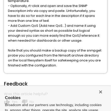
temperature.
- Optionally, rt-click and open and save the SNMP
Description info via copy and paste. Unfortunately, you
have to do so for each line in the description if it spans
more than one line of text.
- Add Custom QoS (Add new QoS...) and name it using
your desired syntax as short as possible but logical
enough so you can more easily find the QoS/reference it
when needed for dashboards or other usage.
Note that you should make a backup copy of the snmpget
probe you configured from the Nimsoft archive directory
on the local filesystem itself for safekeeping once you are
finished with the configuration.
Feedback
Was this article helpful?
Cookies
thumb_up
thumb_down
Yes
No
Broadcom and our partners use technology, including cookies
to, among other things, operate the site, analyze site usage,