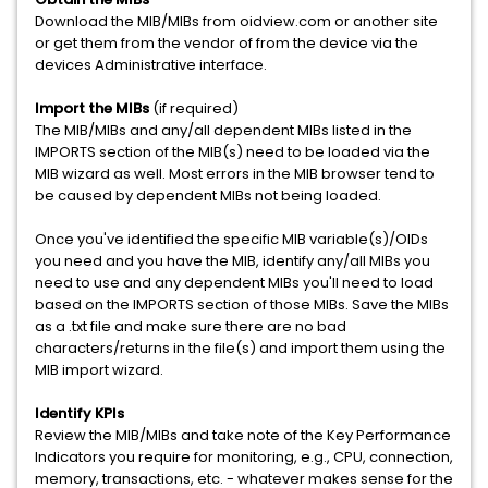
Download the MIB/MIBs from oidview.com or another site
or get them from the vendor of from the device via the
devices Administrative interface.
Import the MIBs
(if required)
The MIB/MIBs and any/all dependent MIBs listed in the
IMPORTS section of the MIB(s) need to be loaded via the
MIB wizard as well. Most errors in the MIB browser tend to
be caused by dependent MIBs not being loaded.
Once you've identified the specific MIB variable(s)/OIDs
you need and you have the MIB, identify any/all MIBs you
need to use and any dependent MIBs you'll need to load
based on the IMPORTS section of those MIBs. Save the MIBs
as a .txt file and make sure there are no bad
characters/returns in the file(s) and import them using the
MIB import wizard.
Identify KPIs
Review the MIB/MIBs and take note of the Key Performance
Indicators you require for monitoring, e.g., CPU, connection,
memory, transactions, etc. - whatever makes sense for the