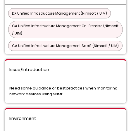
DX Unified Infrastructure Management (Nimsoft / UIM)
CA Unified Infrastructure Management On-Premise (Nimsoft
/ UIM)
CA Unified Infrastructure Management SaaS (Nimsoft / UIM)
Issue/Introduction
Need some guidance or best practices when monitoring
network devices using SNMP.
Environment