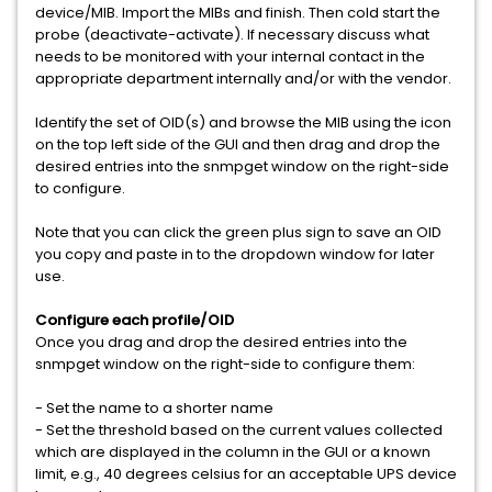
device/MIB. Import the MIBs and finish. Then cold start the
probe (deactivate-activate). If necessary discuss what
needs to be monitored with your internal contact in the
appropriate department internally and/or with the vendor.
Identify the set of OID(s) and browse the MIB using the icon
on the top left side of the GUI and then drag and drop the
desired entries into the snmpget window on the right-side
to configure.
Note that you can click the green plus sign to save an OID
you copy and paste in to the dropdown window for later
use.
Configure each profile/OID
Once you drag and drop the desired entries into the
snmpget window on the right-side to configure them:
- Set the name to a shorter name
- Set the threshold based on the current values collected
which are displayed in the column in the GUI or a known
limit, e.g., 40 degrees celsius for an acceptable UPS device