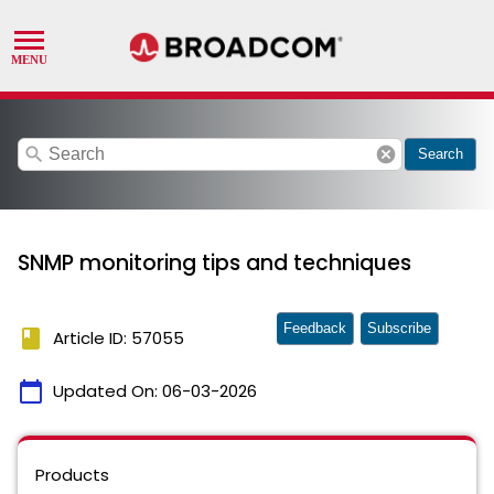
search
cancel
Search
SNMP monitoring tips and techniques
Feedback
Subscribe
book
Article ID: 57055
calendar_today
Updated On:
06-03-2026
Products