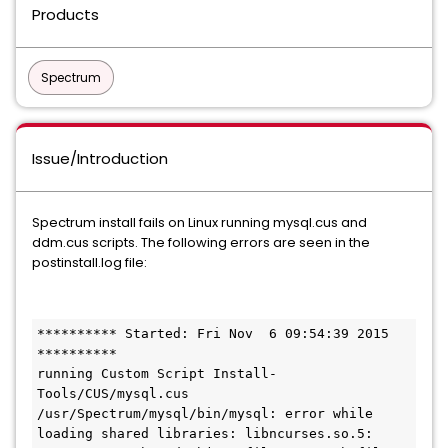
Products
Spectrum
Issue/Introduction
Spectrum install fails on Linux running mysql.cus and
ddm.cus scripts. The following errors are seen in the
postinstall.log file:
********** Started: Fri Nov  6 09:54:39 2015 
**********

running Custom Script Install-
Tools/CUS/mysql.cus

/usr/Spectrum/mysql/bin/mysql: error while 
loading shared libraries: libncurses.so.5: 