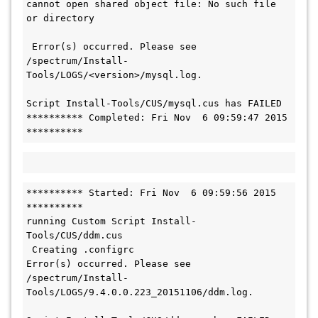
cannot open shared object file: No such file 
or directory
 Error(s) occurred. Please see 
/spectrum/Install-
Tools/LOGS/<version>/mysql.log.

Script Install-Tools/CUS/mysql.cus has FAILED

********** Completed: Fri Nov  6 09:59:47 2015 
**********
********** Started: Fri Nov  6 09:59:56 2015 
**********

running Custom Script Install-
Tools/CUS/ddm.cus

 Creating .configrc

Error(s) occurred. Please see 
/spectrum/Install-
Tools/LOGS/9.4.0.0.223_20151106/ddm.log.
