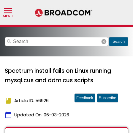
search
cancel
Search
Spectrum install fails on Linux running
mysql.cus and ddm.cus scripts
Feedback
Subscribe
book
Article ID: 56926
calendar_today
Updated On:
06-03-2026