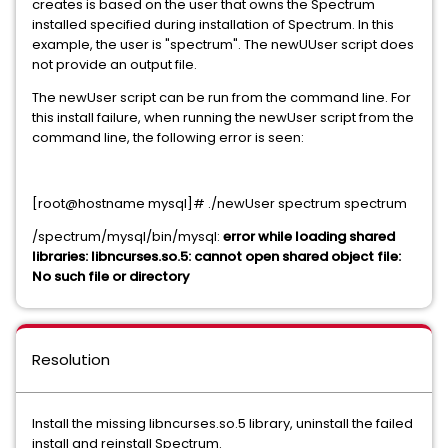
creates is based on the user that owns the Spectrum
installed specified during installation of Spectrum. In this
example, the user is "spectrum". The newUUser script does
not provide an output file.
The newUser script can be run from the command line. For
this install failure, when running the newUser script from the
command line, the following error is seen:
[root@hostname mysql]# ./newUser spectrum spectrum
/spectrum/mysql/bin/mysql:
error while loading shared
libraries: libncurses.so.5: cannot open shared object file:
No such file or directory
Resolution
Install the missing libncurses.so.5 library, uninstall the failed
install and reinstall Spectrum.