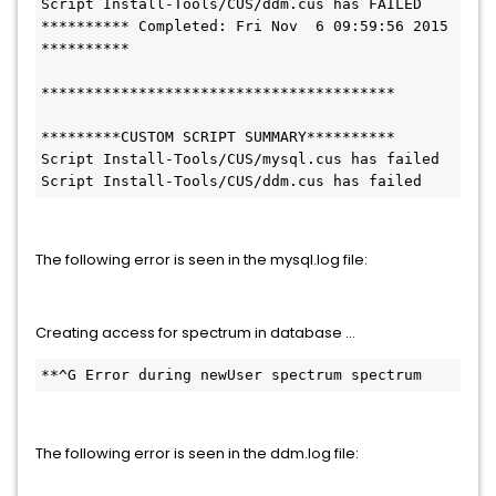
Script Install-Tools/CUS/ddm.cus has FAILED

********** Completed: Fri Nov  6 09:59:56 2015 
**********

****************************************

*********CUSTOM SCRIPT SUMMARY**********

Script Install-Tools/CUS/mysql.cus has failed

Script Install-Tools/CUS/ddm.cus has failed
The following error is seen in the mysql.log file:
Creating access for spectrum in database ...
**^G Error during newUser spectrum spectrum
The following error is seen in the ddm.log file: