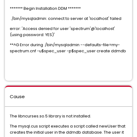
******* Begin Installation DDM *******
./bin/mysqladmin: connect to server at 'localhost' failed
error: 'Access denied for user 'spectrum'@'localhost'
(using password: YES)'
**^G Error during ./bin/mysqladmin --defaults-file=my-
spectrum.cnf -u$spec_user -p$spec_user create ddmdb
Cause
The libncurses.so.5 library is not installed.
The mysql.cus script executes a script called newUser that
creates the initial user in the ddmdb database. The user it