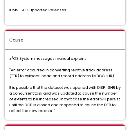
IDMS - All Supported Releases
Cause
z/OS System messages manual explains:
"An error occurred in converting relative track address
(TTR) to cylinder, head and record address (MBCCHHR).
It is possible that the dataset was opened with DISP=SHR by
a concurrent task and was updated to cause the number
of extents to be increased. In that case the error will persist
until the DCB is closed and reopened to cause the DEB to
reflect the new extents. "