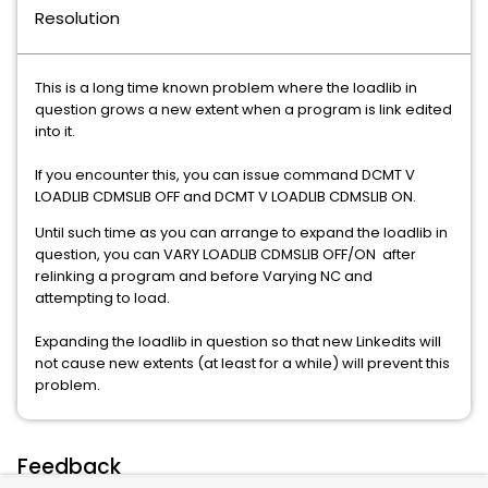
Resolution
This is a long time known problem where the loadlib in
question grows a new extent when a program is link edited
into it.
If you encounter this, you can issue command DCMT V
LOADLIB CDMSLIB OFF and DCMT V LOADLIB CDMSLIB ON.
Until such time as you can arrange to expand the loadlib in
question, you can VARY LOADLIB CDMSLIB OFF/ON after
relinking a program and before Varying NC and
attempting to load.
Expanding the loadlib in question so that new Linkedits will
not cause new extents (at least for a while) will prevent this
problem.
Feedback