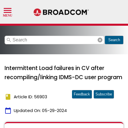
search
cancel
Search
Intermittent Load failures in CV after
recompiling/linking IDMS-DC user program
Feedback
Subscribe
book
Article ID: 56903
calendar_today
Updated On:
05-29-2024