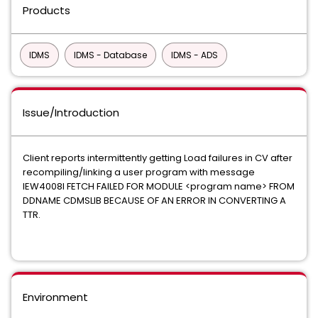
Products
IDMS
IDMS - Database
IDMS - ADS
Issue/Introduction
Client reports intermittently getting Load failures in CV after
recompiling/linking a user program with message
IEW4008I FETCH FAILED FOR MODULE <program name> FROM
DDNAME CDMSLIB BECAUSE OF AN ERROR IN CONVERTING A
TTR.
Environment