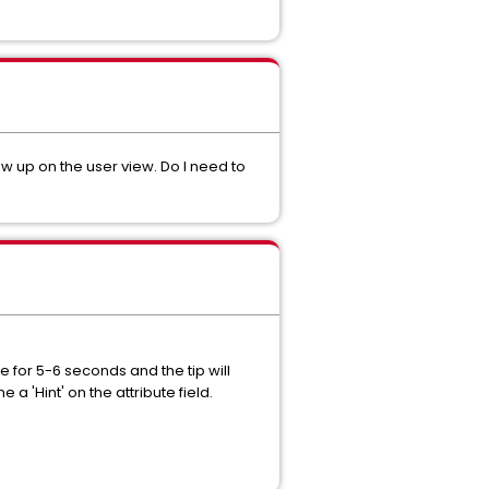
ow up on the user view. Do I need to
e for 5-6 seconds and the tip will
a 'Hint' on the attribute field.