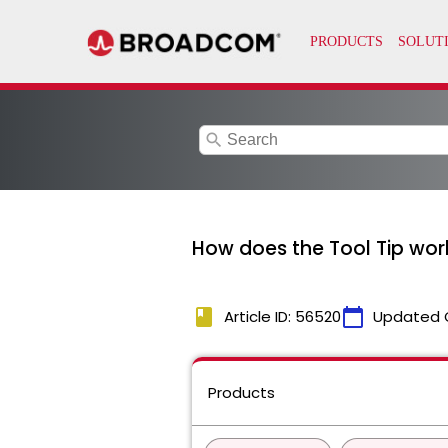
search
How does the Tool Tip wor
book
calendar_today
Article ID: 56520
Updated 
Products