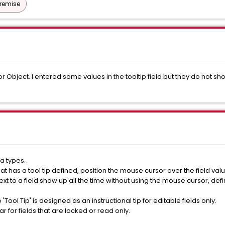
Premise
r Object. I entered some values in the tooltip field but they do not sh
a types.
t has a tool tip defined, position the mouse cursor over the field valu
to a field show up all the time without using the mouse cursor, define 
'Tool Tip' is designed as an instructional tip for editable fields only.
r for fields that are locked or read only.