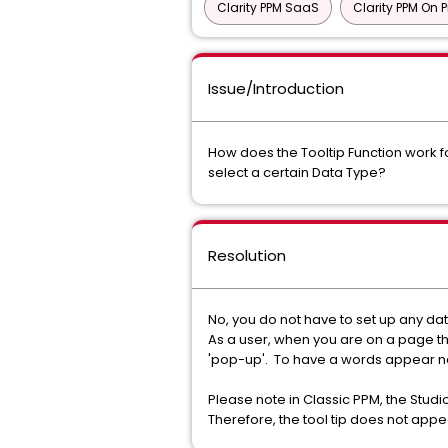
Clarity PPM SaaS
Clarity PPM On 
Issue/Introduction
How does the Tooltip Function work fo
select a certain Data Type?
Resolution
No, you do not have to set up any dat
As a user, when you are on a page tha
'pop-up'. To have a words appear next 
Please note in Classic PPM, the Studio 
Therefore, the tool tip does not appea