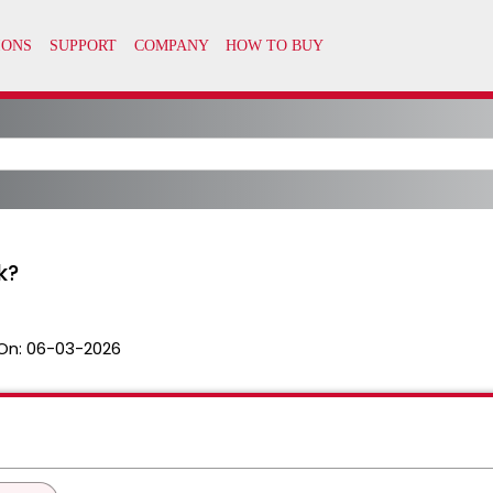
k?
On:
06-03-2026