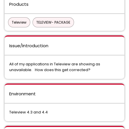
Products
Teleview
TELEVIEW- PACKAGE
Issue/Introduction
All of my applications in Teleview are showing as
unavailable. How does this get corrected?
Environment
Teleview 4.3 and 4.4