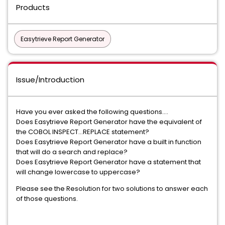
Products
Easytrieve Report Generator
Issue/Introduction
Have you ever asked the following questions....
Does Easytrieve Report Generator have the equivalent of
the COBOL INSPECT...REPLACE statement?
Does Easytrieve Report Generator have a built in function
that will do a search and replace?
Does Easytrieve Report Generator have a statement that
will change lowercase to uppercase?
Please see the Resolution for two solutions to answer each
of those questions.