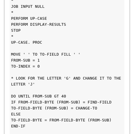
*
JOB INPUT NULL
*
PERFORM UP-CASE
PERFORM DISPLAY-RESULTS
STOP
*
UP-CASE. PROC
MOVE ' ' TO TO-FIELD FILL ' '
FROM-SUB = 1
TO-INDEX = 0
* LOOK FOR THE LETTER 'G' AND CHANGE IT TO THE 
LETTER 'J'
DO UNTIL FROM-SUB GT 40
IF FROM-FIELD-BYTE (FROM-SUB) = FIND-FIELD
TO-FIELD-BYTE (FROM-SUB) = CHANGE-TO
ELSE
TO-FIELD-BYTE = FROM-FIELD-BYTE (FROM-SUB)
END-IF