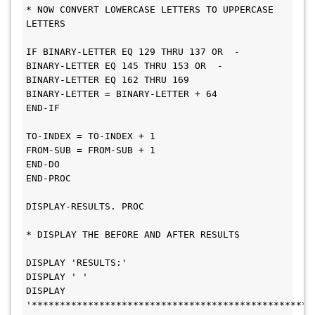
* NOW CONVERT LOWERCASE LETTERS TO UPPERCASE 
LETTERS
IF BINARY-LETTER EQ 129 THRU 137 OR  -
BINARY-LETTER EQ 145 THRU 153 OR  -
BINARY-LETTER EQ 162 THRU 169
BINARY-LETTER = BINARY-LETTER + 64
END-IF
TO-INDEX = TO-INDEX + 1
FROM-SUB = FROM-SUB + 1
END-DO
END-PROC
DISPLAY-RESULTS. PROC
* DISPLAY THE BEFORE AND AFTER RESULTS
DISPLAY 'RESULTS:'
DISPLAY ' '
DISPLAY 
'**************************************************