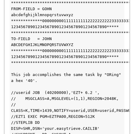
***************************************************
FROM-FIELD = GOHN          
abcdefghijklmnopqrstuvwxyz
*************00000000011111111112222222222333333333
1234567890123456789012345678901234567890*****
***************************************************
TO-FIELD   = JOHN          
ABCDEFGHIJKLMNOPQRSTUVWXYZ
*************00000000011111111112222222222333333333
1234567890123456789012345678901234567890*****
***************************************************
This job accomplishes the same task by "ORing" 
a hex '40'.
//userid JOB  (40200000),'EZT+ 6.2 ',
//    MSGCLASS=A,MSGLEVEL=(1,1),REGION=2048K,
// 
CLASS=K,TIME=1439,NOTIFY=userid,USER=userid,PASSWOR
//EZT1 EXEC PGM=EZTPA00,REGION=512K
//STEPLIB DD 
DISP=SHR,DSN='your.easytrieve.CAILIB'