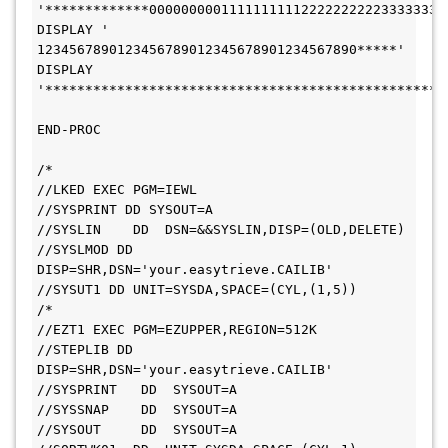
'*************0000000001111111111222222222233333333
DISPLAY '             
1234567890123456789012345678901234567890*****'
DISPLAY 
'**************************************************
END-PROC
/*
//LKED EXEC PGM=IEWL
//SYSPRINT DD SYSOUT=A
//SYSLIN    DD  DSN=&&SYSLIN,DISP=(OLD,DELETE)
//SYSLMOD DD 
DISP=SHR,DSN='your.easytrieve.CAILIB'
//SYSUT1 DD UNIT=SYSDA,SPACE=(CYL,(1,5))
/*
//EZT1 EXEC PGM=EZUPPER,REGION=512K
//STEPLIB DD 
DISP=SHR,DSN='your.easytrieve.CAILIB'
//SYSPRINT   DD  SYSOUT=A
//SYSSNAP    DD  SYSOUT=A
//SYSOUT     DD  SYSOUT=A