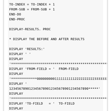
TO-INDEX = TO-INDEX + 1
FROM-SUB = FROM-SUB + 1
END-DO
END-PROC
DISPLAY-RESULTS. PROC
* DISPLAY THE BEFORE AND AFTER RESULTS
DISPLAY 'RESULTS:'
DISPLAY ' '
DISPLAY 
'**************************************************
DISPLAY 'FROM-FIELD = '  FROM-FIELD
DISPLAY 
'*************0000000001111111111222222222233333333
DISPLAY '             
1234567890123456789012345678901234567890*****'
DISPLAY 
'**************************************************
DISPLAY 'TO-FIELD   = '  TO-FIELD
DISPLAY 