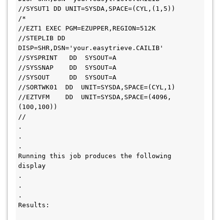
//SYSUT1 DD UNIT=SYSDA,SPACE=(CYL,(1,5))
/*
//EZT1 EXEC PGM=EZUPPER,REGION=512K
//STEPLIB DD 
DISP=SHR,DSN='your.easytrieve.CAILIB'
//SYSPRINT   DD  SYSOUT=A
//SYSSNAP    DD  SYSOUT=A
//SYSOUT     DD  SYSOUT=A
//SORTWK01  DD  UNIT=SYSDA,SPACE=(CYL,1)
//EZTVFM    DD  UNIT=SYSDA,SPACE=(4096,
(100,100))
//
.
.
.
Running this job produces the following 
display
.
.
.
Results: