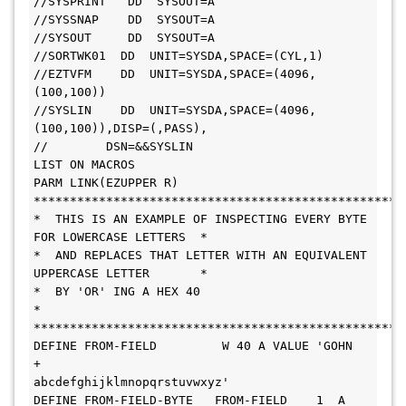
//SYSPRINT   DD  SYSOUT=A
//SYSSNAP    DD  SYSOUT=A
//SYSOUT     DD  SYSOUT=A
//SORTWK01  DD  UNIT=SYSDA,SPACE=(CYL,1)
//EZTVFM    DD  UNIT=SYSDA,SPACE=(4096,
(100,100))
//SYSLIN    DD  UNIT=SYSDA,SPACE=(4096,
(100,100)),DISP=(,PASS),
//        DSN=&&SYSLIN
LIST ON MACROS
PARM LINK(EZUPPER R)
***************************************************
*  THIS IS AN EXAMPLE OF INSPECTING EVERY BYTE 
FOR LOWERCASE LETTERS  *
*  AND REPLACES THAT LETTER WITH AN EQUIVALENT 
UPPERCASE LETTER       *
*  BY 'OR' ING A HEX 40                                               
*
***************************************************
DEFINE FROM-FIELD         W 40 A VALUE 'GOHN          
+
abcdefghijklmnopqrstuvwxyz'
DEFINE FROM-FIELD-BYTE   FROM-FIELD    1  A  