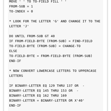
MOVE ' ' TO TO-FIELD FILL ' '
FROM-SUB = 1
TO-INDEX = 0
* LOOK FOR THE LETTER 'G' AND CHANGE IT TO THE 
LETTER 'J'
DO UNTIL FROM-SUB GT 40
IF FROM-FIELD-BYTE (FROM-SUB) = FIND-FIELD
TO-FIELD-BYTE (FROM-SUB) = CHANGE-TO
ELSE
TO-FIELD-BYTE = FROM-FIELD-BYTE (FROM-SUB)
END-IF
* NOW CONVERT LOWERCASE LETTERS TO UPPERCASE 
LETTERS
IF BINARY-LETTER EQ 129 THRU 137 OR  -
BINARY-LETTER EQ 145 THRU 153 OR  -
BINARY-LETTER EQ 162 THRU 169
BINARY-LETTER = BINARY-LETTER OR X'40'
END-IF