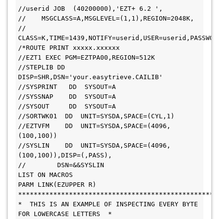
//userid JOB  (40200000),'EZT+ 6.2 ',
//    MSGCLASS=A,MSGLEVEL=(1,1),REGION=2048K,
// 
CLASS=K,TIME=1439,NOTIFY=userid,USER=userid,PASSWOR
/*ROUTE PRINT xxxxx.xxxxxx
//EZT1 EXEC PGM=EZTPA00,REGION=512K
//STEPLIB DD 
DISP=SHR,DSN='your.easytrieve.CAILIB'
//SYSPRINT   DD  SYSOUT=A
//SYSSNAP    DD  SYSOUT=A
//SYSOUT     DD  SYSOUT=A
//SORTWK01  DD  UNIT=SYSDA,SPACE=(CYL,1)
//EZTVFM    DD  UNIT=SYSDA,SPACE=(4096,
(100,100))
//SYSLIN    DD  UNIT=SYSDA,SPACE=(4096,
(100,100)),DISP=(,PASS),
//        DSN=&&SYSLIN
LIST ON MACROS
PARM LINK(EZUPPER R)
***************************************************
*  THIS IS AN EXAMPLE OF INSPECTING EVERY BYTE 
FOR LOWERCASE LETTERS  *