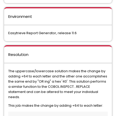
Environment
Easytrieve Report Generator, release 11.6
Resolution
The uppercase/lowercase solution makes the change by
adding +64 to each letter and the other one accomplishes
the same end by "OR ing" a hex '40'. This solution performs
a similar function to the COBOL INSPECT...REPLACE
statement and can be altered to meet your individual
needs.
This job makes the change by adding +64 to each letter: