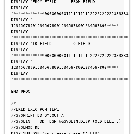
DISPLAY 'FROM-FIELD = '  FROM-FIELD
DISPLAY 
'*************0000000001111111111222222222233333333
DISPLAY '             
1234567890123456789012345678901234567890*****'
DISPLAY 
'**************************************************
DISPLAY 'TO-FIELD   = '  TO-FIELD
DISPLAY 
'*************0000000001111111111222222222233333333
DISPLAY '             
1234567890123456789012345678901234567890*****'
DISPLAY 
'**************************************************
END-PROC
/*
//LKED EXEC PGM=IEWL
//SYSPRINT DD SYSOUT=A
//SYSLIN    DD  DSN=&&SYSLIN,DISP=(OLD,DELETE)
//SYSLMOD DD 
DISP=SHR,DSN='your.easytrieve.CAILIB'