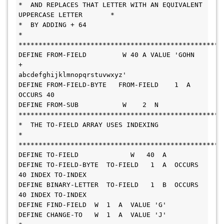
*  AND REPLACES THAT LETTER WITH AN EQUIVALENT 
UPPERCASE LETTER       *
*  BY ADDING + 64                                                     
*
***************************************************
DEFINE FROM-FIELD         W 40 A VALUE 'GOHN          
+
abcdefghijklmnopqrstuvwxyz'
DEFINE FROM-FIELD-BYTE   FROM-FIELD    1  A  
OCCURS 40
DEFINE FROM-SUB           W    2  N
***************************************************
*  THE TO-FIELD ARRAY USES INDEXING                                   
*
***************************************************
DEFINE TO-FIELD             W   40  A
DEFINE TO-FIELD-BYTE  TO-FIELD   1  A  OCCURS 
40 INDEX TO-INDEX
DEFINE BINARY-LETTER  TO-FIELD   1  B  OCCURS 
40 INDEX TO-INDEX
DEFINE FIND-FIELD  W  1  A  VALUE 'G'
DEFINE CHANGE-TO   W  1  A  VALUE 'J'