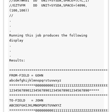
//SORTWK01  DD  UNIT=SYSDA,SPACE=(CYL,1)
//EZTVFM    DD  UNIT=SYSDA,SPACE=(4096,
(100,100))
//
.
.
.
Running this job produces the following 
display
.
.
.
Results:
***************************************************
FROM-FIELD = GOHN          
abcdefghijklmnopqrstuvwxyz
*************00000000011111111112222222222333333333
1234567890123456789012345678901234567890*****
***************************************************
TO-FIELD   = JOHN          
ABCDEFGHIJKLMNOPQRSTUVWXYZ
*************00000000011111111112222222222333333333