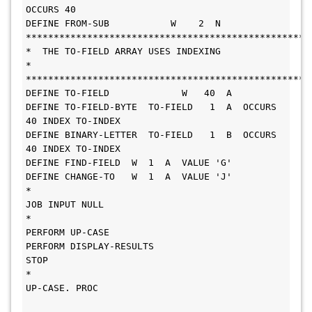
OCCURS 40
DEFINE FROM-SUB           W    2  N
***************************************************
*  THE TO-FIELD ARRAY USES INDEXING                                   
*
***************************************************
DEFINE TO-FIELD             W   40  A
DEFINE TO-FIELD-BYTE  TO-FIELD   1  A  OCCURS 
40 INDEX TO-INDEX
DEFINE BINARY-LETTER  TO-FIELD   1  B  OCCURS 
40 INDEX TO-INDEX
DEFINE FIND-FIELD  W  1  A  VALUE 'G'
DEFINE CHANGE-TO   W  1  A  VALUE 'J'
*
JOB INPUT NULL
*
PERFORM UP-CASE
PERFORM DISPLAY-RESULTS
STOP
*
UP-CASE. PROC