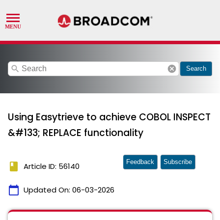
search
cancel
Search
Using Easytrieve to achieve COBOL INSPECT
&#133; REPLACE functionality
Feedback
Subscribe
book
Article ID: 56140
calendar_today
Updated On:
06-03-2026