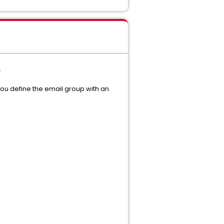
.
You define the email group with an