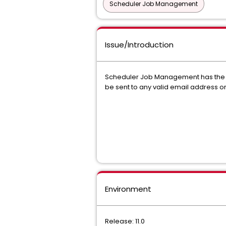
Scheduler Job Management
Issue/Introduction
Scheduler Job Management has the abi
be sent to any valid email address or
Environment
Release: 11.0