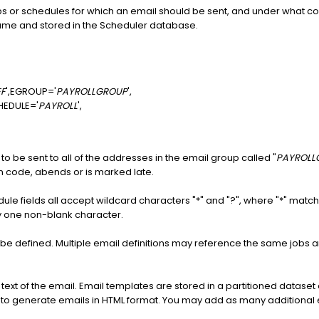
obs or schedules for which an email should be sent, and under what con
 name and stored in the Scheduler database.
EF
',EGROUP='
PAYROLLGROUP
',
HEDULE='
PAYROLL
',
to be sent to all of the addresses in the email group called "
PAYROLL
n code, abends or is marked late.
ule fields all accept wildcard characters "*" and "?", where "*" mat
y one non-blank character.
 be defined. Multiple email definitions may reference the same job
 text of the email. Email templates are stored in a partitioned dataset
d to generate emails in HTML format. You may add as many additional