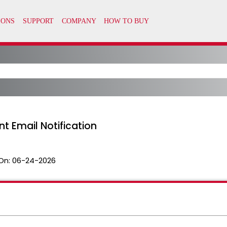
 Email Notification
On:
06-24-2026