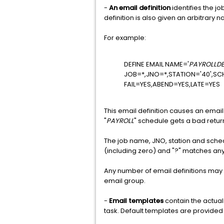
-
An email definition
identifies the j
definition is also given an arbitrary
For example:
DEFINE EMAIL NAME='
PAYROLLD
JOB=*,JNO=*,STATION='40',SC
FAIL=YES,ABEND=YES,LATE=YES
This email definition causes an email 
"
PAYROLL
" schedule gets a bad retur
The job name, JNO, station and sched
(including zero) and "?" matches an
Any number of email definitions may
email group.
-
Email templates
contain the actual
task. Default templates are provide