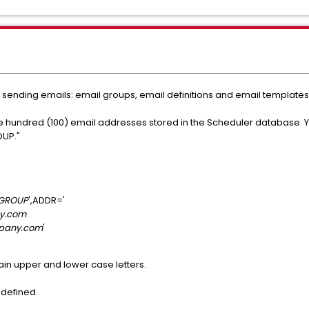
sending emails: email groups, email definitions and email templates
 one hundred (100) email addresses stored in the Scheduler database. 
OUP."
GROUP
',ADDR='
y.com
pany.com
'
in upper and lower case letters.
defined.