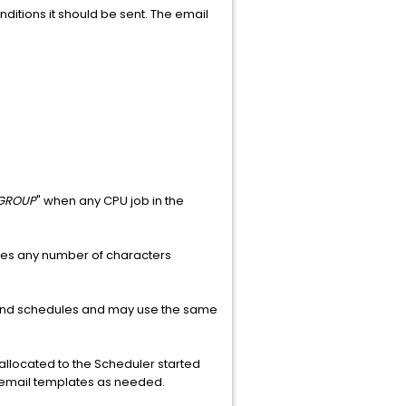
ditions it should be sent. The email
GROUP
" when any CPU job in the
ches any number of characters
s and schedules and may use the same
 allocated to the Scheduler started
 email templates as needed.