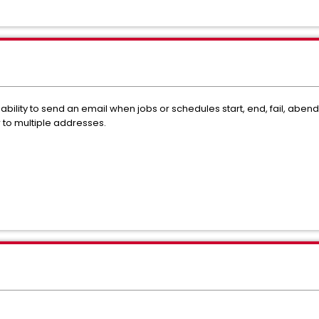
lity to send an email when jobs or schedules start, end, fail, aben
 to multiple addresses.