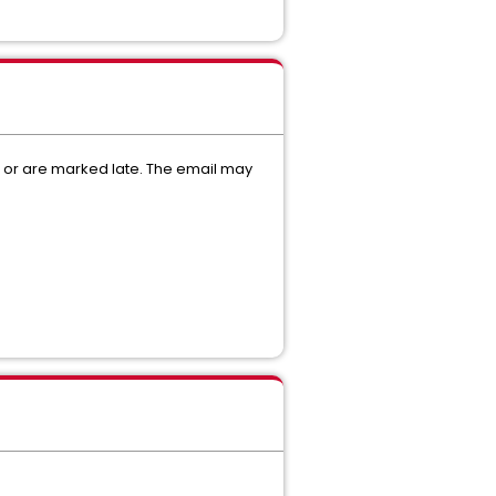
d or are marked late. The email may