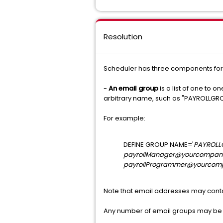
Resolution
Scheduler has three components for 
-
An email group
is a list of one to
arbitrary name, such as "PAYROLLGR
For example:
DEFINE GROUP NAME='
PAYROLL
payrollManager@yourcompan
payrollProgrammer@yourcom
Note that email addresses may conta
Any number of email groups may be 