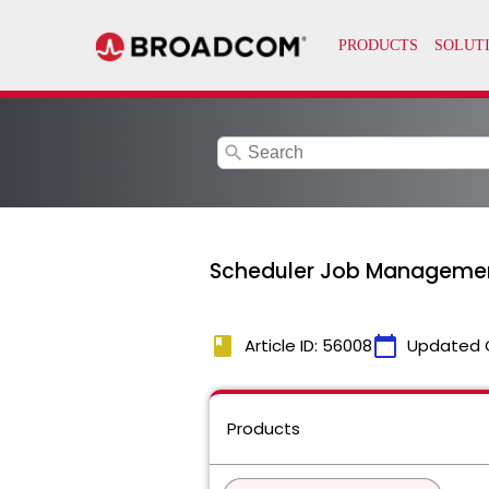
search
Scheduler Job Management
book
calendar_today
Article ID: 56008
Updated 
Products