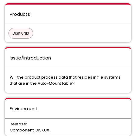
Products
DISK UNIX
Issue/Introduction
Will the product process data that resides in file systems
that are in the Auto-Mount table?
Environment
Release:
Component: DISKUX