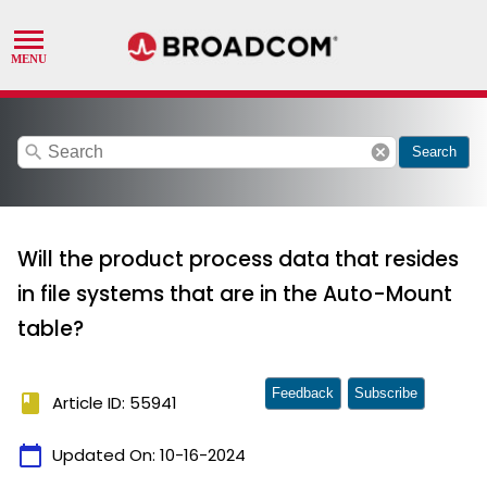
search
cancel
Search
Will the product process data that resides
in file systems that are in the Auto-Mount
table?
Feedback
Subscribe
book
Article ID: 55941
calendar_today
Updated On:
10-16-2024