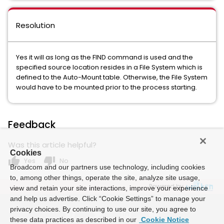
Resolution
Yes it will as long as the FIND command is used and the
specified source location resides in a File System which is
defined to the Auto-Mount table. Otherwise, the File System
would have to be mounted prior to the process starting.
Feedback
Was this article helpful?
Cookies
thumb_up
thumb_down
Yes
No
Broadcom and our partners use technology, including cookies
to, among other things, operate the site, analyze site usage,
Powered by
view and retain your site interactions, improve your experience
and help us advertise. Click “Cookie Settings” to manage your
privacy choices. By continuing to use our site, you agree to
these data practices as described in our
Cookie Notice