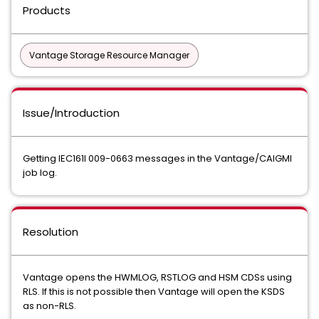
Products
Vantage Storage Resource Manager
Issue/Introduction
Getting IEC161I 009-0663 messages in the Vantage/CAIGMI
job log.
Resolution
Vantage opens the HWMLOG, RSTLOG and HSM CDSs using
RLS. If this is not possible then Vantage will open the KSDS
as non-RLS.