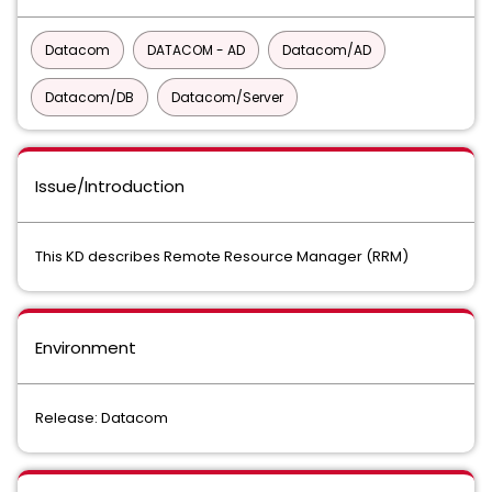
Datacom
DATACOM - AD
Datacom/AD
Datacom/DB
Datacom/Server
Issue/Introduction
This KD describes Remote Resource Manager (RRM)
Environment
Release: Datacom