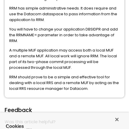
RRM has simple administrative needs. It does require and
use the Datacom dataspace to pass information from the
application to RRM.
You will have to change your application DBSIDPR and add
the RRMNAME= parameter in order to take advantage of
RRM.
A multiple MUF application may access both a local MUF
and a remote MUF. All local work will ignore RRM. The local
part of its two-phase commit processing will be
processed through the local MUF.
RRM should prove to be a simple and effective tool for
dealing with a local RRS and a remote MUF by acting as the
local RRS resource manager for Datacom.
Feedback
Was this article helpful?
Cookies