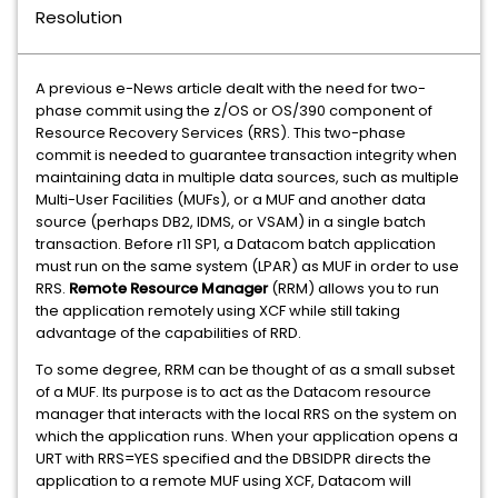
Resolution
A previous e-News article dealt with the need for two-
phase commit using the z/OS or OS/390 component of
Resource Recovery Services (RRS). This two-phase
commit is needed to guarantee transaction integrity when
maintaining data in multiple data sources, such as multiple
Multi-User Facilities (MUFs), or a MUF and another data
source (perhaps DB2, IDMS, or VSAM) in a single batch
transaction. Before r11 SP1, a Datacom batch application
must run on the same system (LPAR) as MUF in order to use
RRS.
Remote Resource Manager
(RRM) allows you to run
the application remotely using XCF while still taking
advantage of the capabilities of RRD.
To some degree, RRM can be thought of as a small subset
of a MUF. Its purpose is to act as the Datacom resource
manager that interacts with the local RRS on the system on
which the application runs. When your application opens a
URT with RRS=YES specified and the DBSIDPR directs the
application to a remote MUF using XCF, Datacom will