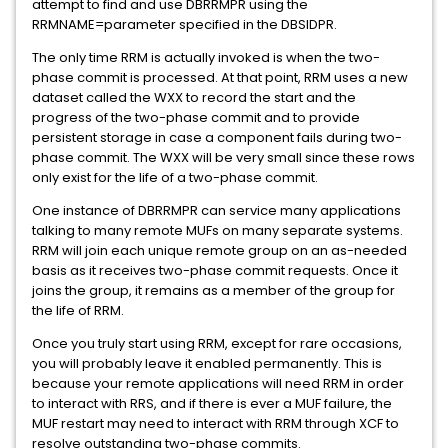
attempt to find and use DBRRMPR using the
RRMNAME=parameter specified in the DBSIDPR.
The only time RRM is actually invoked is when the two-
phase commit is processed. At that point, RRM uses a new
dataset called the WXX to record the start and the
progress of the two-phase commit and to provide
persistent storage in case a component fails during two-
phase commit. The WXX will be very small since these rows
only exist for the life of a two-phase commit.
One instance of DBRRMPR can service many applications
talking to many remote MUFs on many separate systems.
RRM will join each unique remote group on an as-needed
basis as it receives two-phase commit requests. Once it
joins the group, it remains as a member of the group for
the life of RRM.
Once you truly start using RRM, except for rare occasions,
you will probably leave it enabled permanently. This is
because your remote applications will need RRM in order
to interact with RRS, and if there is ever a MUF failure, the
MUF restart may need to interact with RRM through XCF to
resolve outstanding two-phase commits.