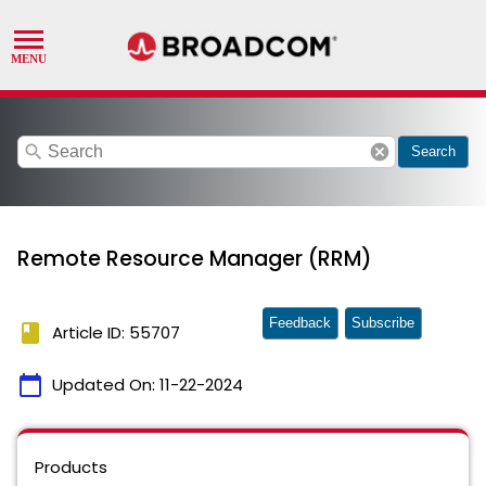
search
cancel
Search
Remote Resource Manager (RRM)
Feedback
Subscribe
book
Article ID: 55707
calendar_today
Updated On:
11-22-2024
Products