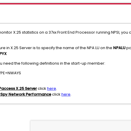
onitor X.25 statistics on a 37xx Front End Processor running NPSI, you
ure in X.25 Server is to specify the name of the NPA LU on the
NPALU
pa
PYX
ou need the following definitions in the start-up member:
TYPE=NWAYS
Paccess X.25 Server
click
here
.
tSpy Network Performance
click
here
.