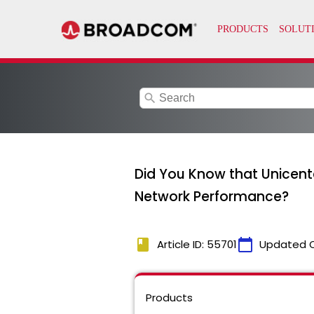
search
Did You Know that Unicente
Network Performance?
book
calendar_today
Article ID: 55701
Updated 
Products