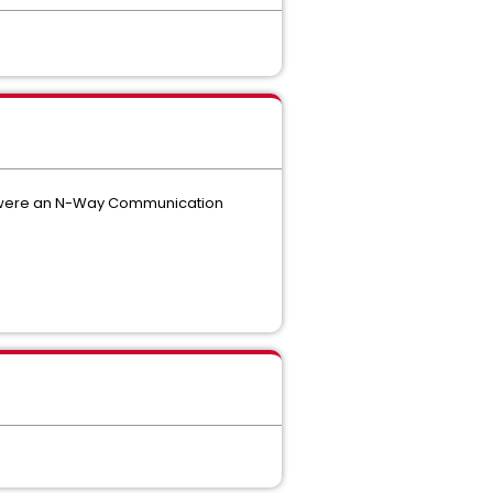
 it were an N-Way Communication