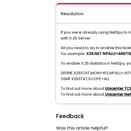
Resolution
If you were already using NetSpy to m
with X.25 Server.
All you need to do to enable this feat
For example:
X25.NET NPALU=ANETS
To enable X.25 statistics in NetSpy, y
DEFINE X25STAT,MON=YES,NPALU=,N
SSMF X25STAT,SCOPE=ALL
To find out more about
Unicenter TC
To find out more about
Unicenter Ne
Feedback
Was this article helpful?