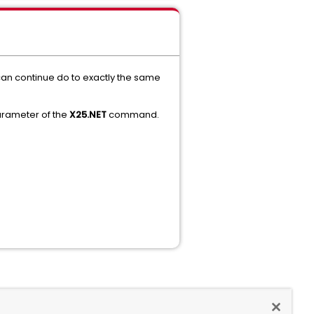
 can continue do to exactly the same
rameter of the
X25.NET
command.