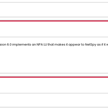
sion 6.0 implements an NPA LU that makes it appear to NetSpy as if