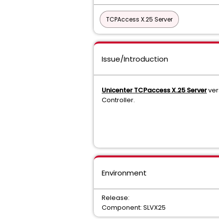
TCPAccess X.25 Server
Issue/Introduction
Unicenter TCPaccess X.25 Server
ver
Controller.
Environment
Release:
Component: SLVX25