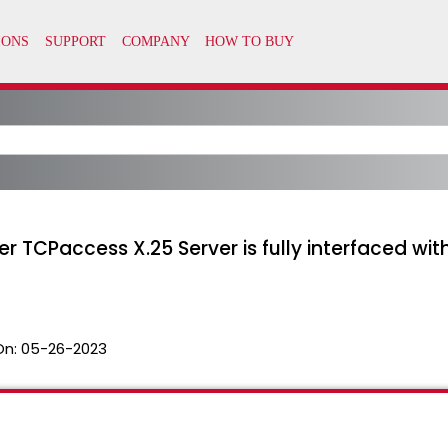
r TCPaccess X.25 Server is fully interfaced wi
On:
05-26-2023