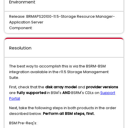
Environment
Release: BRMAPS20100-11.5-Storage Resource Manager-
Application Server
Component:
Resolution
The best way to accomplish this is via the BSRM-BSM
integration available in the r11.5 Storage Management
Suite.
First, check that the
disk array model
and
provider versions
are
fully supported
in BSM's
AND
BSRM's CDLs on
Support
Portal
Next, take the following steps in both products in the order
described below.
Perform all BSM steps, first.
BSM Pre-Req's: