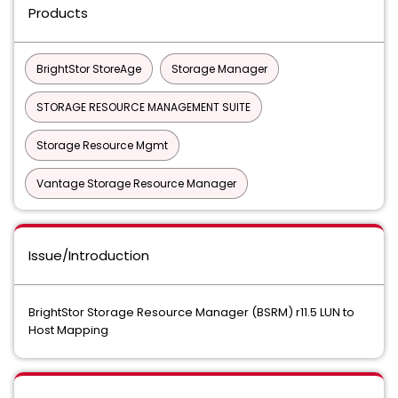
Products
BrightStor StoreAge
Storage Manager
STORAGE RESOURCE MANAGEMENT SUITE
Storage Resource Mgmt
Vantage Storage Resource Manager
Issue/Introduction
BrightStor Storage Resource Manager (BSRM) r11.5 LUN to
Host Mapping