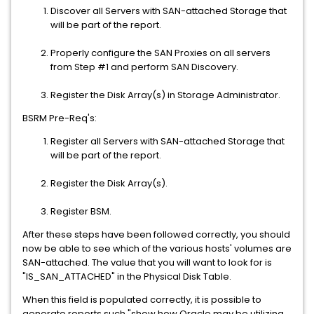
Discover all Servers with SAN-attached Storage that
will be part of the report.
Properly configure the SAN Proxies on all servers
from Step #1 and perform SAN Discovery.
Register the Disk Array(s) in Storage Administrator.
BSRM Pre-Req's:
Register all Servers with SAN-attached Storage that
will be part of the report.
Register the Disk Array(s).
Register BSM.
After these steps have been followed correctly, you should
now be able to see which of the various hosts' volumes are
SAN-attached. The value that you will want to look for is
"IS_SAN_ATTACHED" in the Physical Disk Table.
When this field is populated correctly, it is possible to
generate reports such "show how Oracle may be utilizing