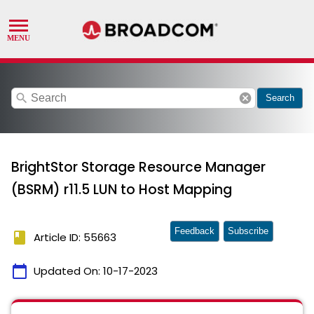
search
cancel
Search
BrightStor Storage Resource Manager
(BSRM) r11.5 LUN to Host Mapping
Feedback
Subscribe
book
Article ID: 55663
calendar_today
Updated On:
10-17-2023