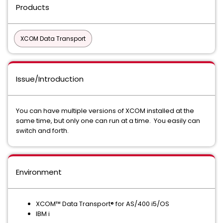
Products
XCOM Data Transport
Issue/Introduction
You can have multiple versions of XCOM installed at the
same time, but only one can run at a time. You easily can
switch and forth.
Environment
XCOM™ Data Transport® for AS/400 i5/OS
IBM i