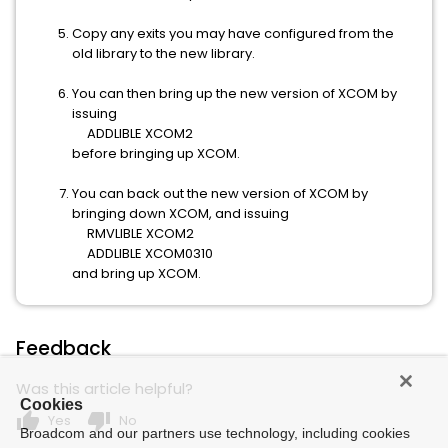
Copy any exits you may have configured from the
old library to the new library.
You can then bring up the new version of XCOM by
issuing
ADDLIBLE XCOM2
before bringing up XCOM.
You can back out the new version of XCOM by
bringing down XCOM, and issuing
RMVLIBLE XCOM2
ADDLIBLE XCOM0310
and bring up XCOM.
Feedback
Was this article helpful?
Cookies
thumb_up
thumb_down
Yes
No
Broadcom and our partners use technology, including cookies