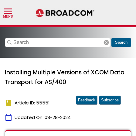
search
cancel
Search
Installing Multiple Versions of XCOM Data
Transport for AS/400
Feedback
Subscribe
book
Article ID: 55551
calendar_today
Updated On:
08-28-2024