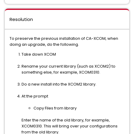
Resolution
To preserve the previous installation of CA-XCOM, when
doing an upgrade, do the following.
Take down XCOM
Rename your current library (such as XCOM2) to
something else, for example, XCOM0310.
Do a new install into the XCOM2 library.
At the prompt
Copy Files from library
Enter the name of the old library, for example,
XCOM0310. This will bring over your configurations
from the old library.