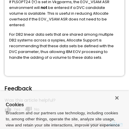
If PLSOPT24 (Y) is set in Vkgparms, the EOV_VSAM ASR
environment will
not
be entered if a DVC candidate
volume is available. This is useful in reducing Allocate
overhead if the EOV_VSAM ASR does not need to be
entered.
For DB2 linear data sets that are shared among multiple
DB2 systems across a sysplex, Allocate Support is
recommending that these data sets be defined with the
DVC parameter, thus allowing IBM EOV processing to
handle the adding of a volume to these data sets.
Feedback
Was this article helpful?
Cookies
thumb_up
thumb_down
Yes
No
Broadcom and our partners use technology, including cookies
to, among other things, operate the site, analyze site usage,
Powered by
view and retain your site interactions, improve your experience