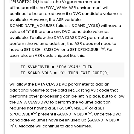
If PLSOPT24 (N) is set in the Vkgparms member
of the parmlib, the EOV_VSAM ASR environment will
continue to be entered even if a DVC candidate volume is
available. However, the ASR variable
&CANDIDATE_VOLUMES (alias is &CAND_VOLS) will have a
value of "Y" if there are any DVC candidate volumes
available. To allow the DATA CLASS DVC parameter to
perform the volume addition, the ASR does not need to
have a SET &SG='SMSEOV' or a SET &POOLSUB='Y'. For
example, an ASR code snippet like this:
    IF &VAMENVIR = 'EOV_VSAM' THEN

    IF &CAND_VOLS = 'Y' THEN EXIT CODE(0) 
will allow the DATA CLASS DVC parameter to add an
additional volume to the data set. Existing ASR code that
performs other processing can be left in place, but to allow
the DATA CLASS DVC to perform the volume addition
requires not having a SET &SG='SMSEOV' or a SET
&POOLSUB='Y' present if &CAND_VOLS = 'Y'. Once the DVC
candidate volumes have been used up (&CAND_VOLS =
'N'), Allocate will continue to add volumes.