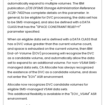
automatically expand to multiple volumes. The IBM
publication
z/OS DFSMS Storage Administration Reference
SC26-7402
has complete details on this parameter. In
general, to be eligible for DVC processing, the data set has
to be SMS-managed, and also be defined with a DATA
CLASS that has the "SPACE CONSTRAINT RELIEF=Y"
parameter specified.
When an eligible data set is defined with a DATA CLASS that
has a DVC value greater than the current volume count,
and space is exhausted on the current volume, then IBM
End-of-Volume (EOV) processing will recognize the DVC
as a candidate volume, and automatically allow the data
set to expand to an additional volume. For non-VSAM SMS-
managed data sets, CA Allocate has always recognized
the existence of the DVC as a candidate volume, and does
not enter the "EOV" ASR environment.
Allocate now recognizes DVC candidate volumes for
eligible SMS-managed VSAM data sets.
This additional flexibility is available in the "EOV_VSAM" ASR
environment.