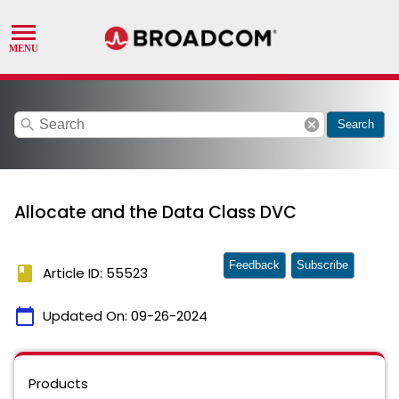
search
cancel
Search
Allocate and the Data Class DVC
Feedback
Subscribe
book
Article ID: 55523
calendar_today
Updated On:
09-26-2024
Products