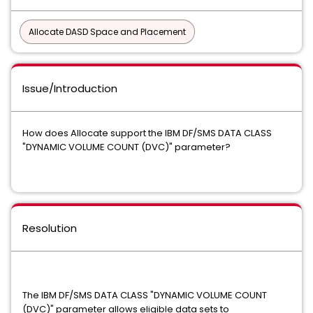
Allocate DASD Space and Placement
Issue/Introduction
How does Allocate support the IBM DF/SMS DATA CLASS
"DYNAMIC VOLUME COUNT (DVC)" parameter?
Resolution
The IBM DF/SMS DATA CLASS "DYNAMIC VOLUME COUNT
(DVC)" parameter allows eligible data sets to