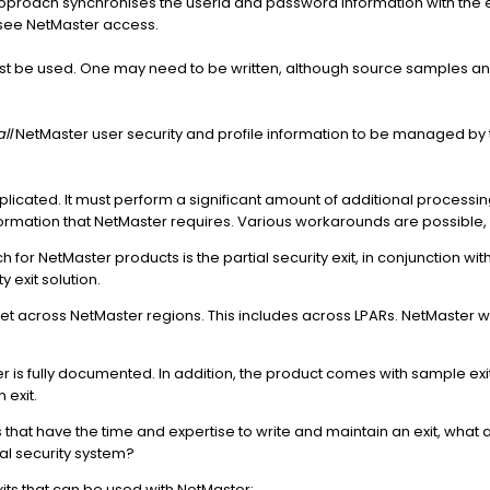
 approach synchronises the userid and password information with the e
rsee NetMaster access.
must be used. One may need to be written, although source samples an
all
NetMaster user security and profile information to be managed by t
omplicated. It must perform a significant amount of additional processi
information that NetMaster requires. Various workarounds are possible,
r NetMaster products is the partial security exit, in conjunction with
exit solution.
 across NetMaster regions. This includes across LPARs. NetMaster wil
ter is fully documented. In addition, the product comes with sample ex
 exit.
ons that have the time and expertise to write and maintain an exit, what 
nal security system?
its that can be used with NetMaster: