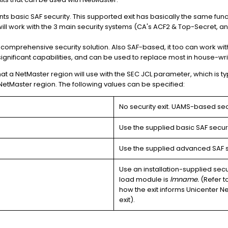
nts basic SAF security. This supported exit has basically the same fun
t will work with the 3 main security systems (CA's ACF2 & Top-Secret, a
a comprehensive security solution. Also SAF-based, it too can work with
significant capabilities, and can be used to replace most in house-writ
hat a NetMaster region will use with the SEC JCL parameter, which is ty
NetMaster region. The following values can be specified:
No security exit. UAMS-based secu
Use the supplied basic SAF securit
Use the supplied advanced SAF se
Use an installation-supplied secu
load module is
lmname.
(Refer t
how the exit informs Unicenter NetM
exit).