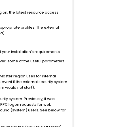
og on, the latest resource access
appropriate profiles. The external
d).
 your installation's requirements.
ever, some of the useful parameters
aster region uses for internal
t event if the external security system
em would not start).
rity system. Previously, it was
APPC logon requests for web
ound (system) users. See below for