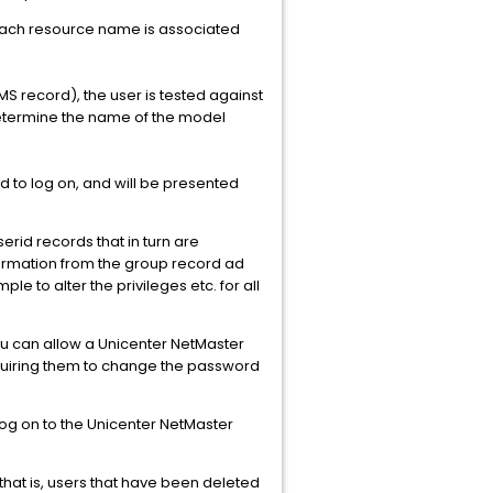
Each resource name is associated
S record), the user is tested against
 determine the name of the model
d to log on, and will be presented
rid records that in turn are
nformation from the group record ad
e to alter the privileges etc. for all
u can allow a Unicenter NetMaster
equiring them to change the password
 log on to the Unicenter NetMaster
that is, users that have been deleted