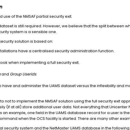
n
e of the NMSAF partial security exit.
dataset is still required. However, we believe that the split between w
curity system is a sensible one.
ecurity solution is based on:
allations have a centralised security administration function.
ook when implementing a full security exit.
g
and
Group Userids
.
o have and administer the UAMS dataset versus the inflexibility and
o not to implement the NMSAF solution using the full security exit a
ily (if at all) store additional user data. Not everything that Unicen
s an example, one field in the UAMS database record for a user is th
a command when the OCS facility is started. There are many other exa
rnal security system and the NetMaster UAMS database in the following