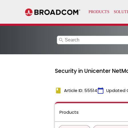
search
Security in Unicenter NetM
book
calendar_today
Article ID: 55514
Updated 
Products