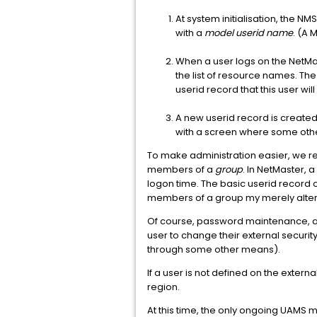
At system initialisation, the NMS
with a
model userid name
. (A 
When a user logs on the NetMas
the list of resource names. The
userid record that this user wi
A new userid record is created
with a screen where some othe
To make administration easier, we re
members of a
group
. In NetMaster, 
logon time. The basic userid record on
members of a group my merely alteri
Of course, password maintenance, an
user to change their external securi
through some other means).
If a user is not defined on the extern
region.
At this time, the only ongoing UAMS m