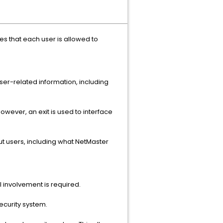
ies that each user is allowed to
ser-related information, including
 However, an exit is used to interface
out users, including what NetMaster
l involvement is required.
ecurity system.