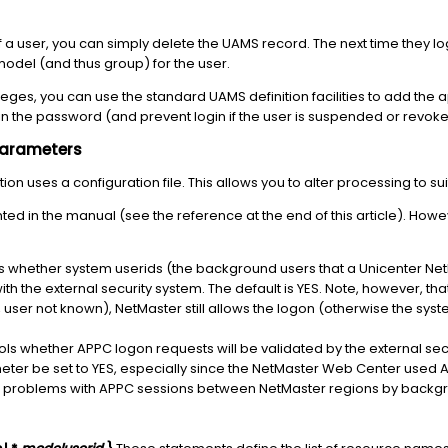
f a user, you can simply delete the UAMS record. The next time they l
model (and thus group) for the user.
ileges, you can use the standard UAMS definition facilities to add the 
tain the password (and prevent login if the user is suspended or revoke
Parameters
 uses a configuration file. This allows you to alter processing to suit
d in the manual (see the reference at the end of this article). How
s whether system userids (the background users that a Unicenter NetM
th the external security system. The default is YES. Note, however, tha
, user not known), NetMaster still allows the logon (otherwise the syst
ols whether APPC logon requests will be validated by the external secu
er be set to YES, especially since the NetMaster Web Center used 
d problems with APPC sessions between NetMaster regions by backgr