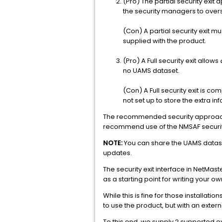
(Pro) The partial security exit
the security managers to ove
(Con) A partial security exit 
supplied with the product.
(Pro) A Full security exit allows
no UAMS dataset.
(Con) A Full security exit is c
not set up to store the extra 
The recommended security approach fo
recommend use of the NMSAF security 
NOTE:
You can share the UAMS dataset
updates.
The security exit interface in NetMas
as a starting point for writing your own
While this is fine for those installati
to use the product, but with an exter
To this end, we supply 2 supported ex