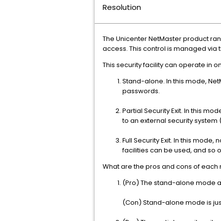
Resolution
The Unicenter NetMaster product range
access. This control is managed vi
This security facility can operate in 
Stand-alone. In this mode, Net
passwords.
Partial Security Exit. In this m
to an external security system 
Full Security Exit. In this mode
facilities can be used, and so o
What are the pros and cons of eac
(Pro) The stand-alone mode allo
(Con) Stand-alone mode is just