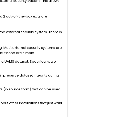
xternal security system. This allows
d 2 out-of-the-box exits are
he external security system. There is
ng. Most external security systems are
 but none are simple.
 a UAMS dataset. Specifically, we
l preserve dataset integrity during
its (in source form) that can be used
about other installations that just want