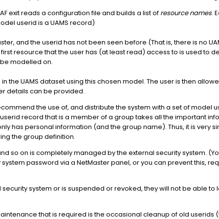
AF exit reads a configuration file and builds a list of
resource names
. 
Model userid is a UAMS record)
ter, and the userid has not been seen before (That is, there is no UAM
 first resource that the user has (at least read) access to is used to
ll be modelled on.
 in the UAMS dataset using this chosen model. The user is then allowe
r details can be provided.
commend the use of, and distribute the system with a set of model use
a userid record that is a member of a group takes all the important i
ly has personal information (and the group name). Thus, it is very simpl
ng the group definition.
d so on is completely managed by the external security system. (Yo
ty system password via a NetMaster panel, or you can prevent this, r
al security system or is suspended or revoked, they will not be able to
aintenance that is required is the occasional cleanup of old userids (