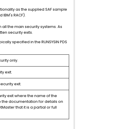
ctionality as the supplied SAF sample
nd IBM's RACF).
 all the main security systems. As
ten security exits.
pically specified in the RUNSYSIN PDS
rity only.
y exit.
curity exit.
rity exit where the name of the
o the documentation for details on
aster that it is a partial or full