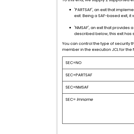
'PARTSAF', an exit that impleme
exit. Being a SAF-based exit, i
'NMSAF', an exit that provides 
described below, this exit has 
You can control the type of security t
member in the execution JCL for the 
SEC=NO
SEC=PARTSAF
SEC=NMSAF
SEC=
lmname