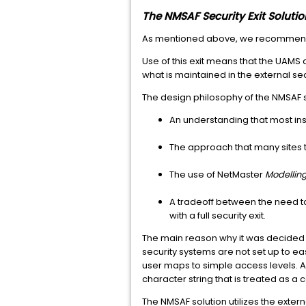
The NMSAF Security Exit Solutio
As mentioned above, we recommend us
Use of this exit means that the UAMS 
what is maintained in the external se
The design philosophy of the NMSAF s
An understanding that most inst
The approach that many sites t
The use of NetMaster
Modellin
A tradeoff between the need t
with a full security exit.
The main reason why it was decided t
security systems are not set up to eas
user maps to simple access levels. A
character string that is treated as 
The NMSAF solution utilizes the exte