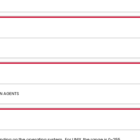
N AGENTS
nding on the operating system. For UNIX, the range is 0-255.