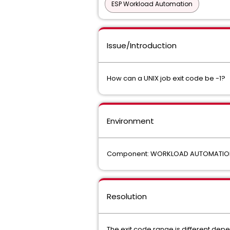
ESP Workload Automation
Issue/Introduction
How can a UNIX job exit code be -1?
Environment
Component: WORKLOAD AUTOMATIO
Resolution
The exit code range is different depe