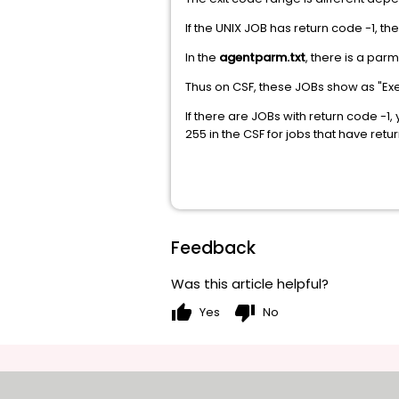
If the UNIX JOB has return code -1, t
In the
agentparm.txt
, there is a par
Thus on CSF, these JOBs show as "Exe
If there are JOBs with return code -1
255 in the CSF for jobs that have retu
Feedback
Was this article helpful?
thumb_up
thumb_down
Yes
No