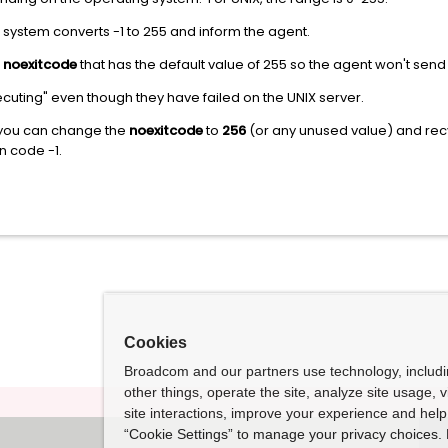
he system converts -1 to 255 and inform the agent.
m
noexitcode
that has the default value of 255 so the agent won't send
cuting" even though they have failed on the UNIX server.
, you can change the
noexitcode
to
256
(or any unused value) and recyc
rn code -1.
Cookies
Broadcom and our partners use technology, includ
other things, operate the site, analyze site usage, 
site interactions, improve your experience and help 
“Cookie Settings” to manage your privacy choices. 