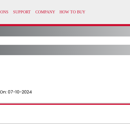
On:
07-10-2024