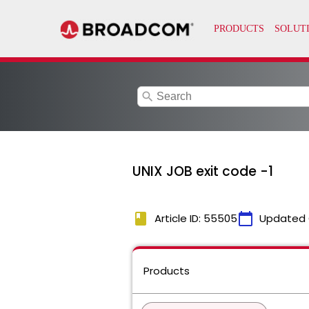
search
UNIX JOB exit code -1
book
calendar_today
Article ID: 55505
Updated 
Products