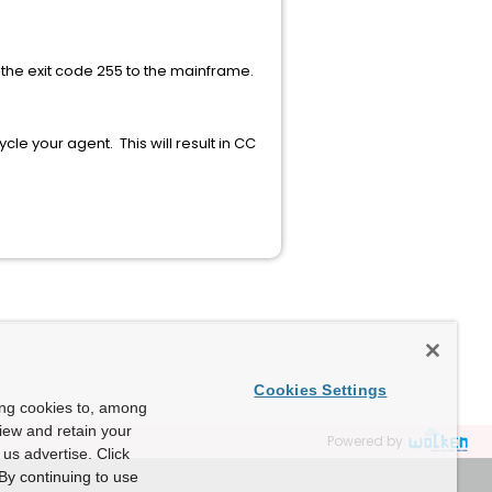
 the exit code 255 to the mainframe.
le your agent. This will result in CC
Cookies Settings
ing cookies to, among
view and retain your
Powered by
us advertise. Click
By continuing to use