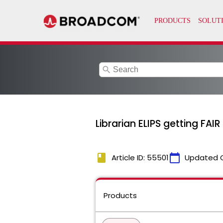
search
Librarian ELIPS getting FA
book
calendar_today
Article ID: 55501
Updated 
Products