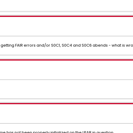
F getting FAIR errors and/or S0C1, S0C4 and S0C6 abends - what is wr
me has not been properly initialized on the LPAR in question.