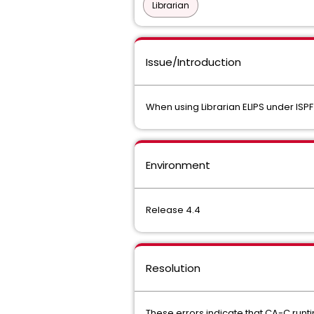
Librarian
Issue/Introduction
When using Librarian ELIPS under ISP
Environment
Release 4.4
Resolution
These errors indicate that CA-C runti