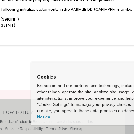
 following initialize statements in the PARMLIB DD (CARIMPRM member
(S910INIT)
331INIT)
Cookies
Broadcom and our partners use technology, includ
other things, operate the site, analyze site usage, 
site interactions, improve your experience and help 
“Cookie Settings” to manage your privacy choices. 
our site, you agree to these data practices as descr
Notice