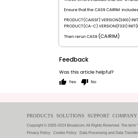
Ensure that the CAS9 CAIRIM includes
PRODUCT(CAISSF) VERSION(S910) INIT
PRODUCT(CA-C) VERSION(F331) INIT(F
(CAIRIM)
Then rerun CAS9
Feedback
Was this article helpful?
thumb_up
thumb_down
Yes
No