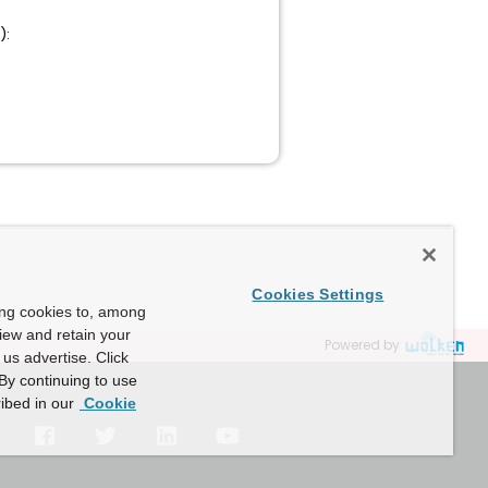
):
Cookies Settings
ing cookies to, among
view and retain your
Powered by
us advertise. Click
By continuing to use
ibed in our
Cookie