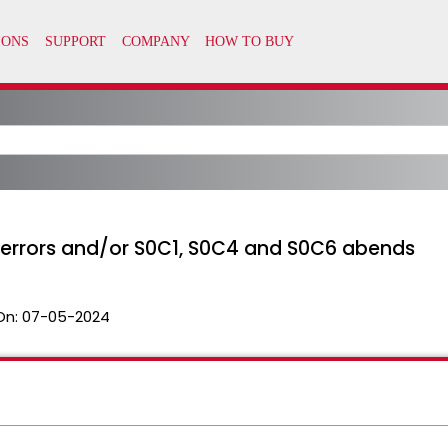
IR errors and/or S0C1, S0C4 and S0C6 abends
On:
07-05-2024