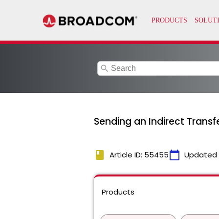
search
Sending an Indirect Trans
book
calendar_today
Article ID: 55455
Updated
Products