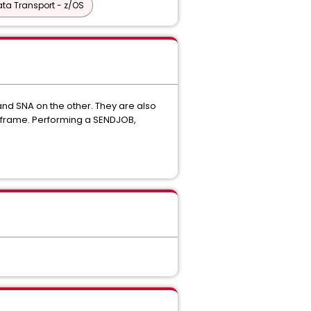
ta Transport - z/OS
and SNA on the other. They are also
mainframe. Performing a SENDJOB,