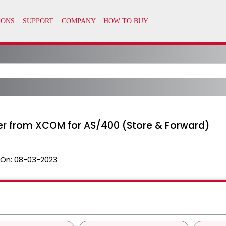
fer from XCOM for AS/400 (Store & Forward)
 On:
08-03-2023