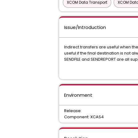
XCOM Data Transport
XCOM Data
Issue/Introduction
Indirect transfers are useful when t
useful if the final destination is not
SENDFILE and SENDREPORT are all supp
Environment
Release:
Component: XCAS4