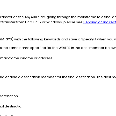
ransfer on the AS/400 side, going through the mainframe to a final de
ct transfer from Unix, Linux or Windows, please see
Sending an Indirec
TSYS) with the following keywords and save it. Specify it when you wa
 is the same name specified for the WRITER in the dest member below
he mainframe ipname or address
d enable a destination member for the final destination. The dest 
 destination
al destination