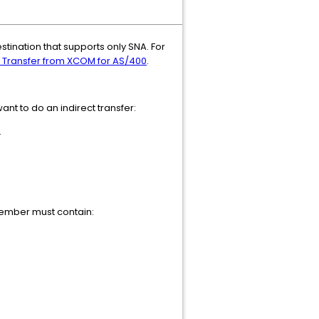
stination that supports only SNA. For
t Transfer from XCOM for AS/400
.
nt to do an indirect transfer:
.
member must contain: