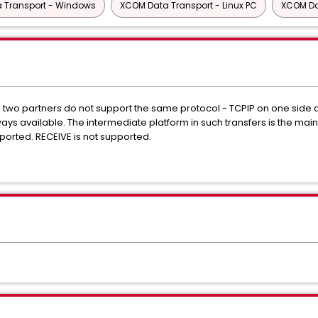
 Transport - Windows
XCOM Data Transport - Linux PC
XCOM Da
he two partners do not support the same protocol - TCPIP on one side 
 always available. The intermediate platform in such transfers is the 
orted. RECEIVE is not supported.