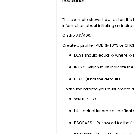
Resolution
This example shows how to start the t
information about initiating an indire
On the AS/400,
Create a profile (ADDRMTSYS or CHGRM
DEST should equal xx where xx
INTSYS which must indicate t
PORT (if not the default)
On the mainframe you must create an
WRITER = xx
LU = actual luname at the final
PSOPASS = Password for the fin