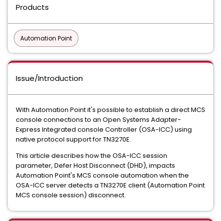
Products
Automation Point
Issue/Introduction
With Automation Point it's possible to establish a direct MCS
console connections to an Open Systems Adapter-
Express Integrated console Controller (OSA-ICC) using
native protocol support for TN3270E.
This article describes how the OSA-ICC session
parameter, Defer Host Disconnect (DHD), impacts
Automation Point's MCS console automation when the
OSA-ICC server detects a TN3270E client (Automation Point
MCS console session) disconnect.