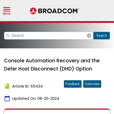
search
cancel
Search
Console Automation Recovery and the
Defer Host Disconnect (DHD) Option
Feedback
Subscribe
book
Article ID: 55434
calendar_today
Updated On:
08-20-2024