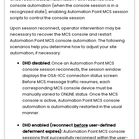
console automation (when the console session is in a
recognized state), enabling Automation Point MCS session
scripts to control the console session.
Upon session reconnect, operator intervention may be
necessary to recover the MCS console and restart
Automation Point MCS console automation. The following
scenarios help you determine how to adjust your site
automation, if necessary:
DHD disabled:
Once an Automation Point MCS
console session reconnects, the session window
displays the OSA-ICC connection status screen.
Before MCS message traffic resumes, each
corresponding MCS console device must be
manually varied to ONLINE status. Once the MCS
console is active, Automation Point MCS console
automation is automatically restarted in the usual
manner.
DHD enabled (reconnect
before
user-defined
deferment expires):
Automation Point MCS console
sessions that successfully reconnect within the user-