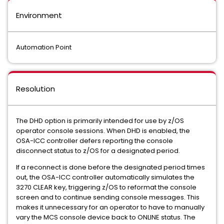
Environment
Automation Point
Resolution
The DHD option is primarily intended for use by z/OS
operator console sessions. When DHD is enabled, the
OSA-ICC controller defers reporting the console
disconnect status to z/OS for a designated period.
If a reconnect is done before the designated period times
out, the OSA-ICC controller automatically simulates the
3270 CLEAR key, triggering z/OS to reformat the console
screen and to continue sending console messages. This
makes it unnecessary for an operator to have to manually
vary the MCS console device back to ONLINE status. The