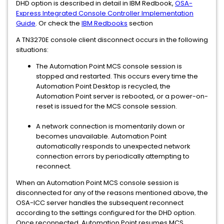
DHD option is described in detail in IBM Redbook,
OSA-
Express Integrated Console Controller Implementation
Guide
. Or check the
IBM Redbooks
section
A TN3270E console client disconnect occurs in the following
situations:
The Automation Point MCS console session is
stopped and restarted. This occurs every time the
Automation Point Desktop is recycled, the
Automation Point server is rebooted, or a power-on-
reset is issued for the MCS console session.
A network connection is momentarily down or
becomes unavailable. Automation Point
automatically responds to unexpected network
connection errors by periodically attempting to
reconnect.
When an Automation Point MCS console session is
disconnected for any of the reasons mentioned above, the
OSA-ICC server handles the subsequent reconnect
according to the settings configured for the DHD option.
Once reconnected, Automation Point resumes MCS