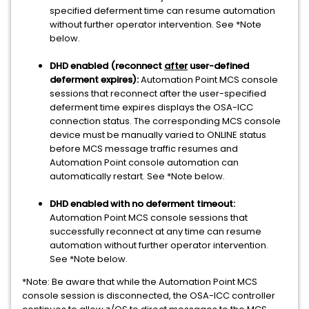
specified deferment time can resume automation
without further operator intervention. See *Note
below.
DHD enabled (reconnect
after
user-defined
deferment expires):
Automation Point MCS console
sessions that reconnect after the user-specified
deferment time expires displays the OSA-ICC
connection status. The corresponding MCS console
device must be manually varied to ONLINE status
before MCS message traffic resumes and
Automation Point console automation can
automatically restart. See *Note below.
DHD enabled with no deferment timeout:
Automation Point MCS console sessions that
successfully reconnect at any time can resume
automation without further operator intervention.
See *Note below.
*Note: Be aware that while the Automation Point MCS
console session is disconnected, the OSA-ICC controller