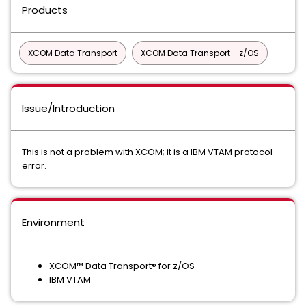
Products
XCOM Data Transport
XCOM Data Transport - z/OS
Issue/Introduction
This is not a problem with XCOM; it is a IBM VTAM protocol
error.
Environment
XCOM™ Data Transport® for z/OS
IBM VTAM