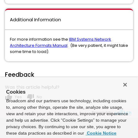
Additional Information
For more information see the
IBM Systems Network
Architecture Formats Manual
. (Be very patient, it might take
some time to load).
Feedback
Was this article helpful?
Cookies
thumb_up
thumb_down
Yes
No
Broadcom and our partners use technology, including cookies
to, among other things, operate the site, analyze site usage,
Powered by
view and retain your site interactions, improve your experience
and help us advertise. Click “Cookie Settings” to manage your
privacy choices. By continuing to use our site, you agree to
these data practices as described in our
Cookie Notice