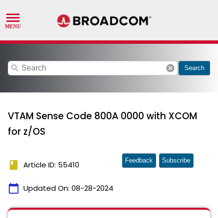
search
cancel
Search
VTAM Sense Code 800A 0000 with XCOM
for z/OS
Feedback
Subscribe
book
Article ID: 55410
calendar_today
Updated On:
08-28-2024