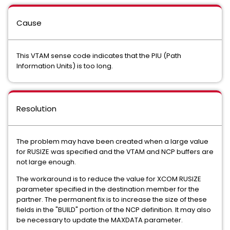
Cause
This VTAM sense code indicates that the PIU (Path
Information Units) is too long.
Resolution
The problem may have been created when a large value
for RUSIZE was specified and the VTAM and NCP buffers are
not large enough.
The workaround is to reduce the value for XCOM RUSIZE
parameter specified in the destination member for the
partner. The permanent fix is to increase the size of these
fields in the "BUILD" portion of the NCP definition. It may also
be necessary to update the MAXDATA parameter.