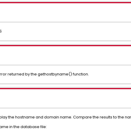
S
ror returned by the gethostbyname() function.
ay the hostname and domain name. Compare the results to the name 
me in the database file: