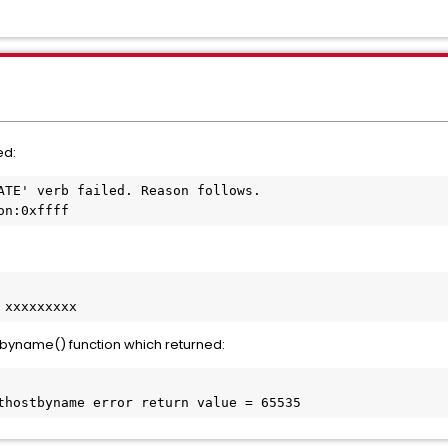
ed:
ATE' verb failed. Reason follows. 
on:0xffff
 xxxxxxxxx
tbyname() function which returned:
thostbyname error return value = 65535