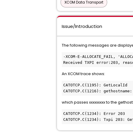
XCOM Data Transport
Issue/Introduction
The following messages are display
-XCOM-E-ALLOCATE_FAIL, 'ALLOC
Received TXPI error:203, reas
An XCOM trace shows:
CATOTCP.C(1195): GetLocalId 
CATOTCP.C(1216): gethostname:
which passes xxxxxxxxx to the gethos
CATOTCP.C(1234): Error 203
CATOTCP.C(1234): Txpi 203: Ge