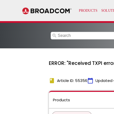
search
ERROR: "Received TXPI erro
book
calendar_today
Article ID: 55356
Updated 
Products