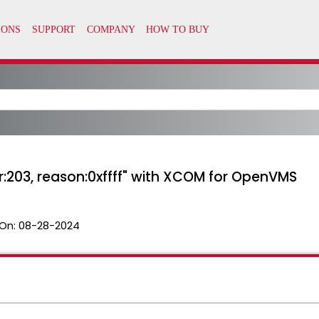
r:203, reason:0xffff" with XCOM for OpenVMS
On:
08-28-2024