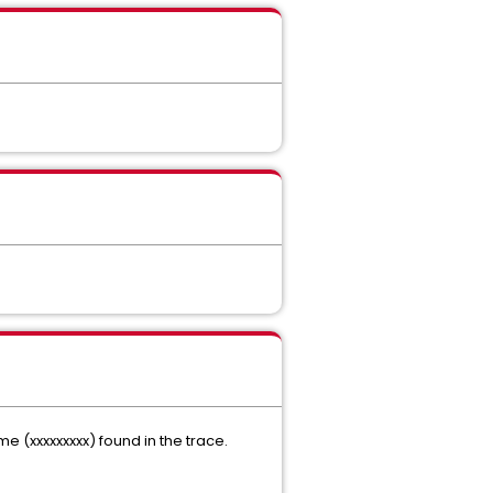
(xxxxxxxxx) found in the trace.