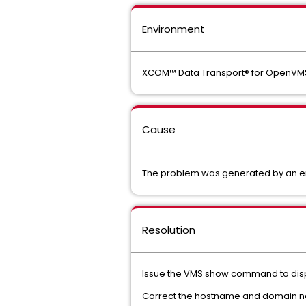
Environment
XCOM™ Data Transport® for OpenVM
Cause
The problem was generated by an er
Resolution
Issue the VMS show command to displ
Correct the hostname and domain na