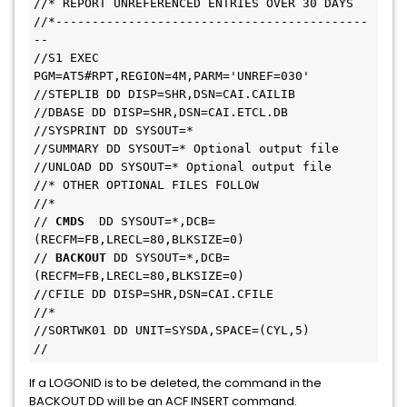
//* REPORT UNREFERENCED ENTRIES OVER 30 DAYS

//*-------------------------------------------
--

//S1 EXEC 
PGM=AT5#RPT,REGION=4M,PARM='UNREF=030'

//STEPLIB DD DISP=SHR,DSN=CAI.CAILIB

//DBASE DD DISP=SHR,DSN=CAI.ETCL.DB

//SYSPRINT DD SYSOUT=*

//SUMMARY DD SYSOUT=* Optional output file

//UNLOAD DD SYSOUT=* Optional output file

//* OTHER OPTIONAL FILES FOLLOW

//*

// 
CMDS 
 DD SYSOUT=*,DCB=
(RECFM=FB,LRECL=80,BLKSIZE=0)

// 
BACKOUT 
DD SYSOUT=*,DCB=
(RECFM=FB,LRECL=80,BLKSIZE=0)

//CFILE DD DISP=SHR,DSN=CAI.CFILE

//*

//SORTWK01 DD UNIT=SYSDA,SPACE=(CYL,5)

//
If a LOGONID is to be deleted, the command in the
BACKOUT DD will be an ACF INSERT command.