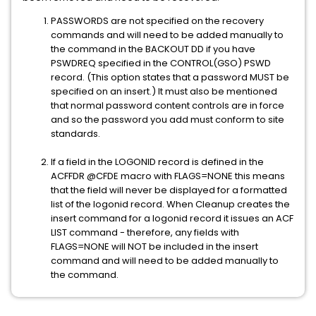
PASSWORDS are not specified on the recovery
commands and will need to be added manually to
the command in the BACKOUT DD if you have
PSWDREQ specified in the CONTROL(GSO) PSWD
record. (This option states that a password MUST be
specified on an insert.) It must also be mentioned
that normal password content controls are in force
and so the password you add must conform to site
standards.
If a field in the LOGONID record is defined in the
ACFFDR @CFDE macro with FLAGS=NONE this means
that the field will never be displayed for a formatted
list of the logonid record. When Cleanup creates the
insert command for a logonid record it issues an ACF
LIST command - therefore, any fields with
FLAGS=NONE will NOT be included in the insert
command and will need to be added manually to
the command.