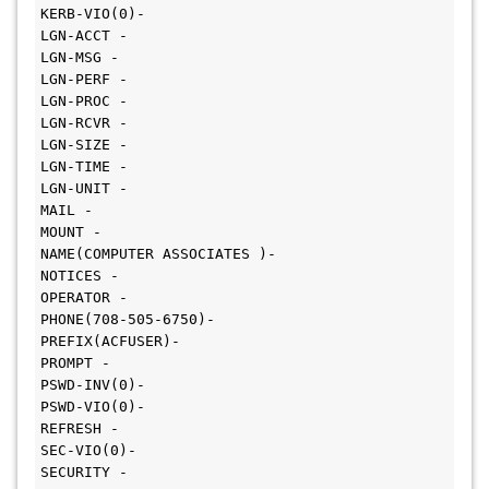
KERB-VIO(0)-

LGN-ACCT -

LGN-MSG -

LGN-PERF -

LGN-PROC -

LGN-RCVR -

LGN-SIZE -

LGN-TIME -

LGN-UNIT -

MAIL -

MOUNT -

NAME(COMPUTER ASSOCIATES )-

NOTICES -

OPERATOR -

PHONE(708-505-6750)-

PREFIX(ACFUSER)-

PROMPT -

PSWD-INV(0)-

PSWD-VIO(0)-

REFRESH -

SEC-VIO(0)-

SECURITY -
