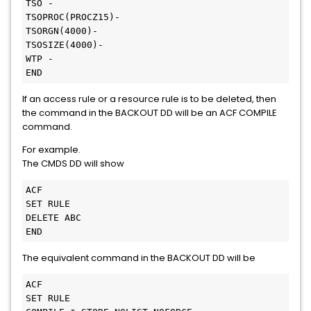
TSO -

TSOPROC(PROCZ15)-

TSORGN(4000)-

TSOSIZE(4000)-

WTP -

END
If an access rule or a resource rule is to be deleted, then
the command in the BACKOUT DD will be an ACF COMPILE
command.
For example.
The CMDS DD will show
ACF

SET RULE

DELETE ABC

END
The equivalent command in the BACKOUT DD will be
ACF

SET RULE
