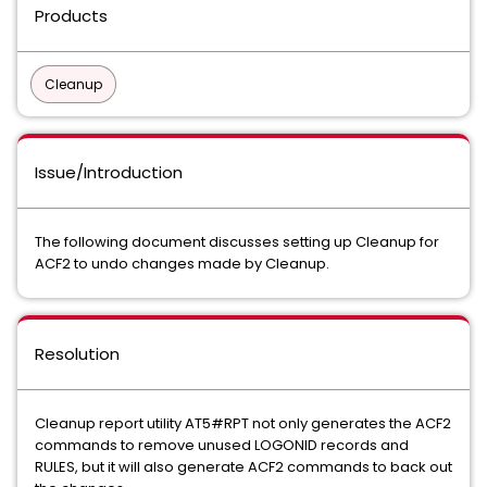
Products
Cleanup
Issue/Introduction
The following document discusses setting up Cleanup for
ACF2 to undo changes made by Cleanup.
Resolution
Cleanup report utility AT5#RPT not only generates the ACF2
commands to remove unused LOGONID records and
RULES, but it will also generate ACF2 commands to back out