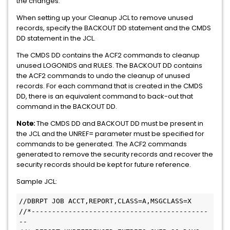
the changes.
When setting up your Cleanup JCL to remove unused
records, specify the BACKOUT DD statement and the CMDS
DD statement in the JCL.
The CMDS DD contains the ACF2 commands to cleanup
unused LOGONIDS and RULES. The BACKOUT DD contains
the ACF2 commands to undo the cleanup of unused
records. For each command that is created in the CMDS
DD, there is an equivalent command to back-out that
command in the BACKOUT DD.
Note:
The CMDS DD and BACKOUT DD must be present in
the JCL and the UNREF= parameter must be specified for
commands to be generated. The ACF2 commands
generated to remove the security records and recover the
security records should be kept for future reference.
Sample JCL:
//DBRPT JOB ACCT,REPORT,CLASS=A,MSGCLASS=X

//*-------------------------------------------
--
