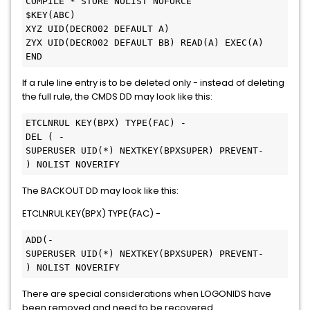
COMPILE * STORE NOLIST NOFORCE

$KEY(ABC)

XYZ UID(DECRO02 DEFAULT A)

ZYX UID(DECRO02 DEFAULT BB) READ(A) EXEC(A)

END
If a rule line entry is to be deleted only - instead of deleting
the full rule, the CMDS DD may look like this:
ETCLNRUL KEY(BPX) TYPE(FAC) -

DEL ( -

SUPERUSER UID(*) NEXTKEY(BPXSUPER) PREVENT-

) NOLIST NOVERIFY
The BACKOUT DD may look like this:
ETCLNRUL KEY(BPX) TYPE(FAC) -
ADD(-

SUPERUSER UID(*) NEXTKEY(BPXSUPER) PREVENT-

) NOLIST NOVERIFY
There are special considerations when LOGONIDS have
been removed and need to be recovered.