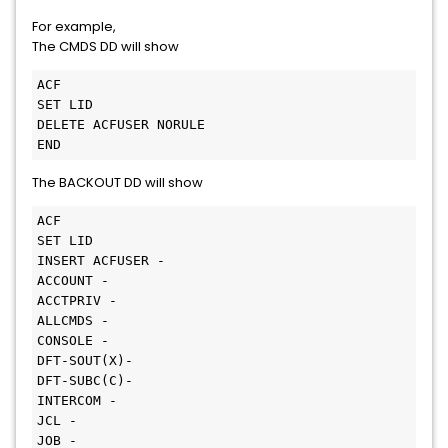
For example,
The CMDS DD will show
ACF

SET LID

DELETE ACFUSER NORULE

END
The BACKOUT DD will show
ACF

SET LID

INSERT ACFUSER -

ACCOUNT -

ACCTPRIV -

ALLCMDS -

CONSOLE -

DFT-SOUT(X)-

DFT-SUBC(C)-

INTERCOM -

JCL -

JOB -
