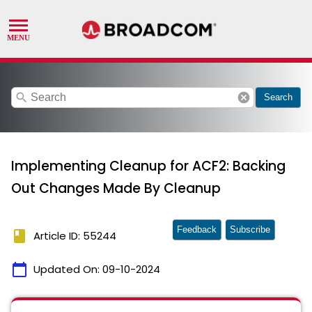
search
cancel
Search
Implementing Cleanup for ACF2: Backing
Out Changes Made By Cleanup
Feedback
Subscribe
book
Article ID: 55244
calendar_today
Updated On:
09-10-2024