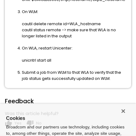
On WLM:
cautil delete remote id=WLA_hostname
cautil status remote -> make sure that WLA is no
longer listed in the output
On WLA, restart Unicenter:
unicntrl start all
Submit a job from WLM to that WLA to verify that the
job status gets successfully updated on WLM.
Feedback
Was this article helpful?
Cookies
thumb_up
thumb_down
Yes
No
Broadcom and our partners use technology, including cookies
to, among other things, operate the site, analyze site usage,