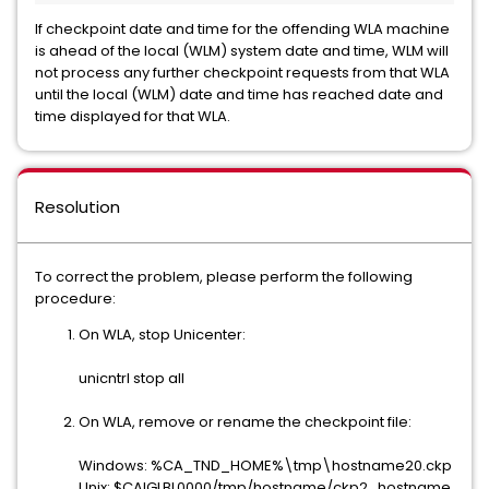
If checkpoint date and time for the offending WLA machine
is ahead of the local (WLM) system date and time, WLM will
not process any further checkpoint requests from that WLA
until the local (WLM) date and time has reached date and
time displayed for that WLA.
Resolution
To correct the problem, please perform the following
procedure:
On WLA, stop Unicenter:
unicntrl stop all
On WLA, remove or rename the checkpoint file:
Windows: %CA_TND_HOME%\tmp\hostname20.ckp
Unix: $CAIGLBL0000/tmp/hostname/ckp2_hostname