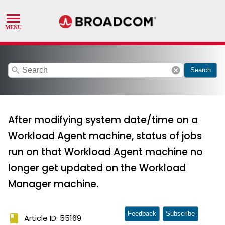
search
cancel
Search
After modifying system date/time on a
Workload Agent machine, status of jobs
run on that Workload Agent machine no
longer get updated on the Workload
Manager machine.
Feedback
Subscribe
book
Article ID: 55169