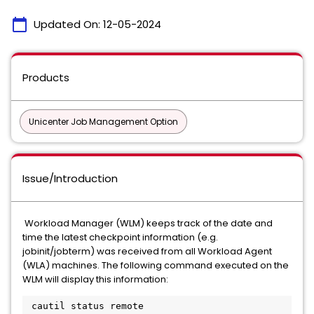
calendar_today
Updated On:
12-05-2024
Products
Unicenter Job Management Option
Issue/Introduction
Workload Manager (WLM) keeps track of the date and
time the latest checkpoint information (e.g.
jobinit/jobterm) was received from all Workload Agent
(WLA) machines. The following command executed on the
WLM will display this information:
 cautil status remote