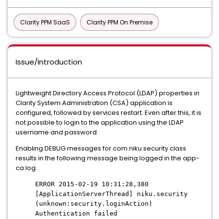
Clarity PPM SaaS
Clarity PPM On Premise
Issue/Introduction
Lightweight Directory Access Protocol (LDAP) properties in
Clarity System Administration (CSA) application is
configured, followed by services restart. Even after this, it is
not possible to login to the application using the LDAP
username and password.
Enabling DEBUG messages for com.niku.security class
results in the following message being logged in the app-
ca.log:
ERROR 2015-02-19 10:31:28,380
[ApplicationServerThread] niku.security
(unknown:security.loginAction)
Authentication failed