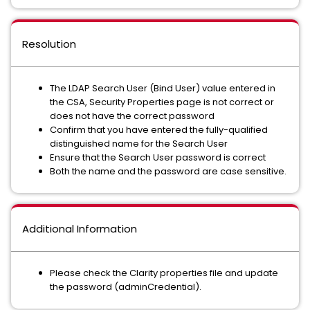
Resolution
The LDAP Search User (Bind User) value entered in
the CSA, Security Properties page is not correct or
does not have the correct password
Confirm that you have entered the fully-qualified
distinguished name for the Search User
Ensure that the Search User password is correct
Both the name and the password are case sensitive.
Additional Information
Please check the Clarity properties file and update
the password (adminCredential).