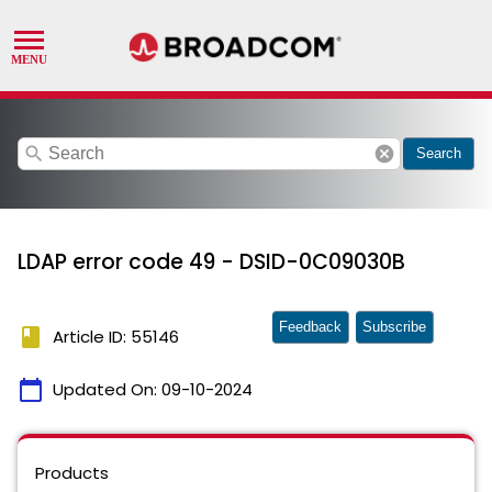
search
cancel
Search
LDAP error code 49 - DSID-0C09030B
Feedback
Subscribe
book
Article ID: 55146
calendar_today
Updated On:
09-10-2024
Products