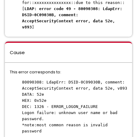
for::xxxxxxxxxxxxxxx::due to this reason::
[
LDAP: error code 49 - 80090308: LdapErr:
DSID-0C09030B, comment:
AcceptSecurityContext error, data 52e,
v893
]
Cause
This error corresponds to:
80090308: LdapErr: DSID-0C09030B, comment:
AcceptSecurityContext error, data 52e, v893
DATA: 52e
HEX: 0x52e
DEC: 1326 - ERROR_LOGON_FAILURE
Logon failure: unknown user name or bad
password.
*note:most common reason is invalid
password