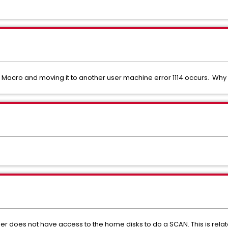
acro and moving it to another user machine error 1114 occurs. Why i
er does not have access to the home disks to do a SCAN. This is rel