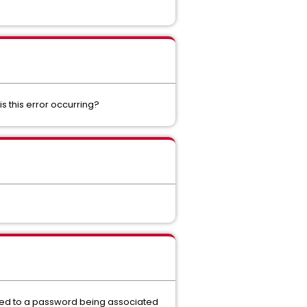
s this error occurring?
ated to a password being associated