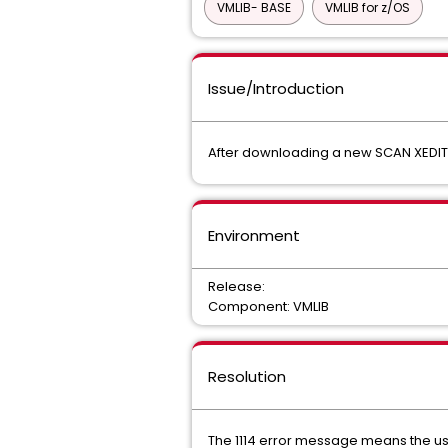
VMLIB- BASE
VMLIB for z/OS
Issue/Introduction
After downloading a new SCAN XEDIT M
Environment
Release:
Component: VMLIB
Resolution
The 1114 error message means the us