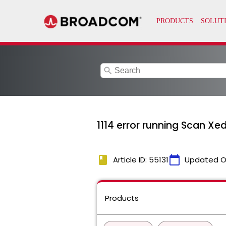
search
1114 error running Scan X
book
calendar_today
Article ID: 55131
Updated O
Products