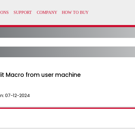
edit Macro from user machine
n:
07-12-2024