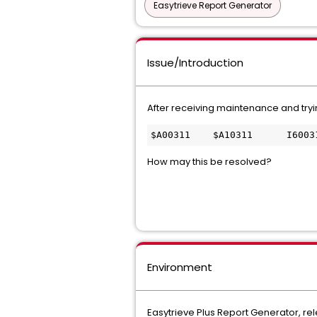
Easytrieve Report Generator
Issue/Introduction
After receiving maintenance and tryin
$A00311    $A10311      I6003
How may this be resolved?
Environment
Easytrieve Plus Report Generator, re