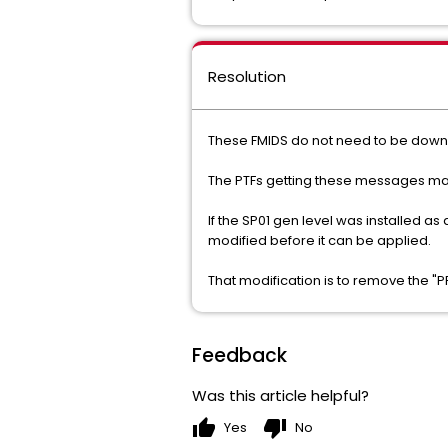
Resolution
These FMIDS do not need to be dow
The PTFs getting these messages may b
If the SP01 gen level was installed a
modified before it can be applied.
That modification is to remove the 
Feedback
Was this article helpful?
thumb_up
thumb_down
Yes
No