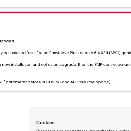
nloaded.
e installed "as is" to an Easytrieve Plus release 6.4 0311 (SP01) gen
s a new installation and not as an upgrade, then the SMP control param
"PRE" parameter before RECEIVING and APPLYING the apar(s).
Cookies