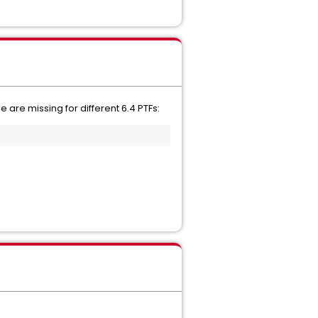
are missing for different 6.4 PTFs: