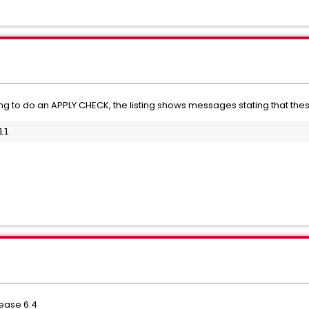
g to do an APPLY CHECK, the listing shows messages stating that these 
11
lease 6.4