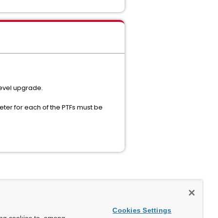
level upgrade.
eter for each of the PTFs must be
Cookies Settings