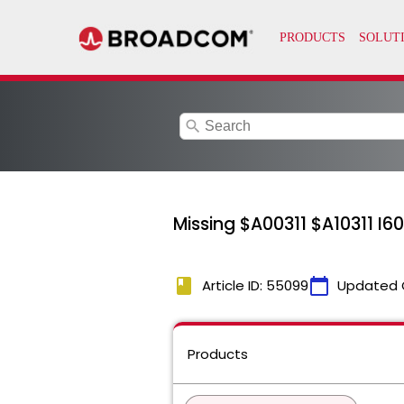
search
Missing $A00311 $A10311 I60
book
calendar_today
Article ID: 55099
Updated 
Products