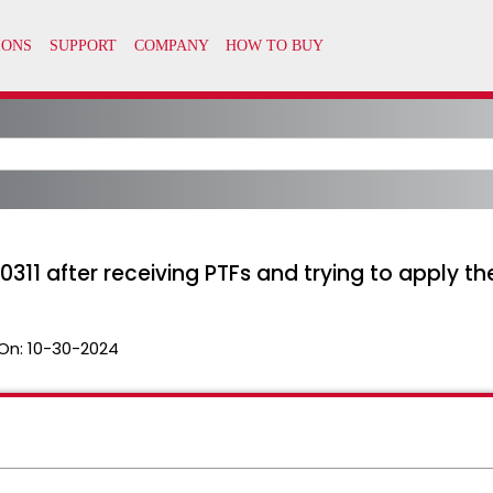
0311 after receiving PTFs and trying to apply th
On:
10-30-2024