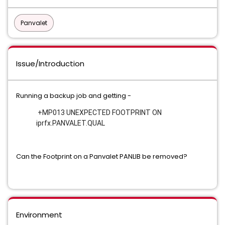
Panvalet
Issue/Introduction
Running a backup job and getting -
 +MP013 UNEXPECTED FOOTPRINT ON 
iprfx.PANVALET.QUAL
Can the Footprint on a Panvalet PANLIB be removed?
Environment