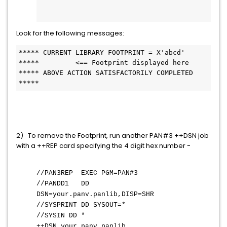
Look for the following messages:
***** CURRENT LIBRARY FOOTPRINT = X'abcd'   
*****         <== Footprint displayed here
***** ABOVE ACTION SATISFACTORILY COMPLETED 
*****         
2) To remove the Footprint, run another PAN#3 ++DSN job
with a ++REP card specifying the 4 digit hex number -
//PAN3REP EXEC PGM=PAN#3
//PANDD1 DD
DSN=your.panv.panlib,DISP=SHR
//SYSPRINT DD SYSOUT=*
//SYSIN DD *
++DSN your.panv.panlib