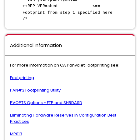
++REP VER=abcd <==
Footprint from step 1 specified here
/*
Additional Information
For more information on CA Panvalet Footprinting see:
Footprinting
PAN#3 Footprinting Utility
PVOPTS Options - FTP and SHRDASD
Eliminating Hardware Reserves in Configuration Best
Practices
MP013