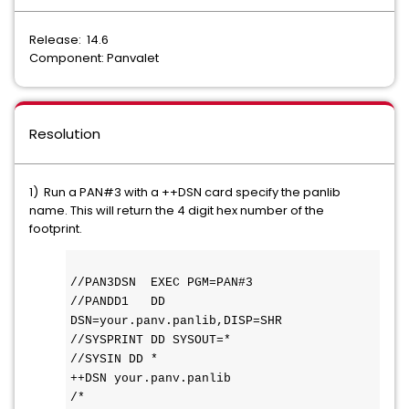
Release: 14.6
Component: Panvalet
Resolution
1) Run a PAN#3 with a ++DSN card specify the panlib
name. This will return the 4 digit hex number of the
footprint.
//PAN3DSN  EXEC PGM=PAN#3 
//PANDD1   DD 
DSN=your.panv.panlib,DISP=SHR 
//SYSPRINT DD SYSOUT=* 
//SYSIN DD * 
++DSN your.panv.panlib
/* 