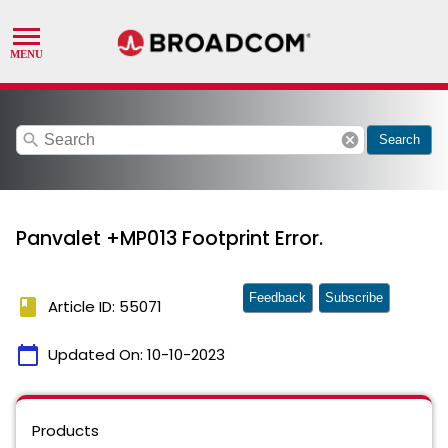
search
cancel
Search
Panvalet +MP013 Footprint Error.
Feedback
Subscribe
book
Article ID: 55071
calendar_today
Updated On:
10-10-2023
Products