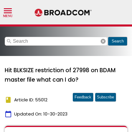
search
cancel
Search
Hit BLKSIZE restriction of 27998 on BDAM
master file what can I do?
Feedback
Subscribe
book
Article ID: 55012
calendar_today
Updated On:
10-30-2023