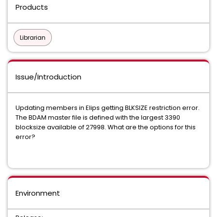
Products
Librarian
Issue/Introduction
Updating members in Elips getting BLKSIZE restriction error.
The BDAM master file is defined with the largest 3390
blocksize available of 27998. What are the options for this
error?
Environment