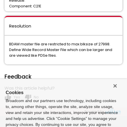
Release:
Component: C21E
Resolution
BDAM master file are restricted to max blksize of 27998.
Define Wide Record Master File which can be larger and
are viewed like PDSe files.
Feedback
Was this article helpful?
Cookies
thumb_up
thumb_down
Yes
No
Broadcom and our partners use technology, including cookies
to, among other things, operate the site, analyze site usage,
Powered by
view and retain your site interactions, improve your experience
and help us advertise. Click “Cookie Settings” to manage your
privacy choices. By continuing to use our site, you agree to