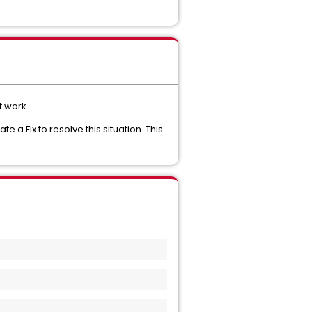
t work.
a Fix to resolve this situation. This