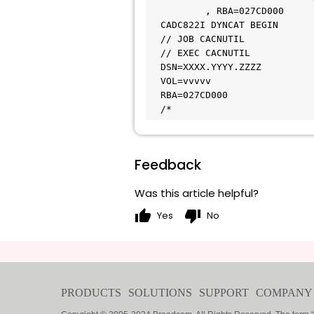
          , RBA=027CD000                                        

  CADC822I DYNCAT BEGIN

  // JOB CACNUTIL                                                 

  // EXEC CACNUTIL                                                

  DSN=XXXX.YYYY.ZZZZ                                            

  VOL=vvvvv                                                      

  RBA=027CD000                                                    `

  /*
Feedback
Was this article helpful?
thumb_up
thumb_down
Yes
No