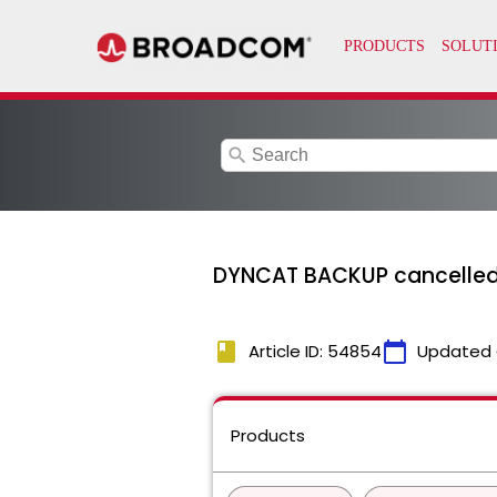
search
DYNCAT BACKUP cancelled
book
calendar_today
Article ID: 54854
Updated 
Products