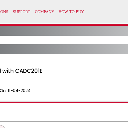
 with CADC201E
On:
11-04-2024