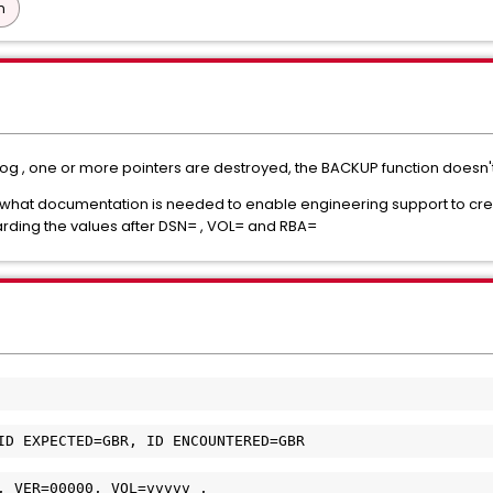
n
og , one or more pointers are destroyed, the BACKUP function doesn'
 what documentation is needed to enable engineering support to create 
arding the values after DSN= , VOL= and RBA=
ID EXPECTED=GBR, ID ENCOUNTERED=GBR 
, VER=00000, VOL=vvvvv ,         
