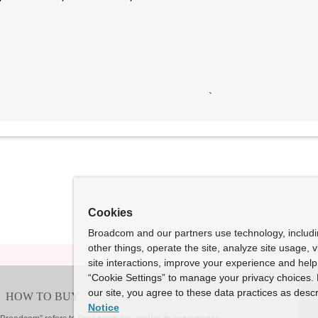
Cookies
Broadcom and our partners use technology, includ
other things, operate the site, analyze site usage, 
site interactions, improve your experience and help 
“Cookie Settings” to manage your privacy choices. 
our site, you agree to these data practices as descr
Notice