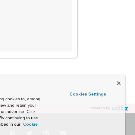
Cookies Settings
ing cookies to, among
view and retain your
Powered by
us advertise. Click
By continuing to use
ibed in our
Cookie