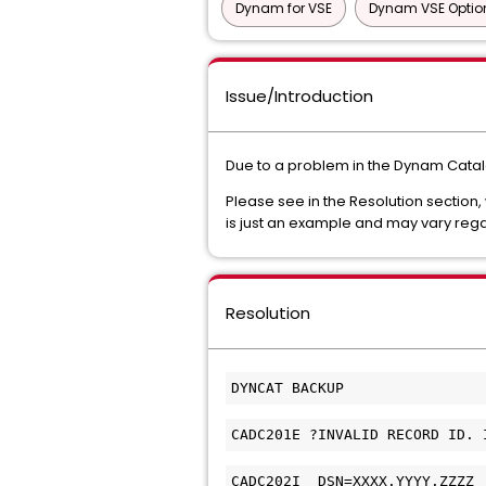
Dynam for VSE
Dynam VSE Optio
Issue/Introduction
Due to a problem in the Dynam Catal
Please see in the Resolution section,
is just an example and may vary reg
Resolution
DYNCAT BACKUP
CADC201E ?INVALID RECORD ID. 
CADC202I  DSN=XXXX.YYYY.ZZZZ 