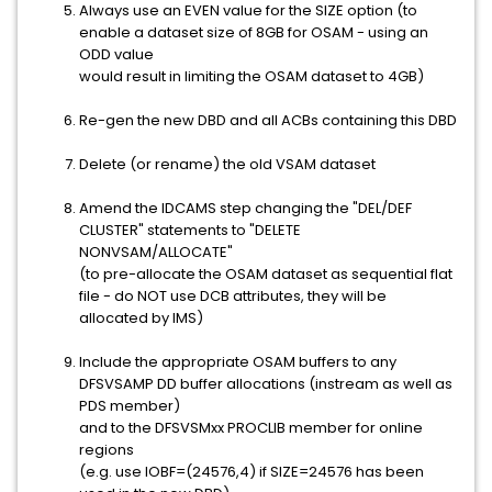
Always use an EVEN value for the SIZE option (to
enable a dataset size of 8GB for OSAM - using an
ODD value
would result in limiting the OSAM dataset to 4GB)
Re-gen the new DBD and all ACBs containing this DBD
Delete (or rename) the old VSAM dataset
Amend the IDCAMS step changing the "DEL/DEF
CLUSTER" statements to "DELETE
NONVSAM/ALLOCATE"
(to pre-allocate the OSAM dataset as sequential flat
file - do NOT use DCB attributes, they will be
allocated by IMS)
Include the appropriate OSAM buffers to any
DFSVSAMP DD buffer allocations (instream as well as
PDS member)
and to the DFSVSMxx PROCLIB member for online
regions
(e.g. use IOBF=(24576,4) if SIZE=24576 has been