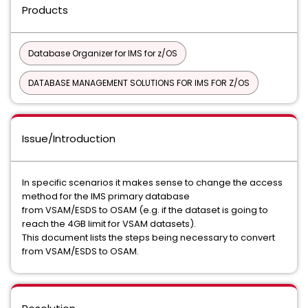
Products
Database Organizer for IMS for z/OS
DATABASE MANAGEMENT SOLUTIONS FOR IMS FOR Z/OS
Issue/Introduction
In specific scenarios it makes sense to change the access
method for the IMS primary database
from VSAM/ESDS to OSAM (e.g. if the dataset is going to
reach the 4GB limit for VSAM datasets).
This document lists the steps being necessary to convert
from VSAM/ESDS to OSAM.