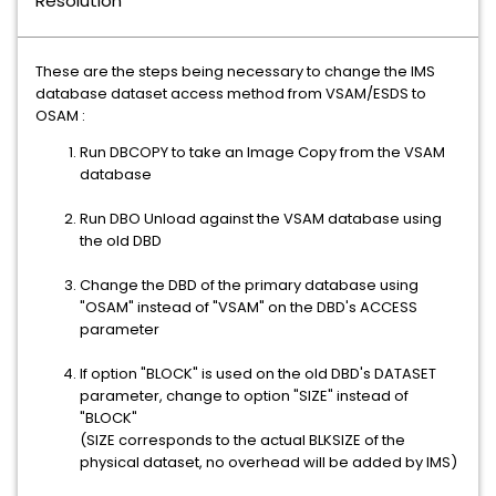
Resolution
These are the steps being necessary to change the IMS
database dataset access method from VSAM/ESDS to
OSAM :
Run DBCOPY to take an Image Copy from the VSAM
database
Run DBO Unload against the VSAM database using
the old DBD
Change the DBD of the primary database using
"OSAM" instead of "VSAM" on the DBD's ACCESS
parameter
If option "BLOCK" is used on the old DBD's DATASET
parameter, change to option "SIZE" instead of
"BLOCK"
(SIZE corresponds to the actual BLKSIZE of the
physical dataset, no overhead will be added by IMS)