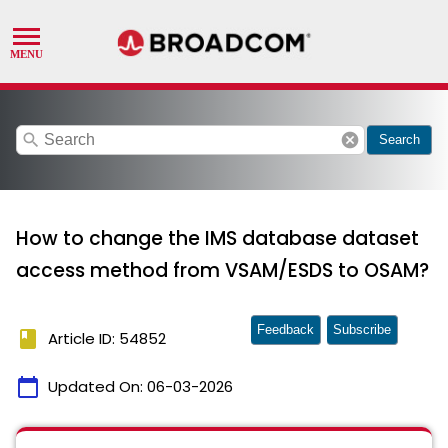
search
cancel
Search
How to change the IMS database dataset
access method from VSAM/ESDS to OSAM?
Feedback
Subscribe
book
Article ID: 54852
calendar_today
Updated On:
06-03-2026