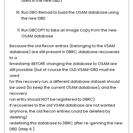
used in the new DBD)
Run DBO Reload to build the OSAM database using
the new DBD
Run DBCOPY to take an Image Copy from the new
OSAM database
Because the old Recon entries (belonging to the VSAM
database) are still present in DBRC, database recoveries
to a
timestamp BEFORE changing the database to OSAM are
still possible (but of course the OLD VSAM-DBD must be
used
for this recovery run, a different database dataset should
be used (to keep the current OSAM database), and the
recovery
run entry should NOT be registered to DBRC).
If recoveries to the old VSAM database are not wanted
anymore, the old Recon entries could be deleted by
deleting/
redefining this database to DBRC after re-genning the new
DBD (step 6.).