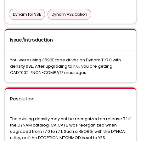
Dynam for VSE
Dynam VSE Option
Issue/Introduction
You were using 3592E tape drives on Dynam T r7.0 with
density 08E. After upgrading to r7.1, you are getting
CADT002I *NON-COMPAT* messages.
Resolution
The existing density may not be recognized on release 7.1 if
the DYNAM catalog, CAICATL, was reorganized when
upgraded from r7.0 to r7.1. Such a REORG, with the DYNCAT
utility, or if the DTOPTION MTCHMOD is set to YES.