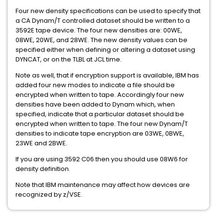
Four new density specifications can be used to specify that
a CA Dynam/T controlled dataset should be written to a
3592E tape device. The four new densities are: 00WE,
08WE, 20WE, and 28WE. The new density values can be
specified either when defining or altering a dataset using
DYNCAT, or on the TLBL at JCL time.
Note as well, that if encryption support is available, IBM has
added four new modes to indicate a file should be
encrypted when written to tape. Accordingly four new
densities have been added to Dynam which, when
specified, indicate that a particular dataset should be
encrypted when written to tape. The four new Dynam/T
densities to indicate tape encryption are 03WE, 0BWE,
23WE and 2BWE.
If you are using 3592 C06 then you should use 08W6 for
density definition.
Note that IBM maintenance may affect how devices are
recognized by z/VSE.