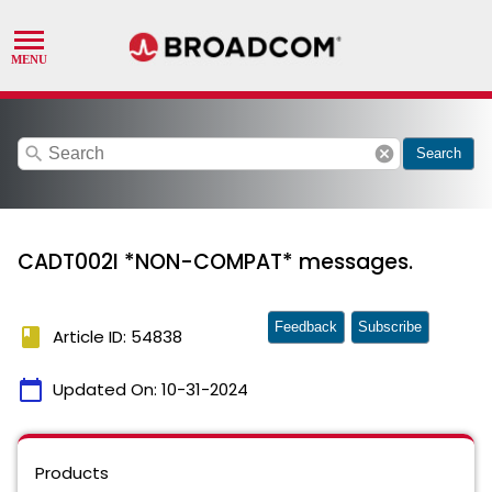
search
cancel
Search
CADT002I *NON-COMPAT* messages.
Feedback
Subscribe
book
Article ID: 54838
calendar_today
Updated On:
10-31-2024
Products