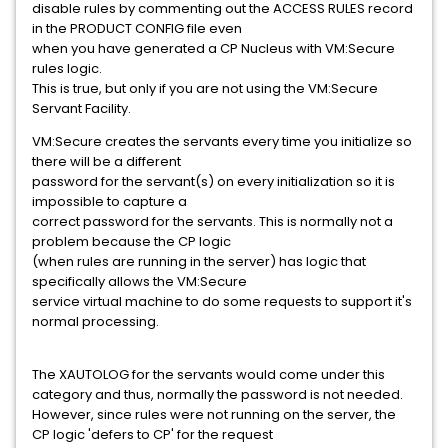
disable rules by commenting out the ACCESS RULES record
in the PRODUCT CONFIG file even
when you have generated a CP Nucleus with VM:Secure
rules logic.
This is true, but only if you are not using the VM:Secure
Servant Facility.
VM:Secure creates the servants every time you initialize so
there will be a different
password for the servant(s) on every initialization so it is
impossible to capture a
correct password for the servants. This is normally not a
problem because the CP logic
(when rules are running in the server) has logic that
specifically allows the VM:Secure
service virtual machine to do some requests to support it's
normal processing.
The XAUTOLOG for the servants would come under this
category and thus, normally the password is not needed.
However, since rules were not running on the server, the
CP logic 'defers to CP' for the request