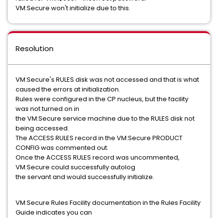
VM:Secure won't initialize due to this.
Resolution
VM:Secure's RULES disk was not accessed and that is what
caused the errors at initialization.
Rules were configured in the CP nucleus, but the facility
was not turned on in
the VM:Secure service machine due to the RULES disk not
being accessed.
The ACCESS RULES record in the VM:Secure PRODUCT
CONFIG was commented out.
Once the ACCESS RULES record was uncommented,
VM:Secure could successfully autolog
the servant and would successfully initialize.
VM:Secure Rules Facility documentation in the Rules Facility
Guide indicates you can