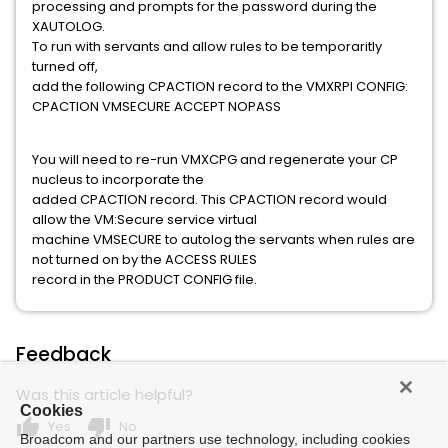
processing and prompts for the password during the
XAUTOLOG.
To run with servants and allow rules to be temporaritly
turned off,
add the following CPACTION record to the VMXRPI CONFIG:
CPACTION VMSECURE ACCEPT NOPASS
You will need to re-run VMXCPG and regenerate your CP
nucleus to incorporate the
added CPACTION record. This CPACTION record would
allow the VM:Secure service virtual
machine VMSECURE to autolog the servants when rules are
not turned on by the ACCESS RULES
record in the PRODUCT CONFIG file.
Feedback
Was this article helpful?
Cookies
thumb_up
thumb_down
Yes
No
Broadcom and our partners use technology, including cookies