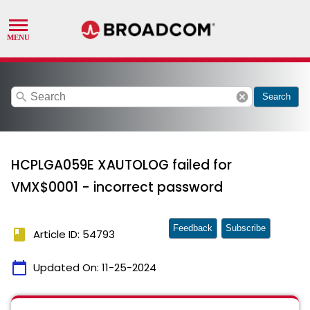
search
cancel
Search
HCPLGA059E XAUTOLOG failed for
VMX$0001 - incorrect password
Feedback
Subscribe
book
Article ID: 54793
calendar_today
Updated On:
11-25-2024