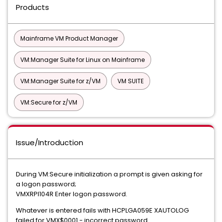
Products
Mainframe VM Product Manager
VM:Manager Suite for Linux on Mainframe
VM:Manager Suite for z/VM
VM SUITE
VM:Secure for z/VM
Issue/Introduction
During VM:Secure initialization a prompt is given asking for
a logon password;
VMXRPI104R Enter logon password.
Whatever is entered fails with HCPLGA059E XAUTOLOG
failed for VMX$0001 - incorrect password.