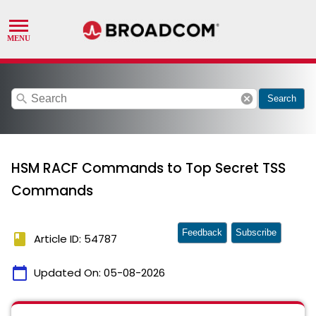
search
cancel
Search
HSM RACF Commands to Top Secret TSS
Commands
Feedback
Subscribe
book
Article ID: 54787
calendar_today
Updated On:
05-08-2026