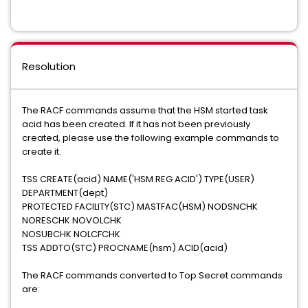
Resolution
The RACF commands assume that the HSM started task
acid has been created. If it has not been previously
created, please use the following example commands to
create it.
TSS CREATE(acid) NAME('HSM REG ACID') TYPE(USER)
DEPARTMENT(dept)
PROTECTED FACILITY(STC) MASTFAC(HSM) NODSNCHK
NORESCHK NOVOLCHK
NOSUBCHK NOLCFCHK
TSS ADDTO(STC) PROCNAME(hsm) ACID(acid)
The RACF commands converted to Top Secret commands
are: