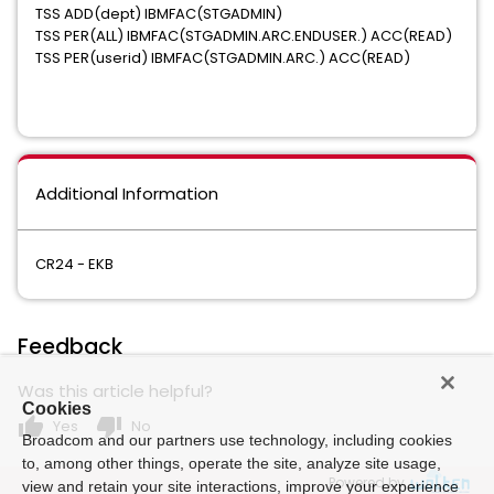
TSS ADD(dept) IBMFAC(STGADMIN)
TSS PER(ALL) IBMFAC(STGADMIN.ARC.ENDUSER.) ACC(READ)
TSS PER(userid) IBMFAC(STGADMIN.ARC.) ACC(READ)
Additional Information
CR24 - EKB
Feedback
Was this article helpful?
Cookies
thumb_up
thumb_down
Yes
No
Broadcom and our partners use technology, including cookies
to, among other things, operate the site, analyze site usage,
Powered by
view and retain your site interactions, improve your experience