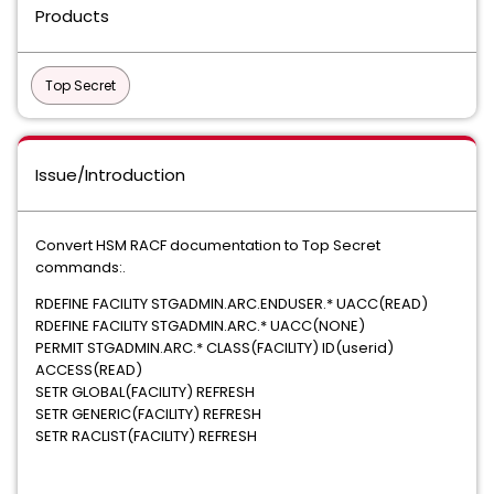
Products
Top Secret
Issue/Introduction
Convert HSM RACF documentation to Top Secret
commands:.
RDEFINE FACILITY STGADMIN.ARC.ENDUSER.* UACC(READ)
RDEFINE FACILITY STGADMIN.ARC.* UACC(NONE)
PERMIT STGADMIN.ARC.* CLASS(FACILITY) ID(userid)
ACCESS(READ)
SETR GLOBAL(FACILITY) REFRESH
SETR GENERIC(FACILITY) REFRESH
SETR RACLIST(FACILITY) REFRESH